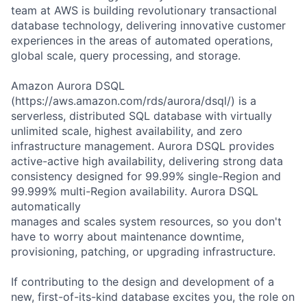
team at AWS is building revolutionary transactional
database technology, delivering innovative customer
experiences in the areas of automated operations,
global scale, query processing, and storage.
Amazon Aurora DSQL
(https://aws.amazon.com/rds/aurora/dsql/) is a
serverless, distributed SQL database with virtually
unlimited scale, highest availability, and zero
infrastructure management. Aurora DSQL provides
active-active high availability, delivering strong data
consistency designed for 99.99% single-Region and
99.999% multi-Region availability. Aurora DSQL
automatically
manages and scales system resources, so you don't
have to worry about maintenance downtime,
provisioning, patching, or upgrading infrastructure.
If contributing to the design and development of a
new, first-of-its-kind database excites you, the role on