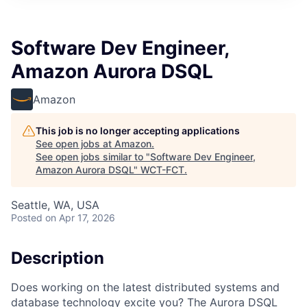
Software Dev Engineer,
Amazon Aurora DSQL
Amazon
This job is no longer accepting applications
See open jobs at
Amazon
.
See open jobs similar to "
Software Dev Engineer,
Amazon Aurora DSQL
"
WCT-FCT
.
Seattle, WA, USA
Posted
on Apr 17, 2026
Description
Does working on the latest distributed systems and
database technology excite you? The Aurora DSQL