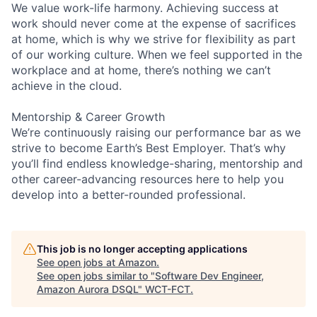
We value work-life harmony. Achieving success at
work should never come at the expense of sacrifices
at home, which is why we strive for flexibility as part
of our working culture. When we feel supported in the
workplace and at home, there’s nothing we can’t
achieve in the cloud.
Mentorship & Career Growth
We’re continuously raising our performance bar as we
strive to become Earth’s Best Employer. That’s why
you’ll find endless knowledge-sharing, mentorship and
other career-advancing resources here to help you
develop into a better-rounded professional.
This job is no longer accepting applications
See open jobs at
Amazon
.
See open jobs similar to "
Software Dev Engineer,
Amazon Aurora DSQL
"
WCT-FCT
.