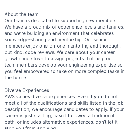
About the team
Our team is dedicated to supporting new members.
We have a broad mix of experience levels and tenures,
and we’re building an environment that celebrates
knowledge-sharing and mentorship. Our senior
members enjoy one-on-one mentoring and thorough,
but kind, code reviews. We care about your career
growth and strive to assign projects that help our
team members develop your engineering expertise so
you feel empowered to take on more complex tasks in
the future.
Diverse Experiences
AWS values diverse experiences. Even if you do not
meet all of the qualifications and skills listed in the job
description, we encourage candidates to apply. If your
career is just starting, hasn’t followed a traditional
path, or includes alternative experiences, don’t let it
stop you from applying.