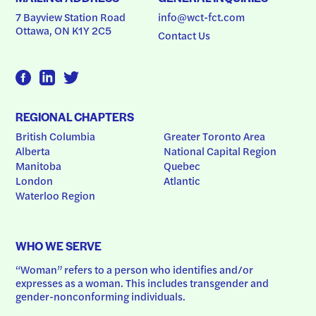
7 Bayview Station Road
info@wct-fct.com
Ottawa, ON K1Y 2C5
Contact Us
REGIONAL CHAPTERS
British Columbia
Greater Toronto Area
Alberta
National Capital Region
Manitoba
Quebec
London
Atlantic
Waterloo Region
WHO WE SERVE
“Woman” refers to a person who identifies and/or 
expresses as a woman. This includes transgender and 
gender-nonconforming individuals.