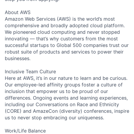
About AWS
Amazon Web Services (AWS) is the world’s most
comprehensive and broadly adopted cloud platform.
We pioneered cloud computing and never stopped
innovating — that’s why customers from the most
successful startups to Global 500 companies trust our
robust suite of products and services to power their
businesses.
Inclusive Team Culture
Here at AWS, it’s in our nature to learn and be curious.
Our employee-led affinity groups foster a culture of
inclusion that empower us to be proud of our
differences. Ongoing events and learning experiences,
including our Conversations on Race and Ethnicity
(CORE) and AmazeCon (diversity) conferences, inspire
us to never stop embracing our uniqueness.
Work/Life Balance