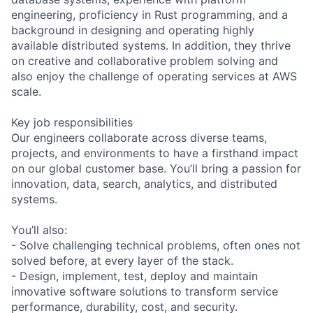
engineering, proficiency in Rust programming, and a
background in designing and operating highly
available distributed systems. In addition, they thrive
on creative and collaborative problem solving and
also enjoy the challenge of operating services at AWS
scale.
Key job responsibilities
Our engineers collaborate across diverse teams,
projects, and environments to have a firsthand impact
on our global customer base. You’ll bring a passion for
innovation, data, search, analytics, and distributed
systems.
You’ll also:
- Solve challenging technical problems, often ones not
solved before, at every layer of the stack.
- Design, implement, test, deploy and maintain
innovative software solutions to transform service
performance, durability, cost, and security.