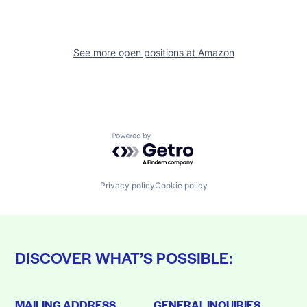
See more open positions at
Amazon
Powered by Getro.com
Privacy policy
Cookie policy
DISCOVER WHAT’S POSSIBLE:
MAILING ADDRESS
GENERAL INQUIRIES