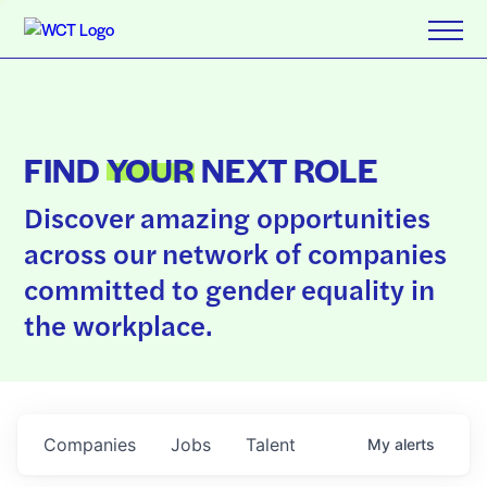
FIND
YOUR
NEXT ROLE
Discover amazing opportunities
across our network of companies
committed to gender equality in
the workplace.
Companies
Jobs
Talent
My
alerts