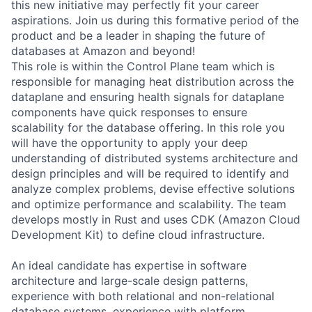
this new initiative may perfectly fit your career
aspirations. Join us during this formative period of the
product and be a leader in shaping the future of
databases at Amazon and beyond!
This role is within the Control Plane team which is
responsible for managing heat distribution across the
dataplane and ensuring health signals for dataplane
components have quick responses to ensure
scalability for the database offering. In this role you
will have the opportunity to apply your deep
understanding of distributed systems architecture and
design principles and will be required to identify and
analyze complex problems, devise effective solutions
and optimize performance and scalability. The team
develops mostly in Rust and uses CDK (Amazon Cloud
Development Kit) to define cloud infrastructure.
An ideal candidate has expertise in software
architecture and large-scale design patterns,
experience with both relational and non-relational
database systems, experience with platform