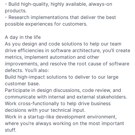
- Build high-quality, highly available, always-on
products.
- Research implementations that deliver the best
possible experiences for customers.
A day in the life
As you design and code solutions to help our team
drive efficiencies in software architecture, you’ll create
metrics, implement automation and other
improvements, and resolve the root cause of software
defects. You’ll also:
Build high-impact solutions to deliver to our large
customer base.
Participate in design discussions, code review, and
communicate with internal and external stakeholders.
Work cross-functionally to help drive business
decisions with your technical input.
Work in a startup-like development environment,
where you’re always working on the most important
stuff.