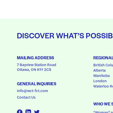
DISCOVER WHAT’S POSSIB
MAILING ADDRESS
REGIONA
7 Bayview Station Road
British Col
Ottawa, ON K1Y 2C5
Alberta
Manitoba
London
GENERAL INQUIRIES
Waterloo R
info@wct-fct.com
Contact Us
WHO WE 
“Woman” ref