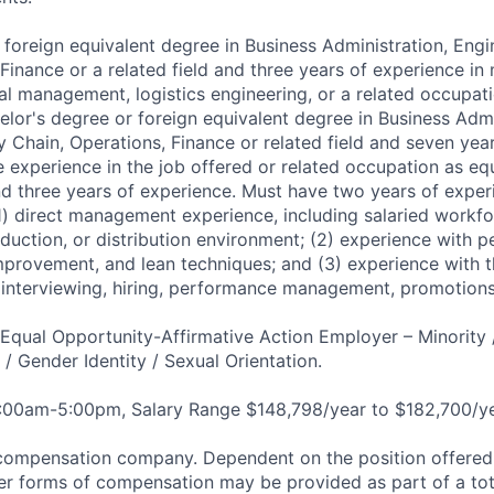
 foreign equivalent degree in Business Administration, Engi
 Finance or a related field and three years of experience 
cal management, logistics engineering, or a related occupati
elor's degree or foreign equivalent degree in Business Admi
y Chain, Operations, Finance or related field and seven yea
 experience in the job offered or related occupation as equ
d three years of experience. Must have two years of experi
 (1) direct management experience, including salaried workfo
duction, or distribution environment; (2) experience with 
mprovement, and lean techniques; and (3) experience with th
ng interviewing, hiring, performance management, promotions
qual Opportunity-Affirmative Action Employer – Minority 
n / Gender Identity / Sexual Orientation.
8:00am-5:00pm, Salary Range $148,798/year to $182,700/ye
compensation company. Dependent on the position offered,
er forms of compensation may be provided as part of a to