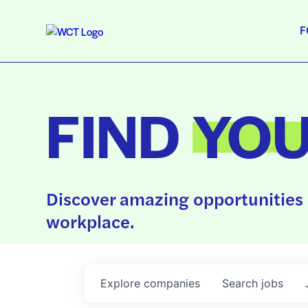
F
FIND
YO
Discover amazing opportunities 
workplace.
Explore
companies
Search
jobs