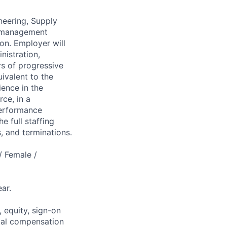
neering, Supply
in management
on. Employer will
nistration,
rs of progressive
ivalent to the
ence in the
rce, in a
performance
e full staffing
, and terminations.
/ Female /
ar.
 equity, sign-on
tal compensation