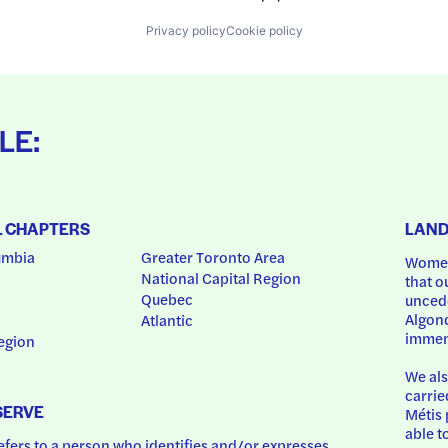
Privacy policy
Cookie policy
LE:
L CHAPTERS
LAN
umbia
Greater Toronto Area
Women
National Capital Region
that o
Quebec
uncede
Algonq
Atlantic
immem
egion
We als
carrie
SERVE
Métis 
able t
ers to a person who identifies and/or expresses 