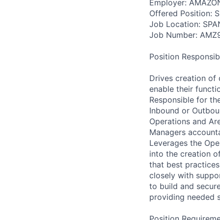
Employer: AMAZO
Offered Position: 
Job Location: SP
Job Number: AMZ
Position Responsibil
Drives creation of 
enable their funct
Responsible for th
Inbound or Outboun
Operations and Ar
Managers accountab
Leverages the Oper
into the creation 
that best practice
closely with suppor
to build and secure
providing needed su
Position Requireme