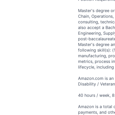
Master's degree or
Chain, Operations,
consulting, techni
also accept a Bach
Engineering, Suppl
post-baccalaureate
Master's degree an
following skill(s):
manufacturing, pro
metrics, process i
lifecycle, includi
Amazon.com is an E
Disability / Vetera
40 hours / week, 
Amazon is a total 
payments, and oth