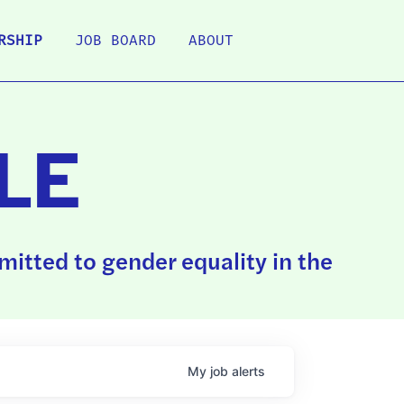
RSHIP
JOB BOARD
ABOUT
LE
itted to gender equality in the
My
job
alerts