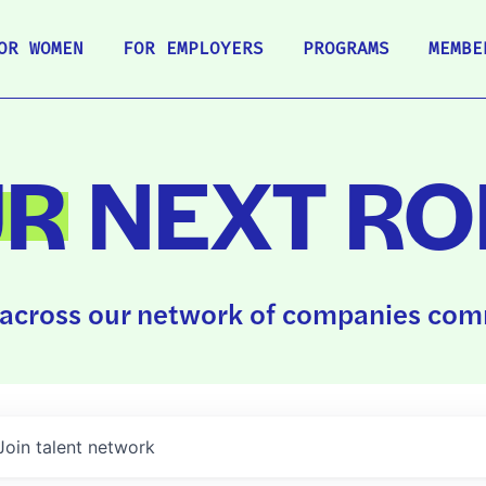
OR WOMEN
FOR EMPLOYERS
PROGRAMS
MEMBE
UR
NEXT RO
across our network of companies comm
Join talent network