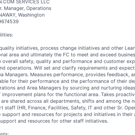
N.COM SERVICES LLC
Sr. Manager, Operations
ANAWAY, Washington
9674539
ities:
quality initiatives, process change initiatives and other Lean 
ional area and ultimately the FC to meet and exceed busines
e overall safety, quality and performance and customer exp
d operations. Will set and clarify requirements and expect
ea Managers. Measures performance, provides feedback, a
le for their performance and the performance of their de
ations and Area Managers by sourcing and nurturing ideas
of improvement plans for the functional area. Takes proacti
s are shared across all departments, shifts and among the 
t staff (HR, Finance, Facilities, Safety, IT and other Sr. Op
 support and resources for projects and initiatives in their 
pport and resources for other staff initiatives.
nts: