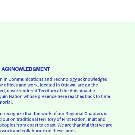
D ACKNOWLEDGMENT
 in Communications and Technology acknowledges 
ur offices and work, located in Ottawa, are on the 
d, unsurrendered Territory of the Anishinaabe 
uin Nation whose presence here reaches back to time 
orial.
o recognize that the work of our Regional Chapters is 
d out on traditional territory of First Nation, Inuit and 
peoples from coast to coast. We are thankful that we are 
o work and collaborate on these lands.