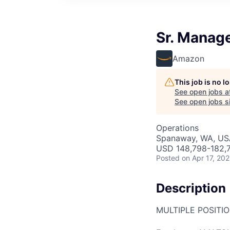
Sr. Manag
Amazon
This job is no 
See open jobs a
See open jobs si
Operations
Spanaway, WA, US
USD 148,798-182,7
Posted
on Apr 17, 20
Description
MULTIPLE POSITI