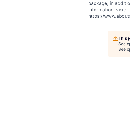
package, in additio
information, visit:
https://www.abou
This 
See o
See op