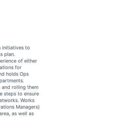
initiatives to
s plan.
erience of either
ations for
nd holds Ops
partments.
 and rolling them
ve steps to ensure
networks. Works
erations Managers)
area, as well as