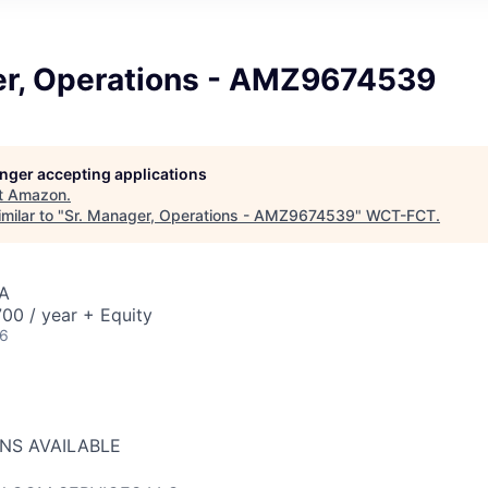
er, Operations - AMZ9674539
longer accepting applications
t
Amazon
.
milar to "
Sr. Manager, Operations - AMZ9674539
"
WCT-FCT
.
A
00 / year + Equity
26
ONS AVAILABLE