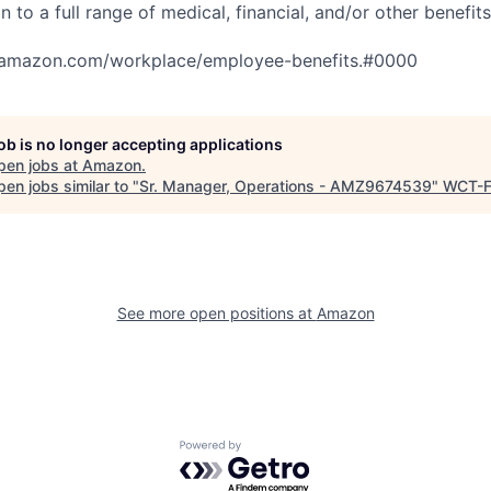
n to a full range of medical, financial, and/or other benefit
tamazon.com/workplace/employee-benefits.#0000
job is no longer accepting applications
pen jobs at
Amazon
.
en jobs similar to "
Sr. Manager, Operations - AMZ9674539
"
WCT-
See more open positions at
Amazon
Powered by Getro.com