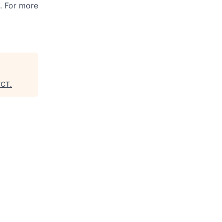
s. For more
FCT
.