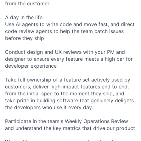
from the customer
A day in the life
Use AI agents to write code and move fast, and direct
code review agents to help the team catch issues
before they ship
Conduct design and UX reviews with your PM and
designer to ensure every feature meets a high bar for
developer experience
Take full ownership of a feature set actively used by
customers, deliver high-impact features end to end,
from the initial spec to the moment they ship, and
take pride in building software that genuinely delights
the developers who use it every day.
Participate in the team's Weekly Operations Review
and understand the key metrics that drive our product