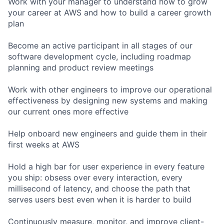
Work with your manager to understand how to grow
your career at AWS and how to build a career growth
plan
Become an active participant in all stages of our
software development cycle, including roadmap
planning and product review meetings
Work with other engineers to improve our operational
effectiveness by designing new systems and making
our current ones more effective
Help onboard new engineers and guide them in their
first weeks at AWS
Hold a high bar for user experience in every feature
you ship: obsess over every interaction, every
millisecond of latency, and choose the path that
serves users best even when it is harder to build
Continuously measure, monitor, and improve client-