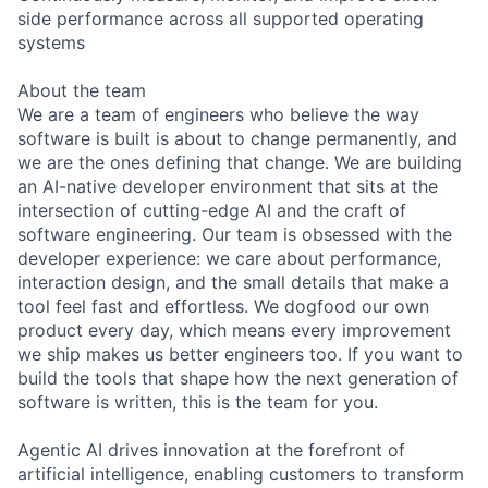
side performance across all supported operating
systems
About the team
We are a team of engineers who believe the way
software is built is about to change permanently, and
we are the ones defining that change. We are building
an AI-native developer environment that sits at the
intersection of cutting-edge AI and the craft of
software engineering. Our team is obsessed with the
developer experience: we care about performance,
interaction design, and the small details that make a
tool feel fast and effortless. We dogfood our own
product every day, which means every improvement
we ship makes us better engineers too. If you want to
build the tools that shape how the next generation of
software is written, this is the team for you.
Agentic AI drives innovation at the forefront of
artificial intelligence, enabling customers to transform