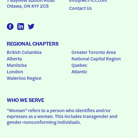
Ottawa, ON K1Y 2C5
Contact Us
REGIONAL CHAPTERS
British Columbia
Greater Toronto Area
Alberta
National Capital Region
Manitoba
Quebec
London
Atlantic
Waterloo Region
WHO WE SERVE
“Woman” refers to a person who identifies and/or 
expresses as a woman. This includes transgender and 
gender-nonconforming individuals.