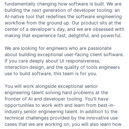
fundamentally changing how software is built. We are
building the next generation of developer tooling: an
AI-native tool that redefines the software engineering
workflow from the ground up. Our product sits at the
center of a developer's day, and we are obsessed with
making that experience fast, delightful, and powerful.
We are looking for engineers who are passionate
about building exceptional user-facing client software.
If you care deeply about UI responsiveness,
interaction design, and the quality of tools engineers
use to build software, this team is for you.
You will work alongside exceptional senior
engineering talent solving hard problems at the
frontier of AI and developer tooling. You'll have
opportunities to work with and learn from best-in-
industry senior engineering talent. In addition to the
technical challenges provided by the innovative use
cases that we are working on, you will also learn how