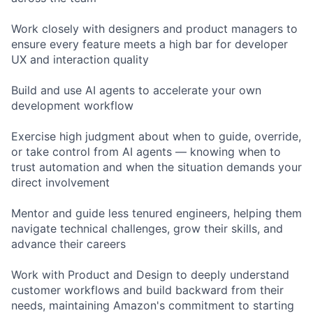
Work closely with designers and product managers to
ensure every feature meets a high bar for developer
UX and interaction quality
Build and use AI agents to accelerate your own
development workflow
Exercise high judgment about when to guide, override,
or take control from AI agents — knowing when to
trust automation and when the situation demands your
direct involvement
Mentor and guide less tenured engineers, helping them
navigate technical challenges, grow their skills, and
advance their careers
Work with Product and Design to deeply understand
customer workflows and build backward from their
needs, maintaining Amazon's commitment to starting