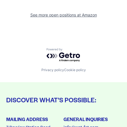
See more open positions at
Amazon
Powered by Getro.com
Privacy policy
Cookie policy
DISCOVER WHAT’S POSSIBLE:
MAILING ADDRESS
GENERAL INQUIRIES
7 Bayview Station Road
info@wct-fct.com