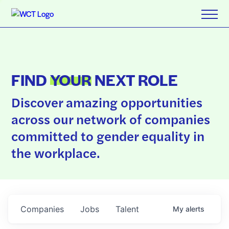
FIND
YOUR
NEXT ROLE
Discover amazing opportunities
across our network of companies
committed to gender equality in
the workplace.
Companies
Jobs
Talent
My
alerts