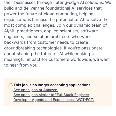
their businesses through cutting-edge AI solutions. We
build and deliver the foundational AI services that
power the future of cloud computing, helping
organizations harness the potential of AI to solve their
most complex challenges. Join our dynamic team of
AI/ML practitioners, applied scientists, software
engineers, and solution architects who work
backwards from customer needs to create
groundbreaking technologies. If you're passionate
about shaping the future of AI while making a
meaningful impact for customers worldwide, we want
to hear from you.
This job is no longer accepting applications
See open jobs at
Amazon
.
See open jobs similar to "
Full Stack Engineer,
Developer Agents and Experiences
"
WCT-FCT
.