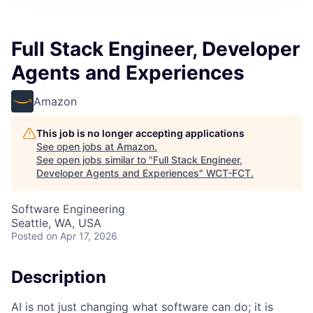
Full Stack Engineer, Developer
Agents and Experiences
Amazon
This job is no longer accepting applications
See open jobs at
Amazon
.
See open jobs similar to "
Full Stack Engineer,
Developer Agents and Experiences
"
WCT-FCT
.
Software Engineering
Seattle, WA, USA
Posted
on Apr 17, 2026
Description
AI is not just changing what software can do; it is