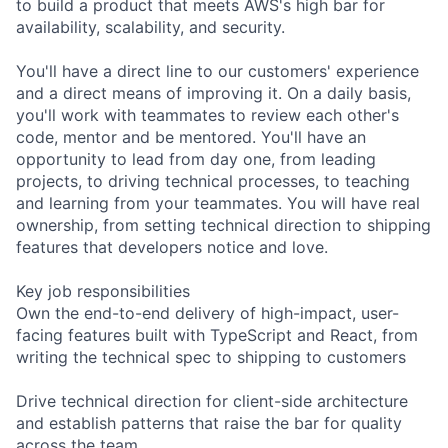
to build a product that meets AWS's high bar for
availability, scalability, and security.
You'll have a direct line to our customers' experience
and a direct means of improving it. On a daily basis,
you'll work with teammates to review each other's
code, mentor and be mentored. You'll have an
opportunity to lead from day one, from leading
projects, to driving technical processes, to teaching
and learning from your teammates. You will have real
ownership, from setting technical direction to shipping
features that developers notice and love.
Key job responsibilities
Own the end-to-end delivery of high-impact, user-
facing features built with TypeScript and React, from
writing the technical spec to shipping to customers
Drive technical direction for client-side architecture
and establish patterns that raise the bar for quality
across the team