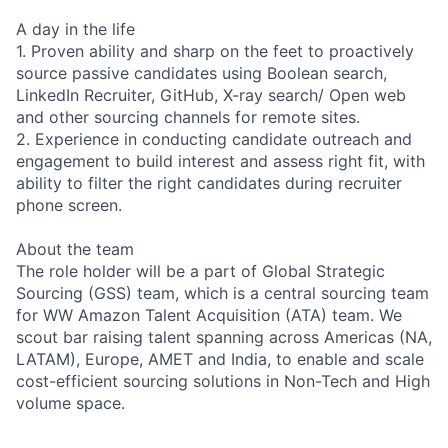
A day in the life
1. Proven ability and sharp on the feet to proactively
source passive candidates using Boolean search,
LinkedIn Recruiter, GitHub, X-ray search/ Open web
and other sourcing channels for remote sites.
2. Experience in conducting candidate outreach and
engagement to build interest and assess right fit, with
ability to filter the right candidates during recruiter
phone screen.
About the team
The role holder will be a part of Global Strategic
Sourcing (GSS) team, which is a central sourcing team
for WW Amazon Talent Acquisition (ATA) team. We
scout bar raising talent spanning across Americas (NA,
LATAM), Europe, AMET and India, to enable and scale
cost-efficient sourcing solutions in Non-Tech and High
volume space.