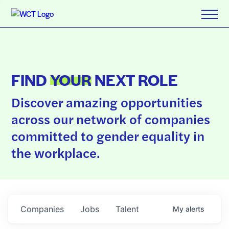
FIND
YOUR
NEXT ROLE
Discover amazing opportunities
across our network of companies
committed to gender equality in
the workplace.
Companies
Jobs
Talent
My
alerts