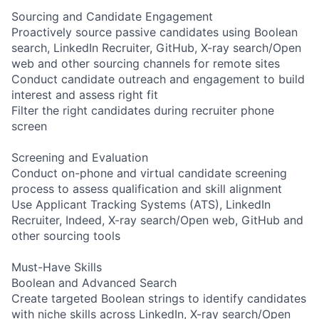
Sourcing and Candidate Engagement
Proactively source passive candidates using Boolean
search, LinkedIn Recruiter, GitHub, X-ray search/Open
web and other sourcing channels for remote sites
Conduct candidate outreach and engagement to build
interest and assess right fit
Filter the right candidates during recruiter phone
screen
Screening and Evaluation
Conduct on-phone and virtual candidate screening
process to assess qualification and skill alignment
Use Applicant Tracking Systems (ATS), LinkedIn
Recruiter, Indeed, X-ray search/Open web, GitHub and
other sourcing tools
Must-Have Skills
Boolean and Advanced Search
Create targeted Boolean strings to identify candidates
with niche skills across LinkedIn, X-ray search/Open