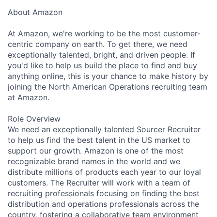
About Amazon
At Amazon, we're working to be the most customer-
centric company on earth. To get there, we need
exceptionally talented, bright, and driven people. If
you'd like to help us build the place to find and buy
anything online, this is your chance to make history by
joining the North American Operations recruiting team
at Amazon.
Role Overview
We need an exceptionally talented Sourcer Recruiter
to help us find the best talent in the US market to
support our growth. Amazon is one of the most
recognizable brand names in the world and we
distribute millions of products each year to our loyal
customers. The Recruiter will work with a team of
recruiting professionals focusing on finding the best
distribution and operations professionals across the
country, fostering a collaborative team environment