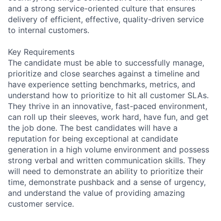
and a strong service-oriented culture that ensures
delivery of efficient, effective, quality-driven service
to internal customers.
Key Requirements
The candidate must be able to successfully manage,
prioritize and close searches against a timeline and
have experience setting benchmarks, metrics, and
understand how to prioritize to hit all customer SLAs.
They thrive in an innovative, fast-paced environment,
can roll up their sleeves, work hard, have fun, and get
the job done. The best candidates will have a
reputation for being exceptional at candidate
generation in a high volume environment and possess
strong verbal and written communication skills. They
will need to demonstrate an ability to prioritize their
time, demonstrate pushback and a sense of urgency,
and understand the value of providing amazing
customer service.