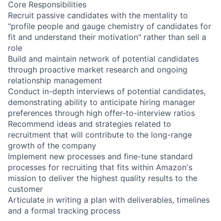
Core Responsibilities
Recruit passive candidates with the mentality to
"profile people and gauge chemistry of candidates for
fit and understand their motivation" rather than sell a
role
Build and maintain network of potential candidates
through proactive market research and ongoing
relationship management
Conduct in-depth interviews of potential candidates,
demonstrating ability to anticipate hiring manager
preferences through high offer-to-interview ratios
Recommend ideas and strategies related to
recruitment that will contribute to the long-range
growth of the company
Implement new processes and fine-tune standard
processes for recruiting that fits within Amazon's
mission to deliver the highest quality results to the
customer
Articulate in writing a plan with deliverables, timelines
and a formal tracking process