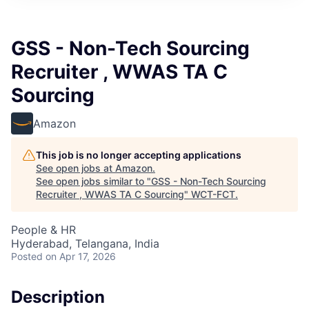
GSS - Non-Tech Sourcing
Recruiter , WWAS TA C
Sourcing
Amazon
This job is no longer accepting applications
See open jobs at
Amazon
.
See open jobs similar to "
GSS - Non-Tech Sourcing
Recruiter , WWAS TA C Sourcing
"
WCT-FCT
.
People & HR
Hyderabad, Telangana, India
Posted
on Apr 17, 2026
Description