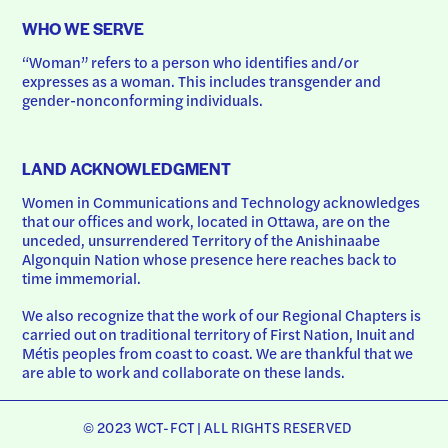
WHO WE SERVE
“Woman” refers to a person who identifies and/or 
expresses as a woman. This includes transgender and 
gender-nonconforming individuals.
LAND ACKNOWLEDGMENT
Women in Communications and Technology acknowledges 
that our offices and work, located in Ottawa, are on the 
unceded, unsurrendered Territory of the Anishinaabe 
Algonquin Nation whose presence here reaches back to 
time immemorial.
We also recognize that the work of our Regional Chapters is 
carried out on traditional territory of First Nation, Inuit and 
Métis peoples from coast to coast. We are thankful that we 
are able to work and collaborate on these lands.
© 2023 WCT-FCT | ALL RIGHTS RESERVED