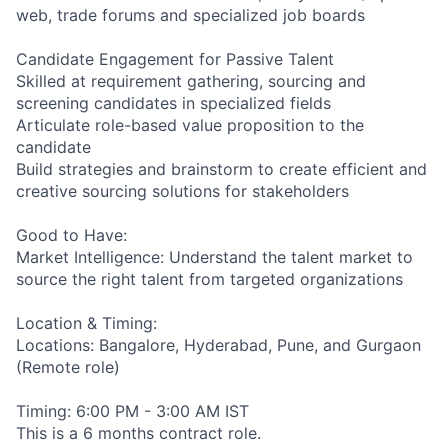
web, trade forums and specialized job boards
Candidate Engagement for Passive Talent
Skilled at requirement gathering, sourcing and
screening candidates in specialized fields
Articulate role-based value proposition to the
candidate
Build strategies and brainstorm to create efficient and
creative sourcing solutions for stakeholders
Good to Have:
Market Intelligence: Understand the talent market to
source the right talent from targeted organizations
Location & Timing:
Locations: Bangalore, Hyderabad, Pune, and Gurgaon
(Remote role)
Timing: 6:00 PM - 3:00 AM IST
This is a 6 months contract role.