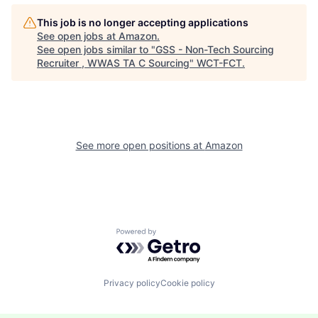
This job is no longer accepting applications
See open jobs at
Amazon
.
See open jobs similar to "
GSS - Non-Tech Sourcing
Recruiter , WWAS TA C Sourcing
"
WCT-FCT
.
See more open positions at
Amazon
Powered by Getro.com
Privacy policy
Cookie policy