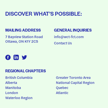
DISCOVER WHAT’S POSSIBLE:
MAILING ADDRESS
GENERAL INQUIRIES
7 Bayview Station Road
info@wct-fct.com
Ottawa, ON K1Y 2C5
Contact Us
REGIONAL CHAPTERS
British Columbia
Greater Toronto Area
Alberta
National Capital Region
Manitoba
Quebec
London
Atlantic
Waterloo Region