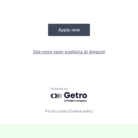
Apply now
See more open positions at
Amazon
Powered by Getro.com
Privacy policy
Cookie policy