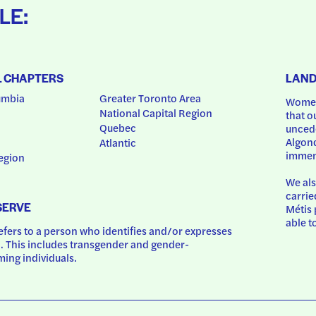
LE:
L CHAPTERS
LAN
umbia
Greater Toronto Area
Women
National Capital Region
that o
Quebec
uncede
Algonq
Atlantic
immem
egion
We als
carrie
SERVE
Métis 
able t
ers to a person who identifies and/or expresses 
 This includes transgender and gender-
ing individuals.