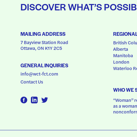
DISCOVER WHAT’S POSSIB
MAILING ADDRESS
REGIONA
7 Bayview Station Road
British Col
Ottawa, ON K1Y 2C5
Alberta
Manitoba
London
GENERAL INQUIRIES
Waterloo R
info@wct-fct.com
Contact Us
WHO WE 
“Woman” ref
as a woman.
nonconform