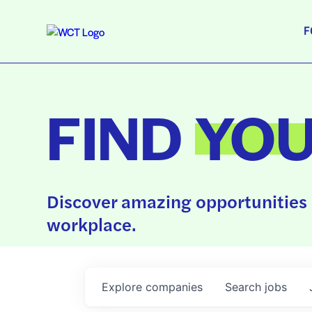
F
FIND
YO
Discover amazing opportunities 
workplace.
Explore
companies
Search
jobs