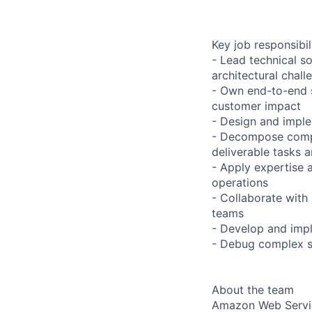
Key job responsibil
- Lead technical s
architectural chall
- Own end-to-end sy
customer impact
- Design and imple
- Decompose complex
deliverable tasks 
- Apply expertise 
operations
- Collaborate wit
teams
- Develop and impl
- Debug complex sy
About the team
Amazon Web Servic