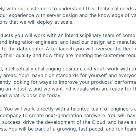
ely with our customers to understand their technical needs
your experience with server design and the knowledge of v
ions that we will deploy at scale.
oducts you will work with an interdisciplinary team of comp
, and integration engineers, and lead our design and manufa
 to the data center. After launch you will oversee the fleet
g their quality and how they are meeting the customer req
d, intellectually challenging position, and you’ll work with t
y areas. You’ll have high standards for yourself and everyo
tantly looking for ways to improve your products' performan
ng an industry, and we want individuals who are ready for t
nd what is possible today.
t: You will work directly with a talented team of engineers
company to create next-generation hardware. You will hav
 success, drive the development of the Cloud, and have a
s. You will be part of a growing, fast paced, and fun team