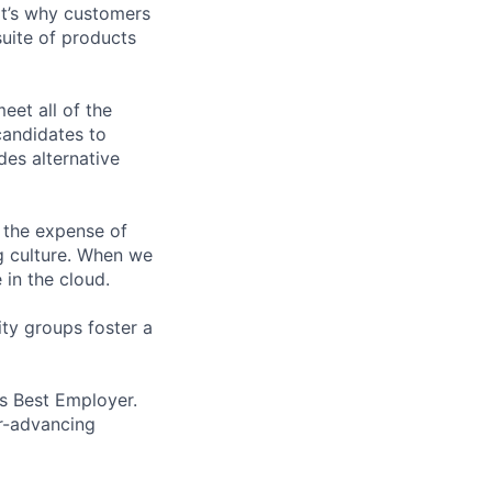
t’s why customers
uite of products
et all of the
 candidates to
udes alternative
 the expense of
ng culture. When we
 in the cloud.
ity groups foster a
’s Best Employer.
er-advancing