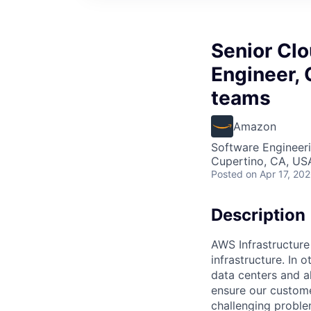
Senior Cl
Engineer, 
teams
Amazon
Software Engineeri
Cupertino, CA, US
Posted
on Apr 17, 20
Description
AWS Infrastructure
infrastructure. In
data centers and a
ensure our custome
challenging proble