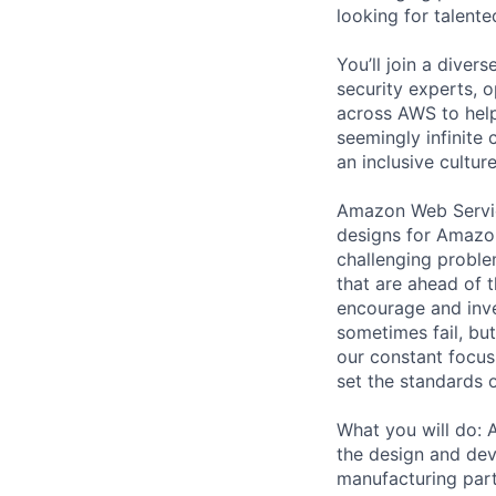
looking for talent
You’ll join a diver
security experts, o
across AWS to help
seemingly infinite 
an inclusive cultu
Amazon Web Servic
designs for Amazon
challenging proble
that are ahead of 
encourage and inve
sometimes fail, bu
our constant focus
set the standards 
What you will do: 
the design and dev
manufacturing part