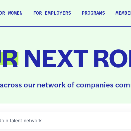
OR WOMEN
FOR EMPLOYERS
PROGRAMS
MEMBE
UR
NEXT RO
across our network of companies comm
Join talent network