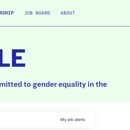
RSHIP
JOB BOARD
ABOUT
LE
itted to gender equality in the
My
job
alerts