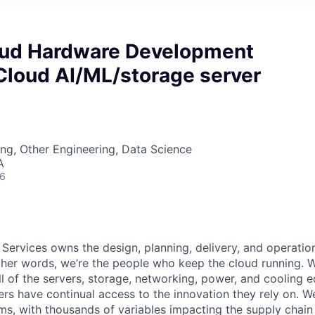
oud Hardware Development
Cloud AI/ML/storage server
ng, Other Engineering, Data Science
A
26
 Services owns the design, planning, delivery, and operatio
 other words, we’re the people who keep the cloud running.
ll of the servers, storage, networking, power, and cooling 
rs have continual access to the innovation they rely on. 
ms, with thousands of variables impacting the supply chai