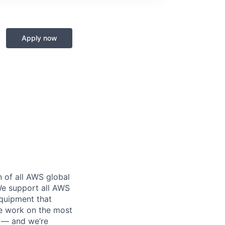
Apply now
n of all AWS global
 We support all AWS
equipment that
We work on the most
n — and we’re