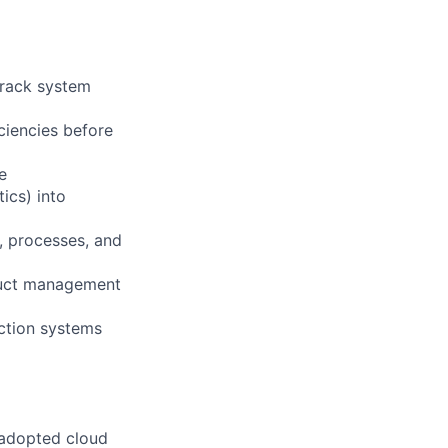
 rack system
iciencies before
e
ics) into
, processes, and
oduct management
ction systems
 adopted cloud