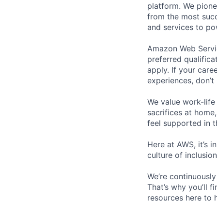
platform. We pion
from the most succ
and services to po
Amazon Web Service
preferred qualifica
apply. If your caree
experiences, don’t 
We value work-life
sacrifices at home,
feel supported in 
Here at AWS, it’s i
culture of inclusi
We’re continuously
That’s why you’ll 
resources here to 