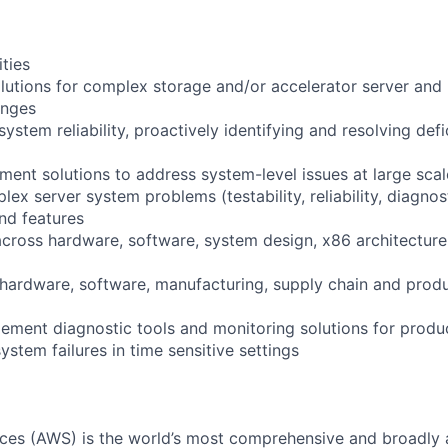
ities
olutions for complex storage and/or accelerator server and
enges
stem reliability, proactively identifying and resolving def
ment solutions to address system-level issues at large scal
 server system problems (testability, reliability, diagnost
and features
across hardware, software, system design, x86 architecture
h hardware, software, manufacturing, supply chain and pr
ement diagnostic tools and monitoring solutions for produ
stem failures in time sensitive settings
es (AWS) is the world’s most comprehensive and broadly