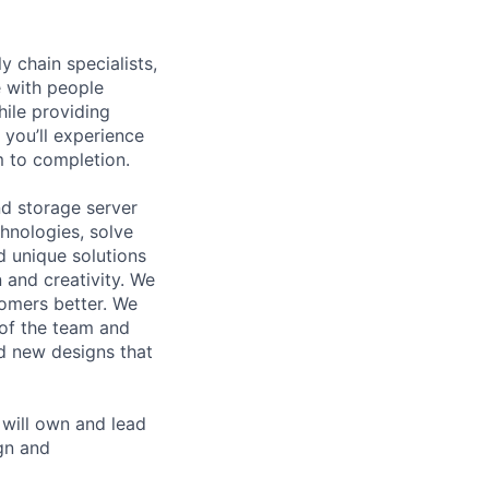
y chain specialists,
e with people
hile providing
 you’ll experience
 to completion.
d storage server
hnologies, solve
d unique solutions
 and creativity. We
tomers better. We
 of the team and
d new designs that
will own and lead
gn and