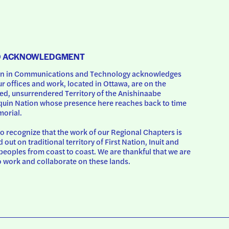
D ACKNOWLEDGMENT
 in Communications and Technology acknowledges 
ur offices and work, located in Ottawa, are on the 
d, unsurrendered Territory of the Anishinaabe 
uin Nation whose presence here reaches back to time 
orial.
o recognize that the work of our Regional Chapters is 
d out on traditional territory of First Nation, Inuit and 
peoples from coast to coast. We are thankful that we are 
o work and collaborate on these lands.