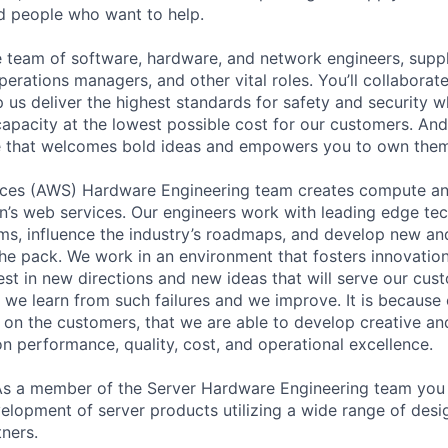
ed people who want to help.
se team of software, hardware, and network engineers, suppl
perations managers, and other vital roles. You’ll collaborat
 us deliver the highest standards for safety and security w
capacity at the lowest possible cost for our customers. And
re that welcomes bold ideas and empowers you to own them
es (AWS) Hardware Engineering team creates compute an
’s web services. Our engineers work with leading edge tec
ms, influence the industry’s roadmaps, and develop new an
the pack. We work in an environment that fosters innovation
st in new directions and new ideas that will serve our cus
t we learn from such failures and we improve. It is because
 on the customers, that we are able to develop creative an
on performance, quality, cost, and operational excellence.
As a member of the Server Hardware Engineering team you 
elopment of server products utilizing a wide range of desi
ners.