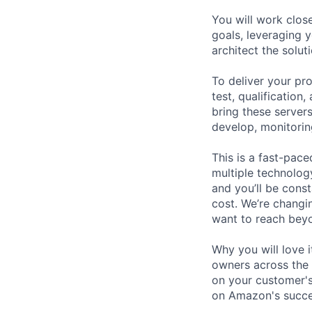
You will work clos
goals, leveraging 
architect the solut
To deliver your pr
test, qualification
bring these servers
develop, monitorin
This is a fast-pace
multiple technolog
and you’ll be cons
cost. We’re changi
want to reach beyo
Why you will love i
owners across the 
on your customer's
on Amazon's succes