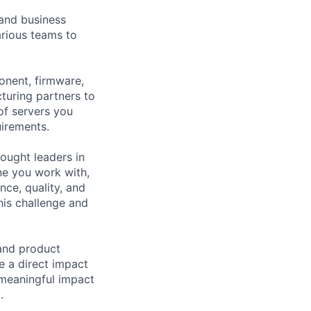
 and business
arious teams to
onent, firmware,
cturing partners to
 of servers you
uirements.
hought leaders in
ne you work with,
ce, quality, and
his challenge and
 and product
e a direct impact
 meaningful impact
.