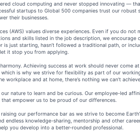
eered cloud computing and never stopped innovating — tha
essful startups to Global 500 companies trust our robust s
wer their businesses.
s (AWS) values diverse experiences. Even if you do not me
tions and skills listed in the job description, we encourage
r is just starting, hasn’t followed a traditional path, or incl
let it stop you from applying.
 harmony. Achieving success at work should never come at
 which is why we strive for flexibility as part of our worki
the workplace and at home, there’s nothing we can’t achieve
n our nature to learn and be curious. Our employee-led affin
on that empower us to be proud of our differences.
 raising our performance bar as we strive to become Earth
find endless knowledge-sharing, mentorship and other care
help you develop into a better-rounded professional.