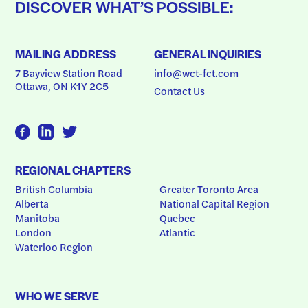
DISCOVER WHAT’S POSSIBLE:
MAILING ADDRESS
GENERAL INQUIRIES
7 Bayview Station Road
info@wct-fct.com
Ottawa, ON K1Y 2C5
Contact Us
REGIONAL CHAPTERS
British Columbia
Greater Toronto Area
Alberta
National Capital Region
Manitoba
Quebec
London
Atlantic
Waterloo Region
WHO WE SERVE