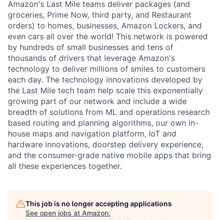
Amazon's Last Mile teams deliver packages (and
groceries, Prime Now, third party, and Restaurant
orders) to homes, businesses, Amazon Lockers, and
even cars all over the world! This network is powered
by hundreds of small businesses and tens of
thousands of drivers that leverage Amazon's
technology to deliver millions of smiles to customers
each day. The technology innovations developed by
the Last Mile tech team help scale this exponentially
growing part of our network and include a wide
breadth of solutions from ML and operations research
based routing and planning algorithms, our own in-
house maps and navigation platform, IoT and
hardware innovations, doorstep delivery experience,
and the consumer-grade native mobile apps that bring
all these experiences together.
This job is no longer accepting applications
See open jobs at
Amazon
.