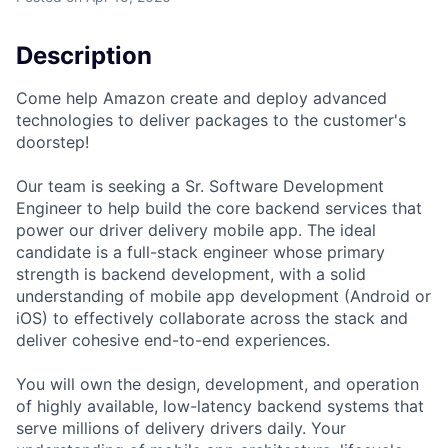
Description
Come help Amazon create and deploy advanced
technologies to deliver packages to the customer's
doorstep!
Our team is seeking a Sr. Software Development
Engineer to help build the core backend services that
power our driver delivery mobile app. The ideal
candidate is a full-stack engineer whose primary
strength is backend development, with a solid
understanding of mobile app development (Android or
iOS) to effectively collaborate across the stack and
deliver cohesive end-to-end experiences.
You will own the design, development, and operation
of highly available, low-latency backend systems that
serve millions of delivery drivers daily. Your