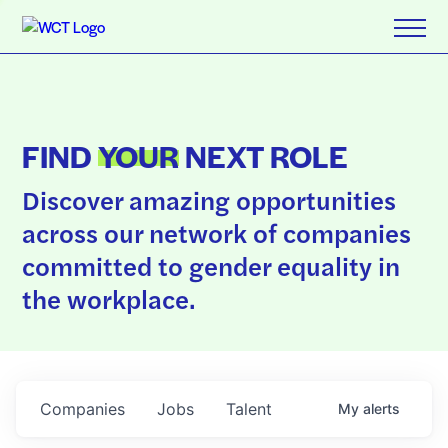
FIND
YOUR
NEXT ROLE
Discover amazing opportunities
across our network of companies
committed to gender equality in
the workplace.
Companies
Jobs
Talent
My
alerts