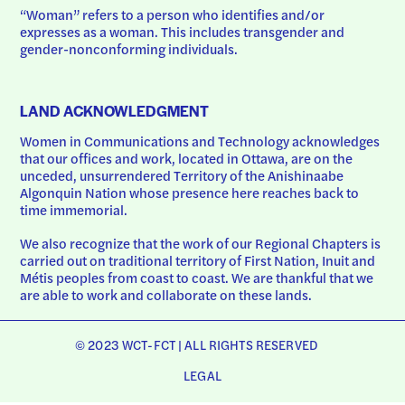
“Woman” refers to a person who identifies and/or 
expresses as a woman. This includes transgender and 
gender-nonconforming individuals.
LAND ACKNOWLEDGMENT
Women in Communications and Technology acknowledges 
that our offices and work, located in Ottawa, are on the 
unceded, unsurrendered Territory of the Anishinaabe 
Algonquin Nation whose presence here reaches back to 
time immemorial.
We also recognize that the work of our Regional Chapters is 
carried out on traditional territory of First Nation, Inuit and 
Métis peoples from coast to coast. We are thankful that we 
are able to work and collaborate on these lands.
© 2023 WCT-FCT | ALL RIGHTS RESERVED
LEGAL