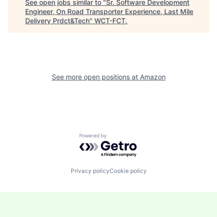
See open jobs similar to "
Sr. Software Development
Engineer, On Road Transporter Experience, Last Mile
Delivery Prdct&Tech
"
WCT-FCT
.
See more open positions at
Amazon
Powered by Getro.com
Privacy policy
Cookie policy