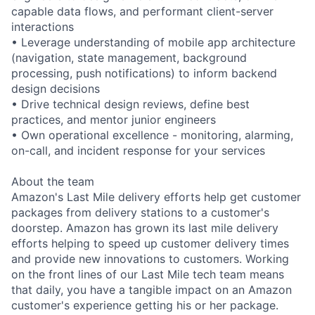
capable data flows, and performant client-server
interactions
• Leverage understanding of mobile app architecture
(navigation, state management, background
processing, push notifications) to inform backend
design decisions
• Drive technical design reviews, define best
practices, and mentor junior engineers
• Own operational excellence - monitoring, alarming,
on-call, and incident response for your services
About the team
Amazon's Last Mile delivery efforts help get customer
packages from delivery stations to a customer's
doorstep. Amazon has grown its last mile delivery
efforts helping to speed up customer delivery times
and provide new innovations to customers. Working
on the front lines of our Last Mile tech team means
that daily, you have a tangible impact on an Amazon
customer's experience getting his or her package.