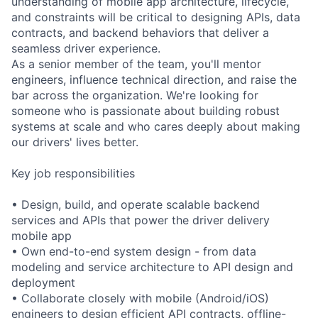
understanding of mobile app architecture, lifecycle,
and constraints will be critical to designing APIs, data
contracts, and backend behaviors that deliver a
seamless driver experience.
As a senior member of the team, you'll mentor
engineers, influence technical direction, and raise the
bar across the organization. We're looking for
someone who is passionate about building robust
systems at scale and who cares deeply about making
our drivers' lives better.
Key job responsibilities
• Design, build, and operate scalable backend
services and APIs that power the driver delivery
mobile app
• Own end-to-end system design - from data
modeling and service architecture to API design and
deployment
• Collaborate closely with mobile (Android/iOS)
engineers to design efficient API contracts, offline-