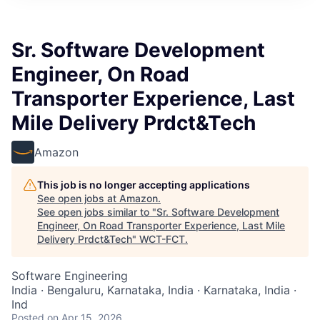
Sr. Software Development
Engineer, On Road
Transporter Experience, Last
Mile Delivery Prdct&Tech
Amazon
This job is no longer accepting applications
See open jobs at
Amazon
.
See open jobs similar to "
Sr. Software Development
Engineer, On Road Transporter Experience, Last Mile
Delivery Prdct&Tech
"
WCT-FCT
.
Software Engineering
India · Bengaluru, Karnataka, India · Karnataka, India ·
Ind
Posted
on Apr 15, 2026