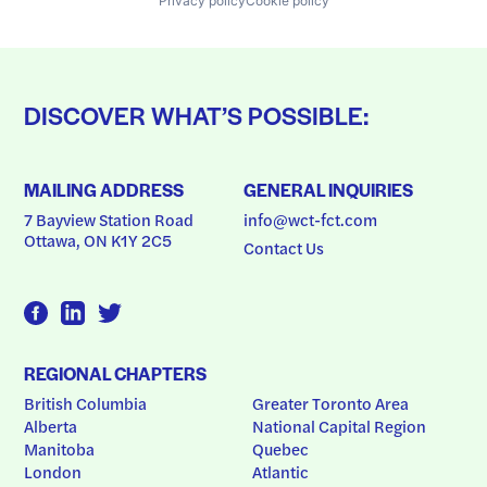
Privacy policy
Cookie policy
DISCOVER WHAT’S POSSIBLE:
MAILING ADDRESS
GENERAL INQUIRIES
7 Bayview Station Road
info@wct-fct.com
Ottawa, ON K1Y 2C5
Contact Us
REGIONAL CHAPTERS
British Columbia
Greater Toronto Area
Alberta
National Capital Region
Manitoba
Quebec
London
Atlantic