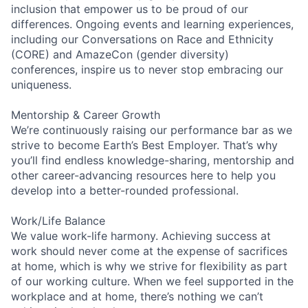
inclusion that empower us to be proud of our
differences. Ongoing events and learning experiences,
including our Conversations on Race and Ethnicity
(CORE) and AmazeCon (gender diversity)
conferences, inspire us to never stop embracing our
uniqueness.
Mentorship & Career Growth
We’re continuously raising our performance bar as we
strive to become Earth’s Best Employer. That’s why
you’ll find endless knowledge-sharing, mentorship and
other career-advancing resources here to help you
develop into a better-rounded professional.
Work/Life Balance
We value work-life harmony. Achieving success at
work should never come at the expense of sacrifices
at home, which is why we strive for flexibility as part
of our working culture. When we feel supported in the
workplace and at home, there’s nothing we can’t