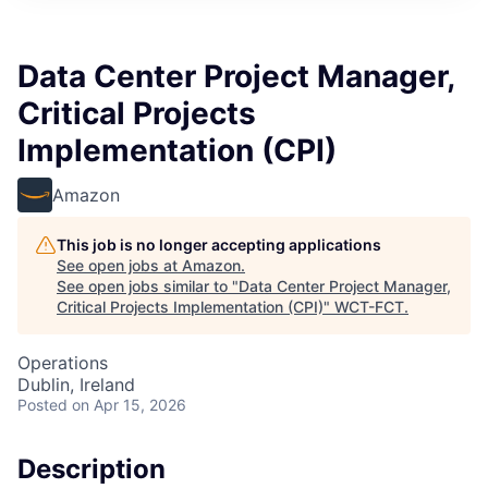
Data Center Project Manager,
Critical Projects
Implementation (CPI)
Amazon
This job is no longer accepting applications
See open jobs at
Amazon
.
See open jobs similar to "
Data Center Project Manager,
Critical Projects Implementation (CPI)
"
WCT-FCT
.
Operations
Dublin, Ireland
Posted
on Apr 15, 2026
Description