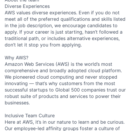
Diverse Experiences
AWS values diverse experiences. Even if you do not
meet all of the preferred qualifications and skills listed
in the job description, we encourage candidates to
apply. If your career is just starting, hasn’t followed a
traditional path, or includes alternative experiences,
don’t let it stop you from applying.
Why AWS?
Amazon Web Services (AWS) is the world’s most
comprehensive and broadly adopted cloud platform.
We pioneered cloud computing and never stopped
innovating — that’s why customers from the most
successful startups to Global 500 companies trust our
robust suite of products and services to power their
businesses.
Inclusive Team Culture
Here at AWS, it’s in our nature to learn and be curious.
Our employee-led affinity groups foster a culture of