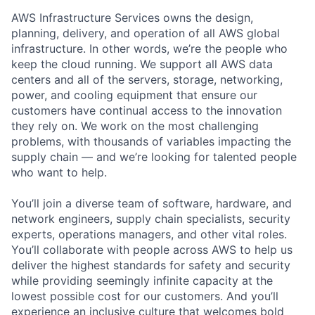
AWS Infrastructure Services owns the design,
planning, delivery, and operation of all AWS global
infrastructure. In other words, we’re the people who
keep the cloud running. We support all AWS data
centers and all of the servers, storage, networking,
power, and cooling equipment that ensure our
customers have continual access to the innovation
they rely on. We work on the most challenging
problems, with thousands of variables impacting the
supply chain — and we’re looking for talented people
who want to help.
You’ll join a diverse team of software, hardware, and
network engineers, supply chain specialists, security
experts, operations managers, and other vital roles.
You’ll collaborate with people across AWS to help us
deliver the highest standards for safety and security
while providing seemingly infinite capacity at the
lowest possible cost for our customers. And you’ll
experience an inclusive culture that welcomes bold