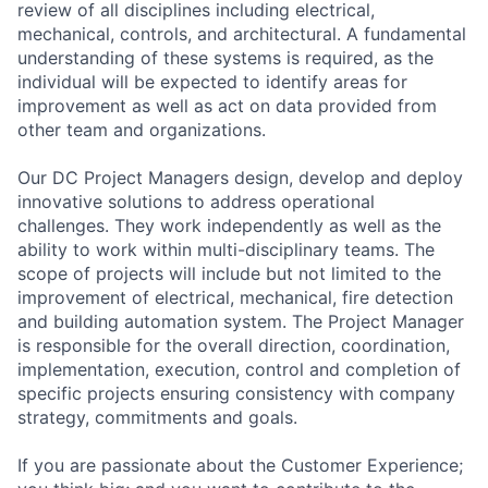
review of all disciplines including electrical,
mechanical, controls, and architectural. A fundamental
understanding of these systems is required, as the
individual will be expected to identify areas for
improvement as well as act on data provided from
other team and organizations.
Our DC Project Managers design, develop and deploy
innovative solutions to address operational
challenges. They work independently as well as the
ability to work within multi-disciplinary teams. The
scope of projects will include but not limited to the
improvement of electrical, mechanical, fire detection
and building automation system. The Project Manager
is responsible for the overall direction, coordination,
implementation, execution, control and completion of
specific projects ensuring consistency with company
strategy, commitments and goals.
If you are passionate about the Customer Experience;