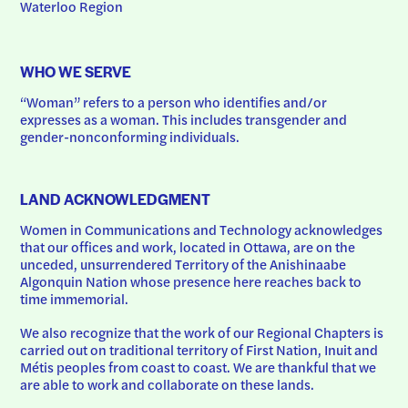
Waterloo Region
WHO WE SERVE
“Woman” refers to a person who identifies and/or 
expresses as a woman. This includes transgender and 
gender-nonconforming individuals.
LAND ACKNOWLEDGMENT
Women in Communications and Technology acknowledges 
that our offices and work, located in Ottawa, are on the 
unceded, unsurrendered Territory of the Anishinaabe 
Algonquin Nation whose presence here reaches back to 
time immemorial.
We also recognize that the work of our Regional Chapters is 
carried out on traditional territory of First Nation, Inuit and 
Métis peoples from coast to coast. We are thankful that we 
are able to work and collaborate on these lands.