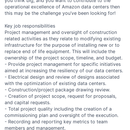
you think big; and you want to contribute to the
operational excellence of Amazon data centers then
this may be the challenge you’ve been looking for!
Key job responsibilities
Project management and oversight of construction
related activities as they relate to modifying existing
infrastructure for the purpose of installing new or to
replace end of life equipment. This will include the
ownership of the project scope, timeline, and budget.
- Provide project management for specific initiatives
aimed at increasing the resiliency of our data centers.
- Electrical design and review of designs associated
with the optimization of existing data centers.
- Construction/project package drawing review.
- Creation of project scope, request for proposals,
and capital requests.
- Total project quality including the creation of a
commissioning plan and oversight of the execution.
- Recording and reporting key metrics to team
members and management.