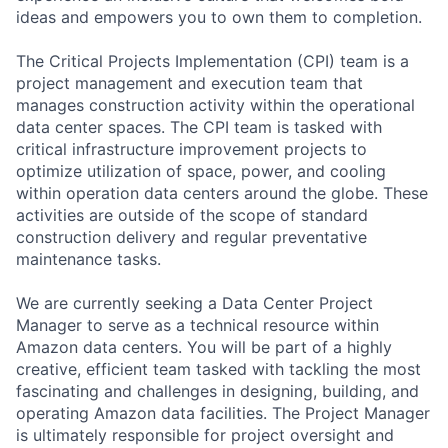
ideas and empowers you to own them to completion.
The Critical Projects Implementation (CPI) team is a
project management and execution team that
manages construction activity within the operational
data center spaces. The CPI team is tasked with
critical infrastructure improvement projects to
optimize utilization of space, power, and cooling
within operation data centers around the globe. These
activities are outside of the scope of standard
construction delivery and regular preventative
maintenance tasks.
We are currently seeking a Data Center Project
Manager to serve as a technical resource within
Amazon data centers. You will be part of a highly
creative, efficient team tasked with tackling the most
fascinating and challenges in designing, building, and
operating Amazon data facilities. The Project Manager
is ultimately responsible for project oversight and