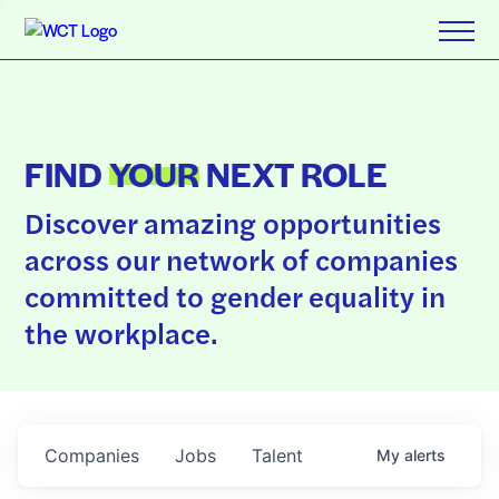
FIND
YOUR
NEXT ROLE
Discover amazing opportunities
across our network of companies
committed to gender equality in
the workplace.
Companies
Jobs
Talent
My
alerts