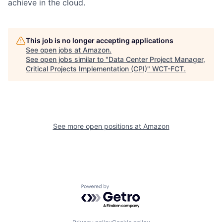
achieve in the cloud.
This job is no longer accepting applications
See open jobs at
Amazon
.
See open jobs similar to "
Data Center Project Manager,
Critical Projects Implementation (CPI)
"
WCT-FCT
.
See more open positions at
Amazon
Powered by Getro.com