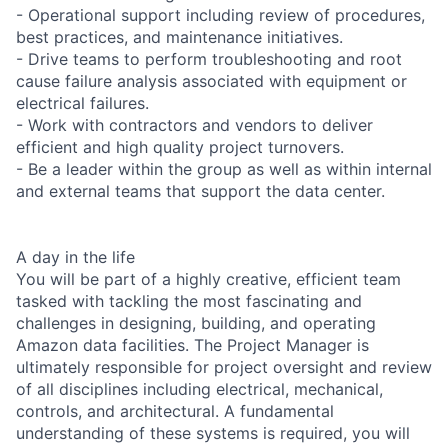
- Operational support including review of procedures,
best practices, and maintenance initiatives.
- Drive teams to perform troubleshooting and root
cause failure analysis associated with equipment or
electrical failures.
- Work with contractors and vendors to deliver
efficient and high quality project turnovers.
- Be a leader within the group as well as within internal
and external teams that support the data center.
A day in the life
You will be part of a highly creative, efficient team
tasked with tackling the most fascinating and
challenges in designing, building, and operating
Amazon data facilities. The Project Manager is
ultimately responsible for project oversight and review
of all disciplines including electrical, mechanical,
controls, and architectural. A fundamental
understanding of these systems is required, you will