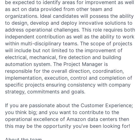
be expected to identify areas for improvement as well
as act on data provided from other team and
organizations. Ideal candidates will possess the ability
to design, develop and deploy innovative solutions to
address operational challenges. This role requires both
independent contribution as well as the ability to work
within multi-disciplinary teams. The scope of projects
will include but not limited to the improvement of
electrical, mechanical, fire detection and building
automation system. The Project Manager is
responsible for the overall direction, coordination,
implementation, execution, control and completion of
specific projects ensuring consistency with company
strategy, commitments and goals.
If you are passionate about the Customer Experience;
you think big; and you want to contribute to the
operational excellence of Amazon data centers then
this may be the opportunity you’ve been looking for!
About the team