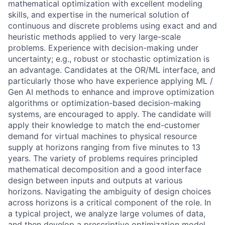
mathematical optimization with excellent modeling
skills, and expertise in the numerical solution of
continuous and discrete problems using exact and and
heuristic methods applied to very large-scale
problems. Experience with decision-making under
uncertainty; e.g., robust or stochastic optimization is
an advantage. Candidates at the OR/ML interface, and
particularly those who have experience applying ML /
Gen AI methods to enhance and improve optimization
algorithms or optimization-based decision-making
systems, are encouraged to apply. The candidate will
apply their knowledge to match the end-customer
demand for virtual machines to physical resource
supply at horizons ranging from five minutes to 13
years. The variety of problems requires principled
mathematical decomposition and a good interface
design between inputs and outputs at various
horizons. Navigating the ambiguity of design choices
across horizons is a critical component of the role. In
a typical project, we analyze large volumes of data,
and then develop a prescriptive optimization model