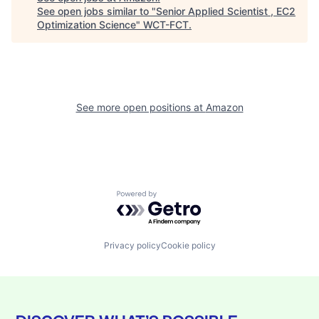
See open jobs similar to "
Senior Applied Scientist , EC2
Optimization Science
"
WCT-FCT
.
See more open positions at
Amazon
Powered by Getro.com
Privacy policy
Cookie policy