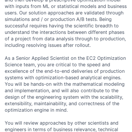
with inputs from ML or statistical models and business
users. Our solution approaches are validated through
simulations and / or production A/B tests. Being
successful requires having the scientific breadth to
understand the interactions between different phases
of a project from data analysis through to production,
including resolving issues after rollout.
As a Senior Applied Scientist on the EC2 Optimization
Science team, you are critical to the speed and
excellence of the end-to-end deliveries of production
systems with optimization-based analytical engines.
You will be hands-on with the mathematical modeling
and implementation, and will also contribute to the
design of the engineering system with the scalability,
extensibility, maintainability, and correctness of the
optimization engine in mind.
You will review approaches by other scientists and
engineers in terms of business relevance, technical