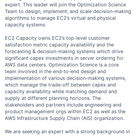
expert. This leader will join the Optimization Science
Team to design, implement, and scale decision-making
algorithms to manage EC2’s virtual and physical
capacity systems.
EC2 Capacity owns EC2’s top-level customer
satisfaction metric capacity availability and the
forecasting & decision-making systems which drive
significant capex investments in server ordering for
AWS data centers. Optimization Science is a core
team involved in the end-to-end design and
implementation of various decision-making systems,
which manage the trade-off between capex and
capacity availability while matching demand and
supply at different planning horizons. The
stakeholders and partners include engineering and
product management orgs within EC2 as well as the
AWS Infrastructure Supply Chain (AIS) organization.
We are seeking an expert with a strong background in