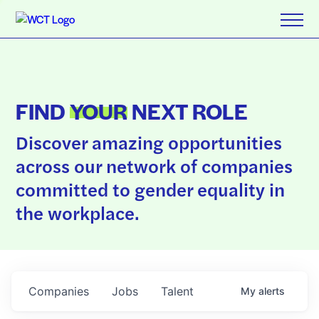
FIND
YOUR
NEXT ROLE
Discover amazing opportunities
across our network of companies
committed to gender equality in
the workplace.
Companies
Jobs
Talent
My
alerts