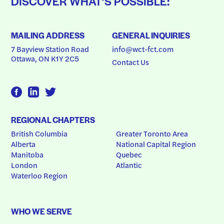
DISCOVER WHAT’S POSSIBLE:
MAILING ADDRESS
GENERAL INQUIRIES
7 Bayview Station Road
info@wct-fct.com
Ottawa, ON K1Y 2C5
Contact Us
REGIONAL CHAPTERS
British Columbia
Greater Toronto Area
Alberta
National Capital Region
Manitoba
Quebec
London
Atlantic
Waterloo Region
WHO WE SERVE