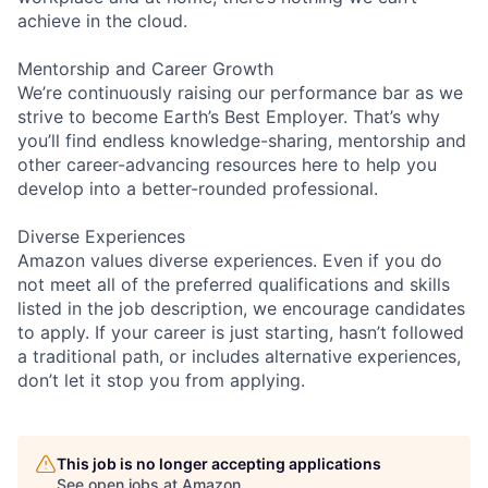
achieve in the cloud.
Mentorship and Career Growth
We’re continuously raising our performance bar as we
strive to become Earth’s Best Employer. That’s why
you’ll find endless knowledge-sharing, mentorship and
other career-advancing resources here to help you
develop into a better-rounded professional.
Diverse Experiences
Amazon values diverse experiences. Even if you do
not meet all of the preferred qualifications and skills
listed in the job description, we encourage candidates
to apply. If your career is just starting, hasn’t followed
a traditional path, or includes alternative experiences,
don’t let it stop you from applying.
This job is no longer accepting applications
See open jobs at
Amazon
.