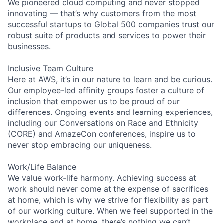
We pioneered cloud computing and never stopped
innovating — that’s why customers from the most
successful startups to Global 500 companies trust our
robust suite of products and services to power their
businesses.
Inclusive Team Culture
Here at AWS, it’s in our nature to learn and be curious.
Our employee-led affinity groups foster a culture of
inclusion that empower us to be proud of our
differences. Ongoing events and learning experiences,
including our Conversations on Race and Ethnicity
(CORE) and AmazeCon conferences, inspire us to
never stop embracing our uniqueness.
Work/Life Balance
We value work-life harmony. Achieving success at
work should never come at the expense of sacrifices
at home, which is why we strive for flexibility as part
of our working culture. When we feel supported in the
workplace and at home, there’s nothing we can’t