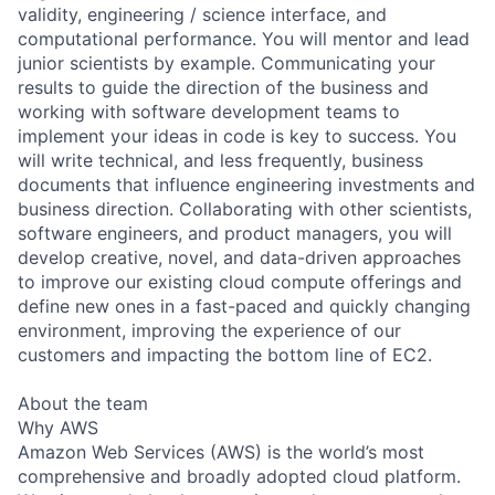
validity, engineering / science interface, and
computational performance. You will mentor and lead
junior scientists by example. Communicating your
results to guide the direction of the business and
working with software development teams to
implement your ideas in code is key to success. You
will write technical, and less frequently, business
documents that influence engineering investments and
business direction. Collaborating with other scientists,
software engineers, and product managers, you will
develop creative, novel, and data-driven approaches
to improve our existing cloud compute offerings and
define new ones in a fast-paced and quickly changing
environment, improving the experience of our
customers and impacting the bottom line of EC2.
About the team
Why AWS
Amazon Web Services (AWS) is the world’s most
comprehensive and broadly adopted cloud platform.