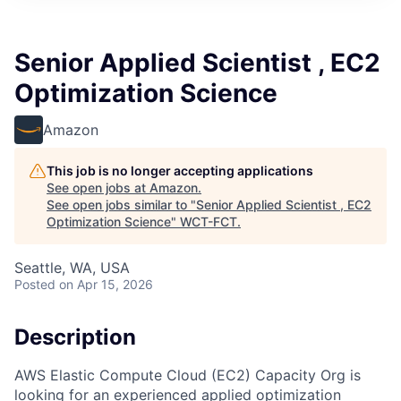
Senior Applied Scientist , EC2
Optimization Science
Amazon
This job is no longer accepting applications
See open jobs at
Amazon
.
See open jobs similar to "
Senior Applied Scientist , EC2
Optimization Science
"
WCT-FCT
.
Seattle, WA, USA
Posted
on Apr 15, 2026
Description
AWS Elastic Compute Cloud (EC2) Capacity Org is
looking for an experienced applied optimization