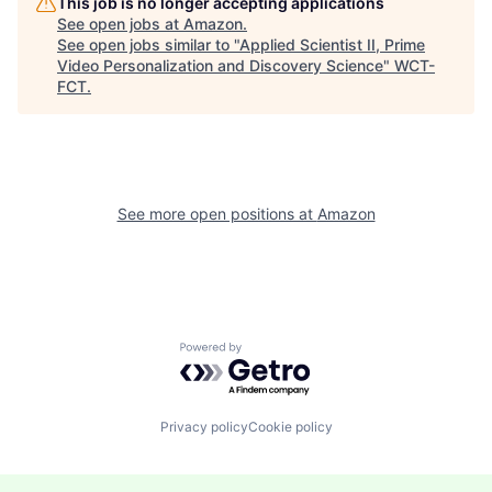
This job is no longer accepting applications
See open jobs at
Amazon
.
See open jobs similar to "
Applied Scientist II, Prime
Video Personalization and Discovery Science
"
WCT-
FCT
.
See more open positions at
Amazon
Powered by Getro.com
Privacy policy
Cookie policy