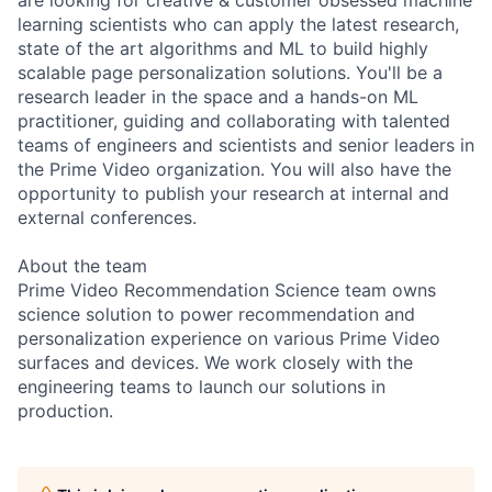
are looking for creative & customer obsessed machine
learning scientists who can apply the latest research,
state of the art algorithms and ML to build highly
scalable page personalization solutions. You'll be a
research leader in the space and a hands-on ML
practitioner, guiding and collaborating with talented
teams of engineers and scientists and senior leaders in
the Prime Video organization. You will also have the
opportunity to publish your research at internal and
external conferences.
About the team
Prime Video Recommendation Science team owns
science solution to power recommendation and
personalization experience on various Prime Video
surfaces and devices. We work closely with the
engineering teams to launch our solutions in
production.