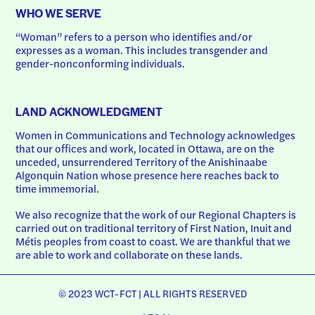
WHO WE SERVE
“Woman” refers to a person who identifies and/or 
expresses as a woman. This includes transgender and 
gender-nonconforming individuals.
LAND ACKNOWLEDGMENT
Women in Communications and Technology acknowledges 
that our offices and work, located in Ottawa, are on the 
unceded, unsurrendered Territory of the Anishinaabe 
Algonquin Nation whose presence here reaches back to 
time immemorial.
We also recognize that the work of our Regional Chapters is 
carried out on traditional territory of First Nation, Inuit and 
Métis peoples from coast to coast. We are thankful that we 
are able to work and collaborate on these lands.
© 2023 WCT-FCT | ALL RIGHTS RESERVED