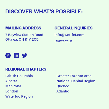
DISCOVER WHAT’S POSSIBLE:
MAILING ADDRESS
GENERAL INQUIRIES
7 Bayview Station Road
info@wct-fct.com
Ottawa, ON K1Y 2C5
Contact Us
REGIONAL CHAPTERS
British Columbia
Greater Toronto Area
Alberta
National Capital Region
Manitoba
Quebec
London
Atlantic
Waterloo Region