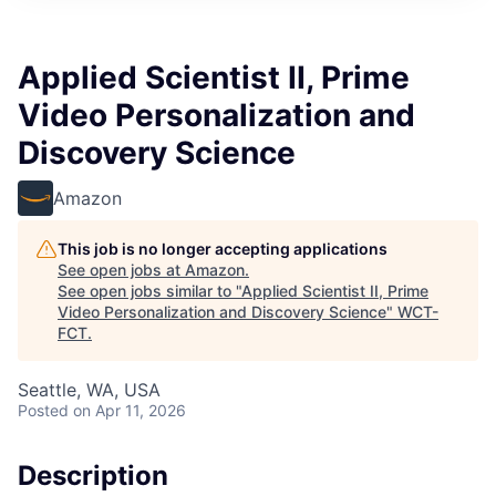
Applied Scientist II, Prime
Video Personalization and
Discovery Science
Amazon
This job is no longer accepting applications
See open jobs at
Amazon
.
See open jobs similar to "
Applied Scientist II, Prime
Video Personalization and Discovery Science
"
WCT-
FCT
.
Seattle, WA, USA
Posted
on Apr 11, 2026
Description