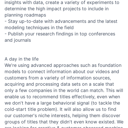
insights with data, create a variety of experiments to
determine the high impact projects to include in
planning roadmaps
- Stay up-to-date with advancements and the latest
modeling techniques in the field
- Publish your research findings in top conferences
and journals
A day in the life
We're using advanced approaches such as foundation
models to connect information about our videos and
customers from a variety of information sources,
acquiring and processing data sets on a scale that
only a few companies in the world can match. This will
enable us to recommend titles effectively, even when
we don't have a large behavioral signal (to tackle the
cold-start title problem). It will also allow us to find
our customer's niche interests, helping them discover
groups of titles that they didn't even know existed. We