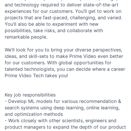
and technology required to deliver state-of-the-art
experiences for our customers. You’ll get to work on
projects that are fast-paced, challenging, and varied.
You’ll also be able to experiment with new
possibilities, take risks, and collaborate with
remarkable people.
We’ll look for you to bring your diverse perspectives,
ideas, and skill-sets to make Prime Video even better
for our customers. With global opportunities for
talented technologists, you can decide where a career
Prime Video Tech takes you!
Key job responsibilities
- Develop ML models for various recommendation &
search systems using deep learning, online learning,
and optimization methods
- Work closely with other scientists, engineers and
product managers to expand the depth of our product