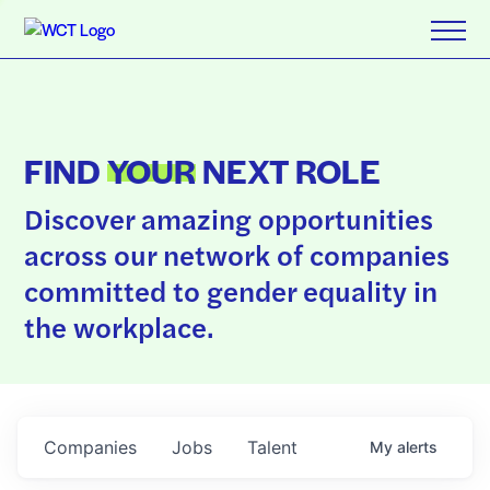
FIND
YOUR
NEXT ROLE
Discover amazing opportunities
across our network of companies
committed to gender equality in
the workplace.
Companies
Jobs
Talent
My
alerts