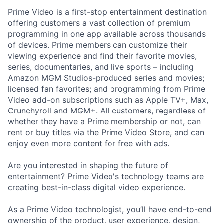
Prime Video is a first-stop entertainment destination
offering customers a vast collection of premium
programming in one app available across thousands
of devices. Prime members can customize their
viewing experience and find their favorite movies,
series, documentaries, and live sports – including
Amazon MGM Studios-produced series and movies;
licensed fan favorites; and programming from Prime
Video add-on subscriptions such as Apple TV+, Max,
Crunchyroll and MGM+. All customers, regardless of
whether they have a Prime membership or not, can
rent or buy titles via the Prime Video Store, and can
enjoy even more content for free with ads.
Are you interested in shaping the future of
entertainment? Prime Video's technology teams are
creating best-in-class digital video experience.
As a Prime Video technologist, you’ll have end-to-end
ownership of the product, user experience, design,