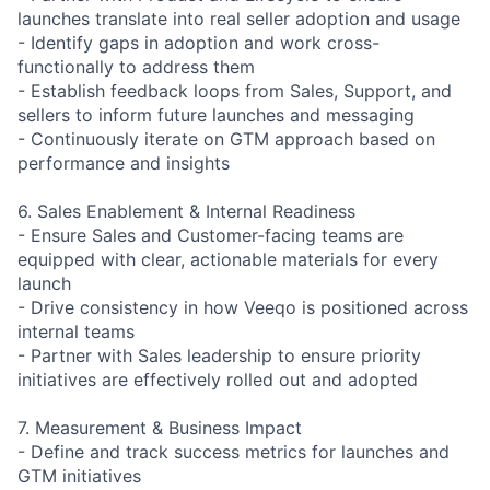
launches translate into real seller adoption and usage
- Identify gaps in adoption and work cross-
functionally to address them
- Establish feedback loops from Sales, Support, and
sellers to inform future launches and messaging
- Continuously iterate on GTM approach based on
performance and insights
6. Sales Enablement & Internal Readiness
- Ensure Sales and Customer-facing teams are
equipped with clear, actionable materials for every
launch
- Drive consistency in how Veeqo is positioned across
internal teams
- Partner with Sales leadership to ensure priority
initiatives are effectively rolled out and adopted
7. Measurement & Business Impact
- Define and track success metrics for launches and
GTM initiatives