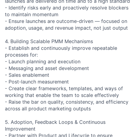
launches are delivered on time and to a high standard
- Identify risks early and proactively resolve blockers
to maintain momentum
- Ensure launches are outcome-driven — focused on
adoption, usage, and revenue impact, not just output
4. Building Scalable PMM Mechanisms
- Establish and continuously improve repeatable
processes for:
- Launch planning and execution
- Messaging and asset development
- Sales enablement
- Post-launch measurement
- Create clear frameworks, templates, and ways of
working that enable the team to scale effectively
- Raise the bar on quality, consistency, and efficiency
across all product marketing outputs
5. Adoption, Feedback Loops & Continuous
Improvement
- Partner with Product and Lifecycle to ensure