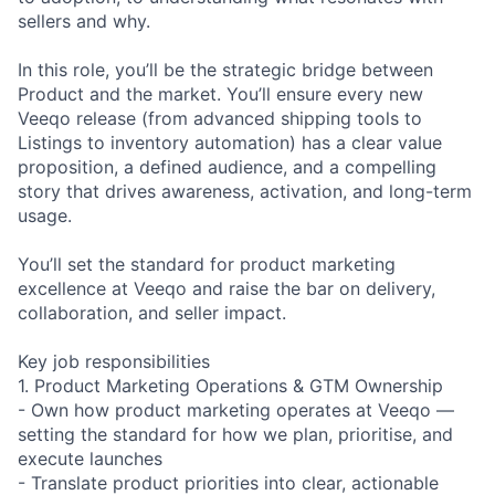
sellers and why.
In this role, you’ll be the strategic bridge between
Product and the market. You’ll ensure every new
Veeqo release (from advanced shipping tools to
Listings to inventory automation) has a clear value
proposition, a defined audience, and a compelling
story that drives awareness, activation, and long-term
usage.
You’ll set the standard for product marketing
excellence at Veeqo and raise the bar on delivery,
collaboration, and seller impact.
Key job responsibilities
1. Product Marketing Operations & GTM Ownership
- Own how product marketing operates at Veeqo —
setting the standard for how we plan, prioritise, and
execute launches
- Translate product priorities into clear, actionable