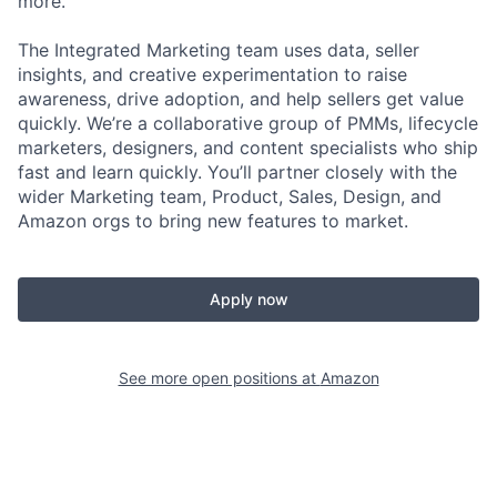
more.
The Integrated Marketing team uses data, seller
insights, and creative experimentation to raise
awareness, drive adoption, and help sellers get value
quickly. We’re a collaborative group of PMMs, lifecycle
marketers, designers, and content specialists who ship
fast and learn quickly. You’ll partner closely with the
wider Marketing team, Product, Sales, Design, and
Amazon orgs to bring new features to market.
Apply now
See more open positions at
Amazon