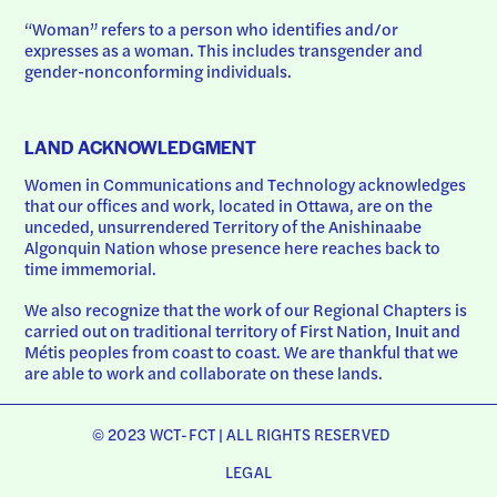
“Woman” refers to a person who identifies and/or 
expresses as a woman. This includes transgender and 
gender-nonconforming individuals.
LAND ACKNOWLEDGMENT
Women in Communications and Technology acknowledges 
that our offices and work, located in Ottawa, are on the 
unceded, unsurrendered Territory of the Anishinaabe 
Algonquin Nation whose presence here reaches back to 
time immemorial.
We also recognize that the work of our Regional Chapters is 
carried out on traditional territory of First Nation, Inuit and 
Métis peoples from coast to coast. We are thankful that we 
are able to work and collaborate on these lands.
© 2023 WCT-FCT | ALL RIGHTS RESERVED
LEGAL