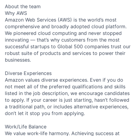
About the team
Why AWS
Amazon Web Services (AWS) is the world’s most
comprehensive and broadly adopted cloud platform.
We pioneered cloud computing and never stopped
innovating — that’s why customers from the most
successful startups to Global 500 companies trust our
robust suite of products and services to power their
businesses.
Diverse Experiences
Amazon values diverse experiences. Even if you do
not meet all of the preferred qualifications and skills
listed in the job description, we encourage candidates
to apply. If your career is just starting, hasn’t followed
a traditional path, or includes alternative experiences,
don’t let it stop you from applying.
Work/Life Balance
We value work-life harmony. Achieving success at