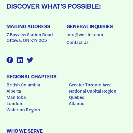
DISCOVER WHAT’S POSSIBLE:
MAILING ADDRESS
GENERAL INQUIRIES
7 Bayview Station Road
info@wct-fct.com
Ottawa, ON K1Y 2C5
Contact Us
REGIONAL CHAPTERS
British Columbia
Greater Toronto Area
Alberta
National Capital Region
Manitoba
Quebec
London
Atlantic
Waterloo Region
WHO WE SERVE