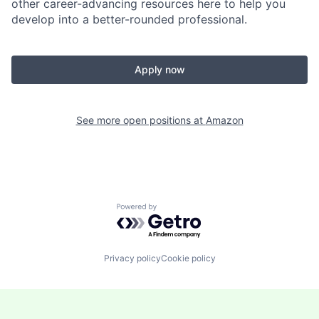
other career-advancing resources here to help you
develop into a better-rounded professional.
Apply now
See more open positions at
Amazon
Powered by Getro.com
Privacy policy
Cookie policy