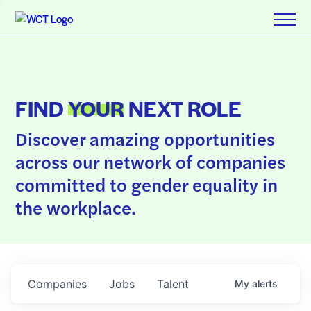
FIND
YOUR
NEXT ROLE
Discover amazing opportunities
across our network of companies
committed to gender equality in
the workplace.
Companies
Jobs
Talent
My
alerts