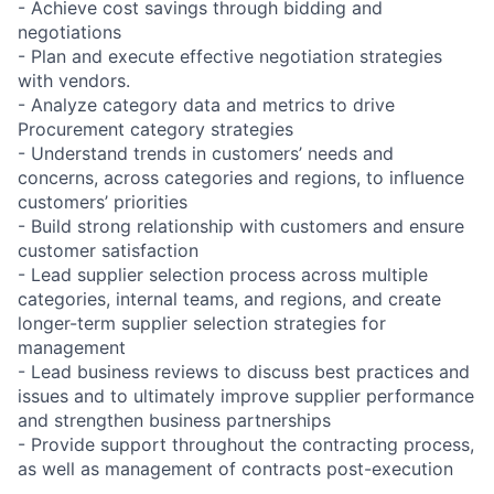
- Achieve cost savings through bidding and
negotiations
- Plan and execute effective negotiation strategies
with vendors.
- Analyze category data and metrics to drive
Procurement category strategies
- Understand trends in customers’ needs and
concerns, across categories and regions, to influence
customers’ priorities
- Build strong relationship with customers and ensure
customer satisfaction
- Lead supplier selection process across multiple
categories, internal teams, and regions, and create
longer-term supplier selection strategies for
management
- Lead business reviews to discuss best practices and
issues and to ultimately improve supplier performance
and strengthen business partnerships
- Provide support throughout the contracting process,
as well as management of contracts post-execution