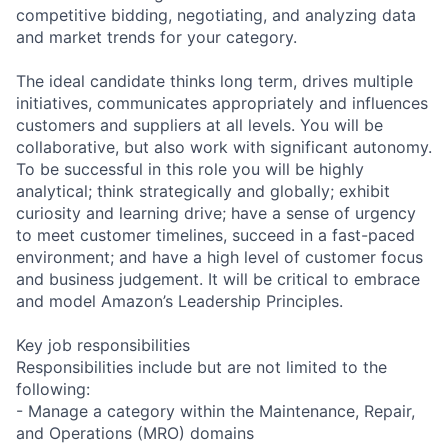
competitive bidding, negotiating, and analyzing data
and market trends for your category.
The ideal candidate thinks long term, drives multiple
initiatives, communicates appropriately and influences
customers and suppliers at all levels. You will be
collaborative, but also work with significant autonomy.
To be successful in this role you will be highly
analytical; think strategically and globally; exhibit
curiosity and learning drive; have a sense of urgency
to meet customer timelines, succeed in a fast-paced
environment; and have a high level of customer focus
and business judgement. It will be critical to embrace
and model Amazon’s Leadership Principles.
Key job responsibilities
Responsibilities include but are not limited to the
following:
- Manage a category within the Maintenance, Repair,
and Operations (MRO) domains