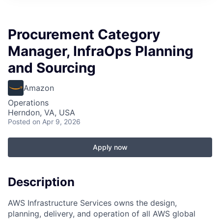
Procurement Category
Manager, InfraOps Planning
and Sourcing
Amazon
Operations
Herndon, VA, USA
Posted
on Apr 9, 2026
Apply now
Description
AWS Infrastructure Services owns the design,
planning, delivery, and operation of all AWS global