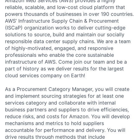
Amazon Web Services (AWS) provides a highly
reliable, scalable, and low-cost cloud platform that
powers thousands of businesses in over 190 countries.
AWS’ Infrastructure Supply Chain & Procurement
(ISCaP) organization works to deliver cutting-edge
solutions to source, build and maintain our socially
responsible data center supply chains. We are a team
of highly-motivated, engaged, and responsive
professionals who enable the core sustainable
infrastructure of AWS. Come join our team and be a
part of history as we deliver results for the largest
cloud services company on Earth!
As a Procurement Category Manager, you will create
and implement sourcing strategies for at least one
services category and collaborate with internal
business partners and suppliers to drive efficiencies,
reduce risks, and costs for Amazon. You will develop
mechanisms and metrics to hold suppliers
accountable for performance and delivery. You will
drive results through methods that include