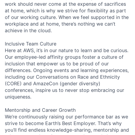
work should never come at the expense of sacrifices
at home, which is why we strive for flexibility as part
of our working culture. When we feel supported in the
workplace and at home, there’s nothing we can’t
achieve in the cloud.
Inclusive Team Culture
Here at AWS, it’s in our nature to learn and be curious.
Our employee-led affinity groups foster a culture of
inclusion that empower us to be proud of our
differences. Ongoing events and learning experiences,
including our Conversations on Race and Ethnicity
(CORE) and AmazeCon (gender diversity)
conferences, inspire us to never stop embracing our
uniqueness.
Mentorship and Career Growth
We’re continuously raising our performance bar as we
strive to become Earth’s Best Employer. That’s why
you’ll find endless knowledge-sharing, mentorship and