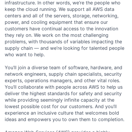
infrastructure. In other words, we’re the people who
keep the cloud running. We support all AWS data
centers and all of the servers, storage, networking,
power, and cooling equipment that ensure our
customers have continual access to the innovation
they rely on. We work on the most challenging
problems, with thousands of variables impacting the
supply chain — and we’re looking for talented people
who want to help.
You’ll join a diverse team of software, hardware, and
network engineers, supply chain specialists, security
experts, operations managers, and other vital roles.
You’ll collaborate with people across AWS to help us
deliver the highest standards for safety and security
while providing seemingly infinite capacity at the
lowest possible cost for our customers. And you’ll
experience an inclusive culture that welcomes bold
ideas and empowers you to own them to completion.