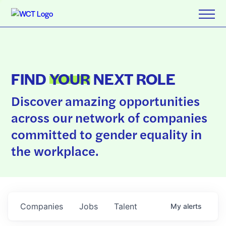
FIND
YOUR
NEXT ROLE
Discover amazing opportunities
across our network of companies
committed to gender equality in
the workplace.
Companies
Jobs
Talent
My
alerts