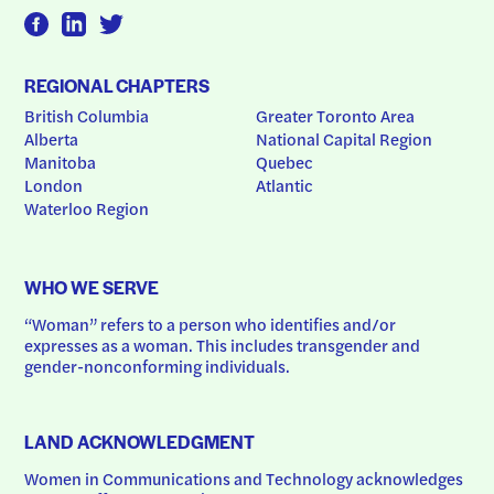
REGIONAL CHAPTERS
British Columbia
Greater Toronto Area
Alberta
National Capital Region
Manitoba
Quebec
London
Atlantic
Waterloo Region
WHO WE SERVE
“Woman” refers to a person who identifies and/or 
expresses as a woman. This includes transgender and 
gender-nonconforming individuals.
LAND ACKNOWLEDGMENT
Women in Communications and Technology acknowledges 