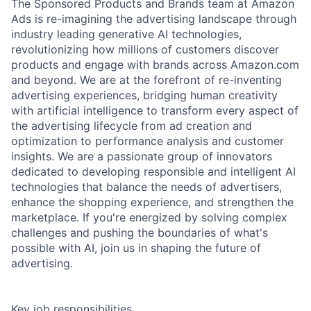
The Sponsored Products and Brands team at Amazon
Ads is re-imagining the advertising landscape through
industry leading generative AI technologies,
revolutionizing how millions of customers discover
products and engage with brands across Amazon.com
and beyond. We are at the forefront of re-inventing
advertising experiences, bridging human creativity
with artificial intelligence to transform every aspect of
the advertising lifecycle from ad creation and
optimization to performance analysis and customer
insights. We are a passionate group of innovators
dedicated to developing responsible and intelligent AI
technologies that balance the needs of advertisers,
enhance the shopping experience, and strengthen the
marketplace. If you're energized by solving complex
challenges and pushing the boundaries of what's
possible with AI, join us in shaping the future of
advertising.
Key job responsibilities