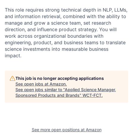
This role requires strong technical depth in NLP, LLMs,
and information retrieval, combined with the ability to
manage and grow a science team, set research
direction, and influence product strategy. You will
work across organizational boundaries with
engineering, product, and business teams to translate
science investments into measurable business
impact.
This job is no longer accepting applications
See open jobs at
Amazon
.
See open jobs similar to "
Applied Science Manager,
Sponsored Products and Brands
"
WCT-FCT
.
See more open positions at
Amazon