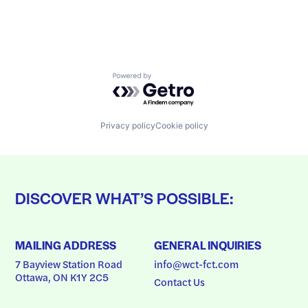
Powered by Getro.com
Privacy policy
Cookie policy
DISCOVER WHAT’S POSSIBLE:
MAILING ADDRESS
GENERAL INQUIRIES
7 Bayview Station Road
info@wct-fct.com
Ottawa, ON K1Y 2C5
Contact Us