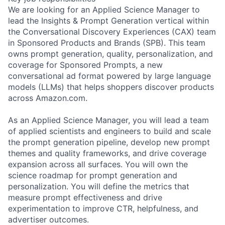
We are looking for an Applied Science Manager to
lead the Insights & Prompt Generation vertical within
the Conversational Discovery Experiences (CAX) team
in Sponsored Products and Brands (SPB). This team
owns prompt generation, quality, personalization, and
coverage for Sponsored Prompts, a new
conversational ad format powered by large language
models (LLMs) that helps shoppers discover products
across Amazon.com.
As an Applied Science Manager, you will lead a team
of applied scientists and engineers to build and scale
the prompt generation pipeline, develop new prompt
themes and quality frameworks, and drive coverage
expansion across all surfaces. You will own the
science roadmap for prompt generation and
personalization. You will define the metrics that
measure prompt effectiveness and drive
experimentation to improve CTR, helpfulness, and
advertiser outcomes.