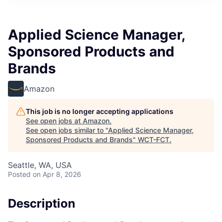
Applied Science Manager,
Sponsored Products and
Brands
Amazon
This job is no longer accepting applications
See open jobs at
Amazon
.
See open jobs similar to "
Applied Science Manager,
Sponsored Products and Brands
"
WCT-FCT
.
Seattle, WA, USA
Posted
on Apr 8, 2026
Description