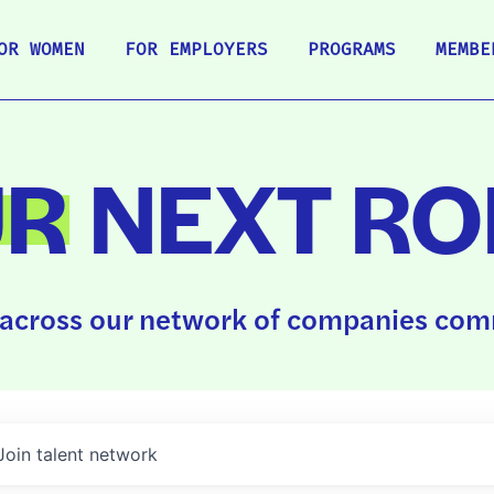
OR WOMEN
FOR EMPLOYERS
PROGRAMS
MEMBE
UR
NEXT RO
across our network of companies comm
Join talent network