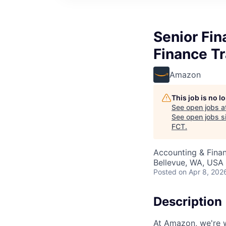
Senior Fin
Finance T
Amazon
This job is no 
See open jobs a
See open jobs si
FCT
.
Accounting & Finan
Bellevue, WA, USA
Posted
on Apr 8, 202
Description
At Amazon, we're 