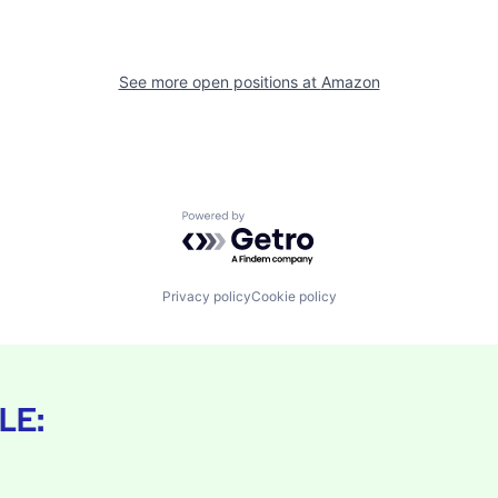
See more open positions at
Amazon
Powered by Getro.com
Privacy policy
Cookie policy
LE: