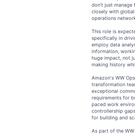
don’t just manage 
closely with globa
operations network
This role is expect
specifically in dri
employ data analys
information, workin
huge impact, not j
making history whi
Amazon's WW Ops IP
transformation tea
exceptional communi
requirements for b
paced work environ
controllership gap
for building and s
As part of the WW 