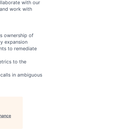
llaborate with our
 and work with
es ownership of
ly expansion
nts to remediate
trics to the
 calls in ambiguous
inance