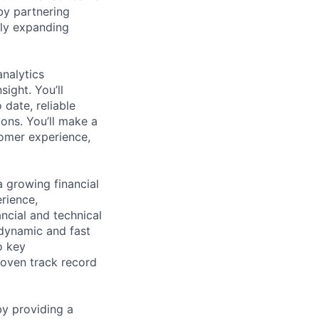
by partnering
dly expanding
analytics
sight. You’ll
date, reliable
ions. You’ll make a
tomer experience,
a growing financial
rience,
ancial and technical
 dynamic and fast
o key
roven track record
by providing a