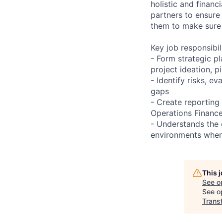
holistic and financ
partners to ensure
them to make sure 
Key job responsibil
- Form strategic pl
project ideation, 
- Identify risks, 
gaps
- Create reporting 
Operations Finance
- Understands the 
environments where
This 
See o
See op
Trans