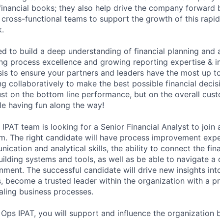
financial books; they also help drive the company forward 
l cross-functional teams to support the growth of this rapi
.
ed to build a deep understanding of financial planning and 
ving process excellence and growing reporting expertise & in
is to ensure your partners and leaders have the most up to 
g collaboratively to make the best possible financial decis
ust on the bottom line performance, but on the overall cus
le having fun along the way!
AT team is looking for a Senior Financial Analyst to join 
m. The right candidate will have process improvement expe
cation and analytical skills, the ability to connect the fin
uilding systems and tools, as well as be able to navigate a
ment. The successful candidate will drive new insights int
s, become a trusted leader within the organization with a p
caling business processes.
Ops IPAT, you will support and influence the organization 