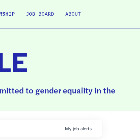
RSHIP
JOB BOARD
ABOUT
LE
itted to gender equality in the
My
job
alerts