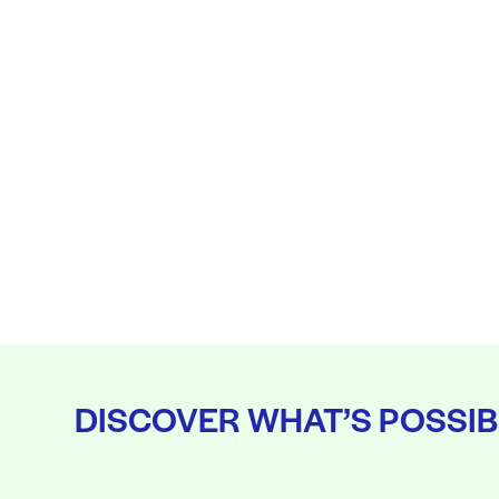
DISCOVER WHAT’S POSSIB