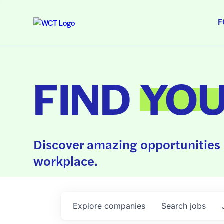
F
FIND
YO
Discover amazing opportunities 
workplace.
Explore
companies
Search
jobs