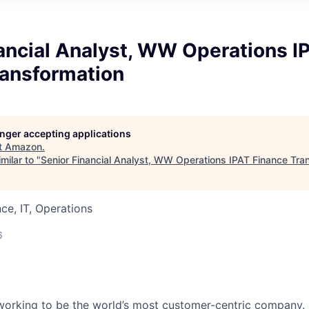
ancial Analyst, WW Operations I
ransformation
longer accepting applications
t
Amazon
.
milar to "
Senior Financial Analyst, WW Operations IPAT Finance Tra
ce, IT, Operations
6
working to be the world’s most customer-centric company.