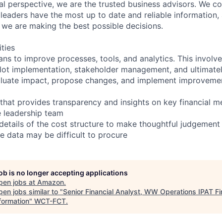
ial perspective, we are the trusted business advisors. We co
 leaders have the most up to date and reliable information,
we are making the best possible decisions.
ities
ans to improve processes, tools, and analytics. This involv
pilot implementation, stakeholder management, and ultimate
evaluate impact, propose changes, and implement improveme
that provides transparency and insights on key financial me
 leadership team
details of the cost structure to make thoughtful judgement
 data may be difficult to procure
job is no longer accepting applications
pen jobs at
Amazon
.
en jobs similar to "
Senior Financial Analyst, WW Operations IPAT F
formation
"
WCT-FCT
.