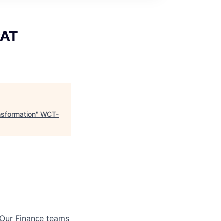
PAT
nsformation
"
WCT-
 Our Finance teams