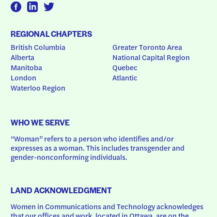
REGIONAL CHAPTERS
British Columbia
Greater Toronto Area
Alberta
National Capital Region
Manitoba
Quebec
London
Atlantic
Waterloo Region
WHO WE SERVE
“Woman” refers to a person who identifies and/or 
expresses as a woman. This includes transgender and 
gender-nonconforming individuals.
LAND ACKNOWLEDGMENT
Women in Communications and Technology acknowledges 
that our offices and work, located in Ottawa, are on the 