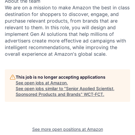
About the team
We are on a mission to make Amazon the best in class
destination for shoppers to discover, engage, and
purchase relevant products, from brands that are
relevant to them. In this role, you will design and
implement Gen AI solutions that help millions of
advertisers create more effective ad campaigns with
intelligent recommendations, while improving the
overall experience at Amazon's global scale.
This job is no longer accepting applications
See open jobs at
Amazon
.
See open jobs similar to "
Senior Applied Scientist,
Sponsored Products and Brands
"
WCT-FCT
.
See more open positions at
Amazon