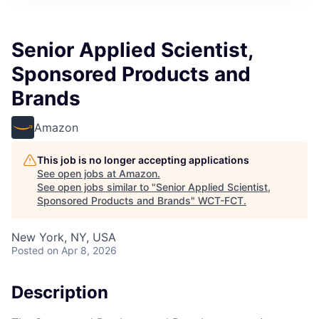
Senior Applied Scientist,
Sponsored Products and
Brands
Amazon
This job is no longer accepting applications
See open jobs at
Amazon
.
See open jobs similar to "
Senior Applied Scientist,
Sponsored Products and Brands
"
WCT-FCT
.
New York, NY, USA
Posted
on Apr 8, 2026
Description