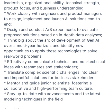
leadership, organizational ability, technical strength,
product focus, and business understanding.
* Work closely with engineers and product managers
to design, implement and launch AI solutions end-to-
end;
* Design and conduct A/B experiments to evaluate
proposed solutions based on in-depth data analyses;
* Think big about the arc of development of Gen AI
over a multi-year horizon, and identify new
opportunities to apply these technologies to solve
real-world problems
* Effectively communicate technical and non-technical
ideas with teammates and stakeholders;
* Translate complex scientific challenges into clear
and impactful solutions for business stakeholders.
* Mentor and guide junior scientists, fostering a
collaborative and high-performing team culture.
* Stay up-to-date with advancements and the latest
modeling techniques in the field