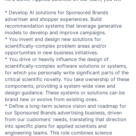
* Develop AI solutions for Sponsored Brands
advertiser and shopper experiences. Build
recommendation systems that leverage generative
models to develop and improve campaigns.
* You invent and design new solutions for
scientifically-complex problem areas and/or
opportunities in new business initiatives.
* You drive or heavily influence the design of
scientifically-complex software solutions or systems,
for which you personally write significant parts of the
critical scientific novelty. You take ownership of these
components, providing a system-wide view and
design guidance. These systems or solutions can be
brand new or evolve from existing ones.
* Define a long-term science vision and roadmap for
our Sponsored Brands advertising business, driven
from our customers' needs, translating that direction
into specific plans for applied scientists and
engineering teams. This role combines science