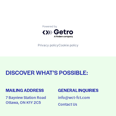
Powered by Getro.com
Privacy policy
Cookie policy
DISCOVER WHAT’S POSSIBLE:
MAILING ADDRESS
GENERAL INQUIRIES
7 Bayview Station Road
info@wct-fct.com
Ottawa, ON K1Y 2C5
Contact Us