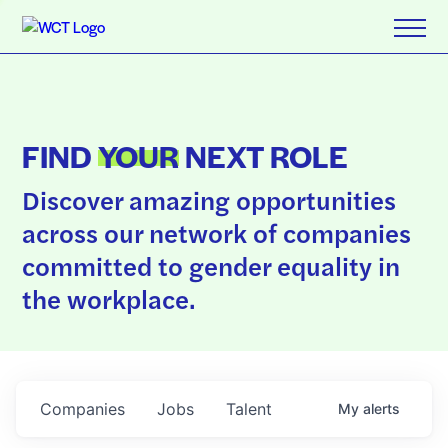
FIND
YOUR
NEXT ROLE
Discover amazing opportunities
across our network of companies
committed to gender equality in
the workplace.
Companies
Jobs
Talent
My
alerts