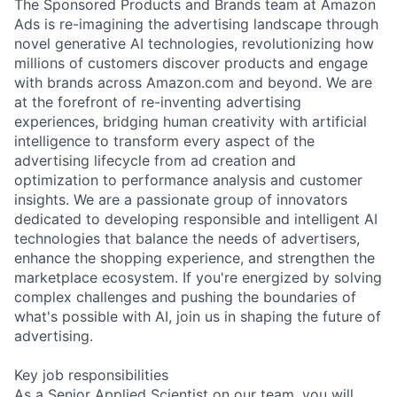
The Sponsored Products and Brands team at Amazon
Ads is re-imagining the advertising landscape through
novel generative AI technologies, revolutionizing how
millions of customers discover products and engage
with brands across Amazon.com and beyond. We are
at the forefront of re-inventing advertising
experiences, bridging human creativity with artificial
intelligence to transform every aspect of the
advertising lifecycle from ad creation and
optimization to performance analysis and customer
insights. We are a passionate group of innovators
dedicated to developing responsible and intelligent AI
technologies that balance the needs of advertisers,
enhance the shopping experience, and strengthen the
marketplace ecosystem. If you're energized by solving
complex challenges and pushing the boundaries of
what's possible with AI, join us in shaping the future of
advertising.
Key job responsibilities
As a Senior Applied Scientist on our team, you will