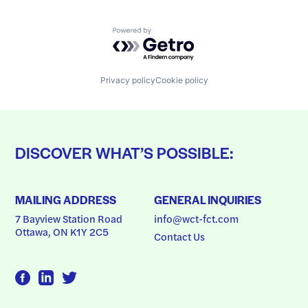
Powered by Getro.com
Privacy policy
Cookie policy
DISCOVER WHAT’S POSSIBLE:
MAILING ADDRESS
GENERAL INQUIRIES
7 Bayview Station Road
info@wct-fct.com
Ottawa, ON K1Y 2C5
Contact Us