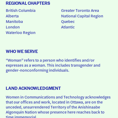
REGIONAL CHAPTERS
British Columbia
Greater Toronto Area
Alberta
National Capital Region
Manitoba
Quebec
London
Atlantic
Waterloo Region
WHO WE SERVE
“Woman” refers to a person who identifies and/or 
expresses as a woman. This includes transgender and 
gender-nonconforming individuals.
LAND ACKNOWLEDGMENT
Women in Communications and Technology acknowledges 
that our offices and work, located in Ottawa, are on the 
unceded, unsurrendered Territory of the Anishinaabe 
Algonquin Nation whose presence here reaches back to 
time immemorial.