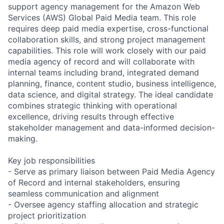
support agency management for the Amazon Web
Services (AWS) Global Paid Media team. This role
requires deep paid media expertise, cross-functional
collaboration skills, and strong project management
capabilities. This role will work closely with our paid
media agency of record and will collaborate with
internal teams including brand, integrated demand
planning, finance, content studio, business intelligence,
data science, and digital strategy. The ideal candidate
combines strategic thinking with operational
excellence, driving results through effective
stakeholder management and data-informed decision-
making.
Key job responsibilities
- Serve as primary liaison between Paid Media Agency
of Record and internal stakeholders, ensuring
seamless communication and alignment
- Oversee agency staffing allocation and strategic
project prioritization