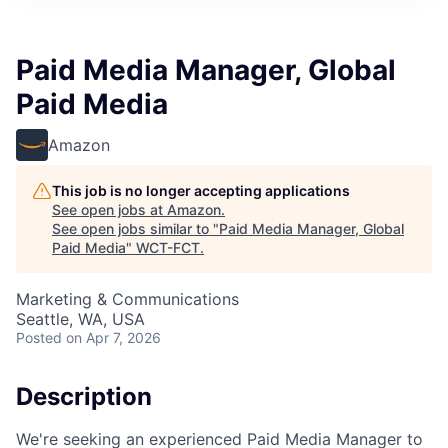
Paid Media Manager, Global
Paid Media
Amazon
This job is no longer accepting applications
See open jobs at
Amazon
.
See open jobs similar to "
Paid Media Manager, Global
Paid Media
"
WCT-FCT
.
Marketing & Communications
Seattle, WA, USA
Posted
on Apr 7, 2026
Description
We're seeking an experienced Paid Media Manager to