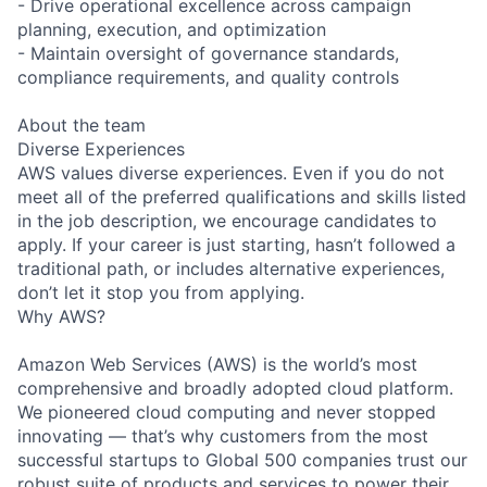
- Drive operational excellence across campaign
planning, execution, and optimization
- Maintain oversight of governance standards,
compliance requirements, and quality controls
About the team
Diverse Experiences
AWS values diverse experiences. Even if you do not
meet all of the preferred qualifications and skills listed
in the job description, we encourage candidates to
apply. If your career is just starting, hasn’t followed a
traditional path, or includes alternative experiences,
don’t let it stop you from applying.
Why AWS?
Amazon Web Services (AWS) is the world’s most
comprehensive and broadly adopted cloud platform.
We pioneered cloud computing and never stopped
innovating — that’s why customers from the most
successful startups to Global 500 companies trust our
robust suite of products and services to power their