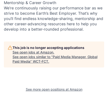
Mentorship & Career Growth
We’re continuously raising our performance bar as we
strive to become Earth’s Best Employer. That’s why
you’ll find endless knowledge-sharing, mentorship and
other career-advancing resources here to help you
develop into a better-rounded professional.
This job is no longer accepting applications
See open jobs at
Amazon
.
See open jobs similar to "
Paid Media Manager, Global
Paid Media
"
WCT-FCT
.
See more open positions at
Amazon