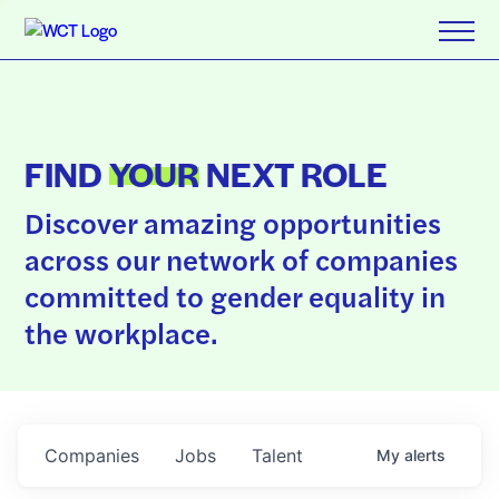
FIND
YOUR
NEXT ROLE
Discover amazing opportunities
across our network of companies
committed to gender equality in
the workplace.
Companies
Jobs
Talent
My
alerts