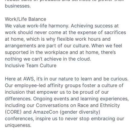
businesses.
Work/Life Balance
We value work-life harmony. Achieving success at
work should never come at the expense of sacrifices
at home, which is why flexible work hours and
arrangements are part of our culture. When we feel
supported in the workplace and at home, there’s
nothing we can’t achieve in the cloud.
Inclusive Team Culture
Here at AWS, it’s in our nature to learn and be curious.
Our employee-led affinity groups foster a culture of
inclusion that empower us to be proud of our
differences. Ongoing events and learning experiences,
including our Conversations on Race and Ethnicity
(CORE) and AmazeCon (gender diversity)
conferences, inspire us to never stop embracing our
uniqueness.