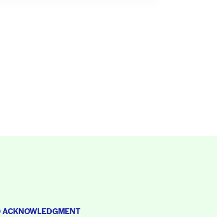
D ACKNOWLEDGMENT