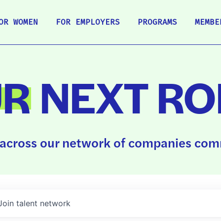
OR WOMEN
FOR EMPLOYERS
PROGRAMS
MEMBE
UR
NEXT RO
across our network of companies comm
Join talent network