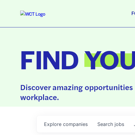
F
FIND
YO
Discover amazing opportunities 
workplace.
Explore
companies
Search
jobs