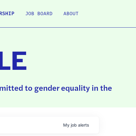
RSHIP
JOB BOARD
ABOUT
LE
itted to gender equality in the
My
job
alerts