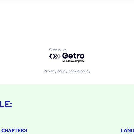
Powered by Getro.com
Privacy policy
Cookie policy
LE:
L CHAPTERS
LAN