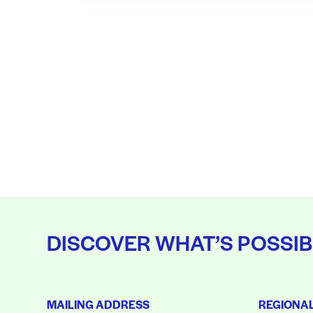
DISCOVER WHAT’S POSSIB
MAILING ADDRESS
REGIONA