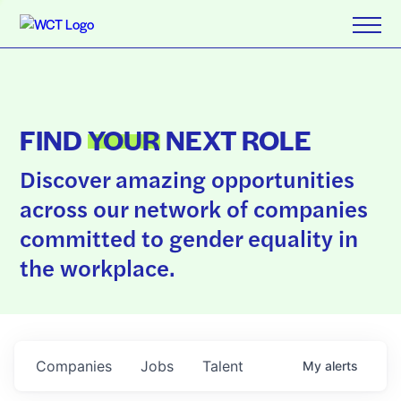
FIND
YOUR
NEXT ROLE
Discover amazing opportunities
across our network of companies
committed to gender equality in
the workplace.
Companies
Jobs
Talent
My
alerts