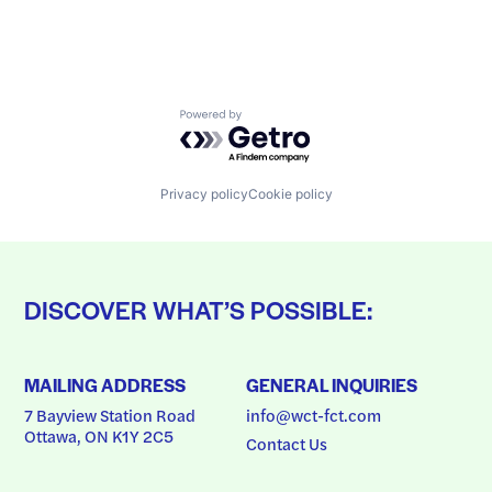
Powered by Getro.com
Privacy policy
Cookie policy
DISCOVER WHAT’S POSSIBLE:
MAILING ADDRESS
GENERAL INQUIRIES
7 Bayview Station Road
info@wct-fct.com
Ottawa, ON K1Y 2C5
Contact Us