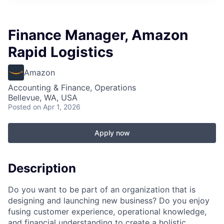
Finance Manager, Amazon
Rapid Logistics
Amazon
Accounting & Finance, Operations
Bellevue, WA, USA
Posted
on Apr 1, 2026
Apply now
Description
Do you want to be part of an organization that is
designing and launching new business? Do you enjoy
fusing customer experience, operational knowledge,
and financial understanding to create a holistic