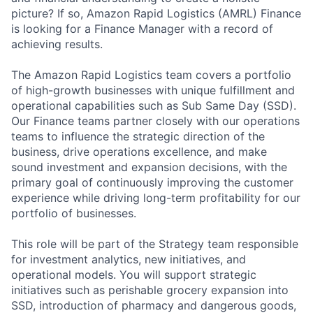
picture? If so, Amazon Rapid Logistics (AMRL) Finance
is looking for a Finance Manager with a record of
achieving results.
The Amazon Rapid Logistics team covers a portfolio
of high-growth businesses with unique fulfillment and
operational capabilities such as Sub Same Day (SSD).
Our Finance teams partner closely with our operations
teams to influence the strategic direction of the
business, drive operations excellence, and make
sound investment and expansion decisions, with the
primary goal of continuously improving the customer
experience while driving long-term profitability for our
portfolio of businesses.
This role will be part of the Strategy team responsible
for investment analytics, new initiatives, and
operational models. You will support strategic
initiatives such as perishable grocery expansion into
SSD, introduction of pharmacy and dangerous goods,