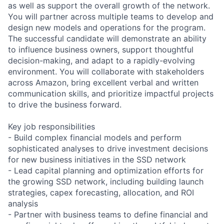
as well as support the overall growth of the network.
You will partner across multiple teams to develop and
design new models and operations for the program.
The successful candidate will demonstrate an ability
to influence business owners, support thoughtful
decision-making, and adapt to a rapidly-evolving
environment. You will collaborate with stakeholders
across Amazon, bring excellent verbal and written
communication skills, and prioritize impactful projects
to drive the business forward.
Key job responsibilities
- Build complex financial models and perform
sophisticated analyses to drive investment decisions
for new business initiatives in the SSD network
- Lead capital planning and optimization efforts for
the growing SSD network, including building launch
strategies, capex forecasting, allocation, and ROI
analysis
- Partner with business teams to define financial and