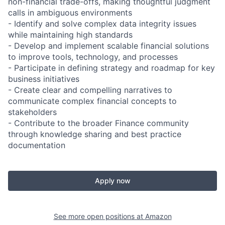
non-financial trade-offs, making thoughtful judgment
calls in ambiguous environments
- Identify and solve complex data integrity issues
while maintaining high standards
- Develop and implement scalable financial solutions
to improve tools, technology, and processes
- Participate in defining strategy and roadmap for key
business initiatives
- Create clear and compelling narratives to
communicate complex financial concepts to
stakeholders
- Contribute to the broader Finance community
through knowledge sharing and best practice
documentation
Apply now
See more open positions at
Amazon