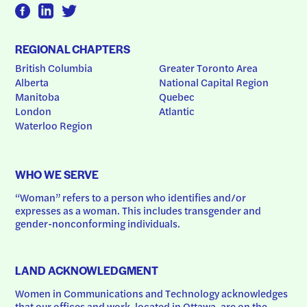
REGIONAL CHAPTERS
British Columbia
Greater Toronto Area
Alberta
National Capital Region
Manitoba
Quebec
London
Atlantic
Waterloo Region
WHO WE SERVE
“Woman” refers to a person who identifies and/or 
expresses as a woman. This includes transgender and 
gender-nonconforming individuals.
LAND ACKNOWLEDGMENT
Women in Communications and Technology acknowledges 
that our offices and work, located in Ottawa, are on the 