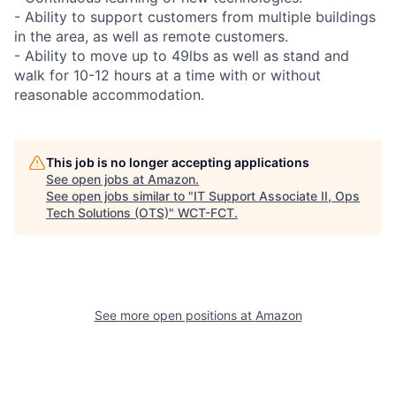
- Ability to support customers from multiple buildings
in the area, as well as remote customers.
- Ability to move up to 49lbs as well as stand and
walk for 10-12 hours at a time with or without
reasonable accommodation.
This job is no longer accepting applications
See open jobs at
Amazon
.
See open jobs similar to "
IT Support Associate II, Ops
Tech Solutions (OTS)
"
WCT-FCT
.
See more open positions at
Amazon