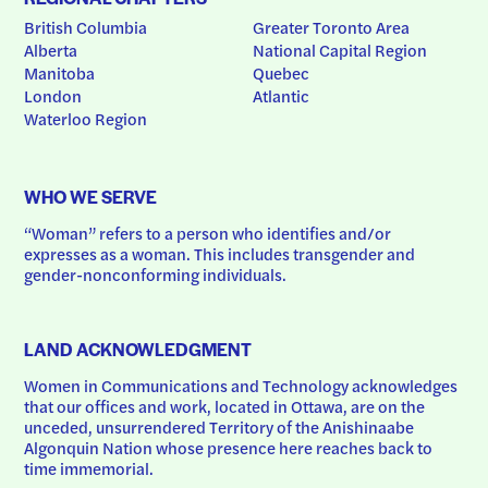
British Columbia
Greater Toronto Area
Alberta
National Capital Region
Manitoba
Quebec
London
Atlantic
Waterloo Region
WHO WE SERVE
“Woman” refers to a person who identifies and/or 
expresses as a woman. This includes transgender and 
gender-nonconforming individuals.
LAND ACKNOWLEDGMENT
Women in Communications and Technology acknowledges 
that our offices and work, located in Ottawa, are on the 
unceded, unsurrendered Territory of the Anishinaabe 
Algonquin Nation whose presence here reaches back to 
time immemorial.