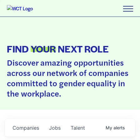
FIND
YOUR
NEXT ROLE
Discover amazing opportunities
across our network of companies
committed to gender equality in
the workplace.
Companies
Jobs
Talent
My
alerts