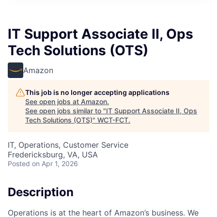
IT Support Associate II, Ops
Tech Solutions (OTS)
Amazon
This job is no longer accepting applications
See open jobs at
Amazon
.
See open jobs similar to "
IT Support Associate II, Ops
Tech Solutions (OTS)
"
WCT-FCT
.
IT, Operations, Customer Service
Fredericksburg, VA, USA
Posted
on Apr 1, 2026
Description
Operations is at the heart of Amazon’s business. We