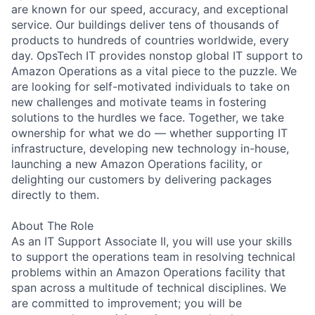
are known for our speed, accuracy, and exceptional
service. Our buildings deliver tens of thousands of
products to hundreds of countries worldwide, every
day. OpsTech IT provides nonstop global IT support to
Amazon Operations as a vital piece to the puzzle. We
are looking for self-motivated individuals to take on
new challenges and motivate teams in fostering
solutions to the hurdles we face. Together, we take
ownership for what we do — whether supporting IT
infrastructure, developing new technology in-house,
launching a new Amazon Operations facility, or
delighting our customers by delivering packages
directly to them.
About The Role
As an IT Support Associate II, you will use your skills
to support the operations team in resolving technical
problems within an Amazon Operations facility that
span across a multitude of technical disciplines. We
are committed to improvement; you will be