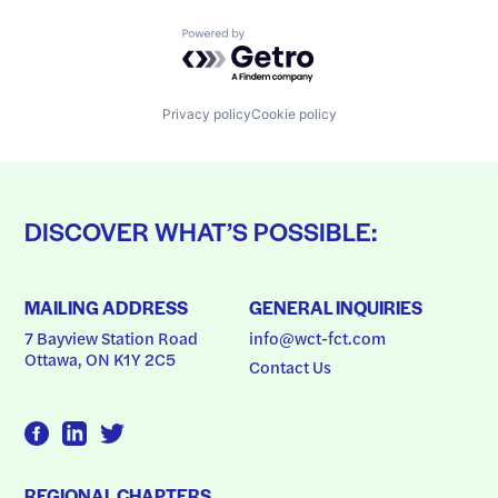
Powered by Getro.com
Privacy policy
Cookie policy
DISCOVER WHAT’S POSSIBLE:
MAILING ADDRESS
GENERAL INQUIRIES
7 Bayview Station Road
info@wct-fct.com
Ottawa, ON K1Y 2C5
Contact Us
REGIONAL CHAPTERS