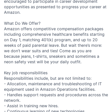
encouraged to participate in career development
opportunities as presented to progress your career at
Amazon.
What Do We Offer?
Amazon offers competitive compensation packages
including comprehensive healthcare benefits starting
on Day 1, matching 401(k) program, and up to 20
weeks of paid parental leave. But wait there’s more:
we don’t wear suits and ties! Come as you are
because jeans, t-shirts, sneakers and sometimes a
neon safety vest will be your daily outfit.
Key job responsibilities
Responsibilities include, but are not limited to:
- Allocation, maintenance and troubleshooting of IT
equipment used in Amazon Operations facilities.
- Handles support requests and procedures across the
network.
- Assist in training new hires.
- Continuous learning of new technologies.