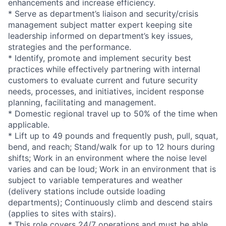
enhancements and increase efficiency.
* Serve as department’s liaison and security/crisis
management subject matter expert keeping site
leadership informed on department’s key issues,
strategies and the performance.
* Identify, promote and implement security best
practices while effectively partnering with internal
customers to evaluate current and future security
needs, processes, and initiatives, incident response
planning, facilitating and management.
* Domestic regional travel up to 50% of the time when
applicable.
* Lift up to 49 pounds and frequently push, pull, squat,
bend, and reach; Stand/walk for up to 12 hours during
shifts; Work in an environment where the noise level
varies and can be loud; Work in an environment that is
subject to variable temperatures and weather
(delivery stations include outside loading
departments); Continuously climb and descend stairs
(applies to sites with stairs).
* This role covers 24/7 operations and must be able