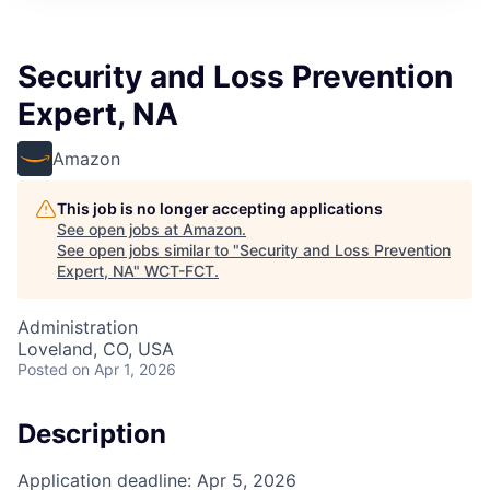
Security and Loss Prevention
Expert, NA
Amazon
This job is no longer accepting applications
See open jobs at
Amazon
.
See open jobs similar to "
Security and Loss Prevention
Expert, NA
"
WCT-FCT
.
Administration
Loveland, CO, USA
Posted
on Apr 1, 2026
Description
Application deadline: Apr 5, 2026