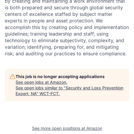
by creating and maintaining a work environment that
is both prepared and secure through global security
centers of excellence staffed by subject matter
experts in people and asset protection. We
accomplish this by creating policy and implementation
guidelines; training leadership and staff; using
technology to eliminate subjectivity, complexity, and
variation; identifying, preparing for, and mitigating
risk; and auditing our practices to ensure compliance.
This job is no longer accepting applications
See open jobs at
Amazon
.
See open jobs similar to "
Security and Loss Prevention
Expert, NA
"
WCT-FCT
.
See more open positions at
Amazon