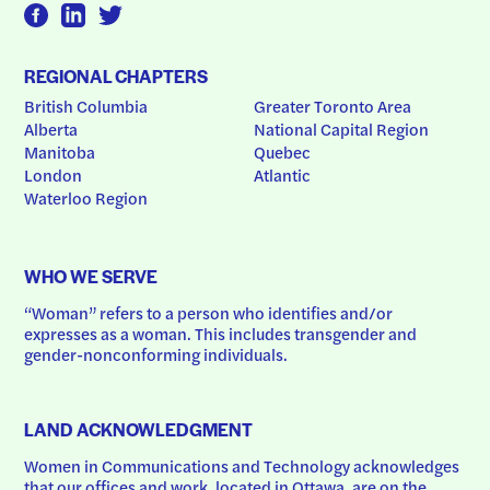
REGIONAL CHAPTERS
British Columbia
Greater Toronto Area
Alberta
National Capital Region
Manitoba
Quebec
London
Atlantic
Waterloo Region
WHO WE SERVE
“Woman” refers to a person who identifies and/or 
expresses as a woman. This includes transgender and 
gender-nonconforming individuals.
LAND ACKNOWLEDGMENT
Women in Communications and Technology acknowledges 
that our offices and work, located in Ottawa, are on the 