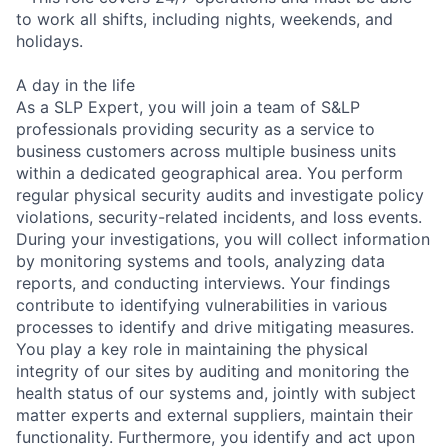
to work all shifts, including nights, weekends, and
holidays.
A day in the life
As a SLP Expert, you will join a team of S&LP
professionals providing security as a service to
business customers across multiple business units
within a dedicated geographical area. You perform
regular physical security audits and investigate policy
violations, security-related incidents, and loss events.
During your investigations, you will collect information
by monitoring systems and tools, analyzing data
reports, and conducting interviews. Your findings
contribute to identifying vulnerabilities in various
processes to identify and drive mitigating measures.
You play a key role in maintaining the physical
integrity of our sites by auditing and monitoring the
health status of our systems and, jointly with subject
matter experts and external suppliers, maintain their
functionality. Furthermore, you identify and act upon