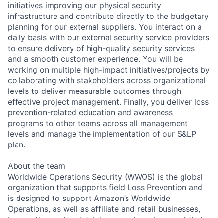
initiatives improving our physical security
infrastructure and contribute directly to the budgetary
planning for our external suppliers. You interact on a
daily basis with our external security service providers
to ensure delivery of high-quality security services
and a smooth customer experience. You will be
working on multiple high-impact initiatives/projects by
collaborating with stakeholders across organizational
levels to deliver measurable outcomes through
effective project management. Finally, you deliver loss
prevention-related education and awareness
programs to other teams across all management
levels and manage the implementation of our S&LP
plan.
About the team
Worldwide Operations Security (WWOS) is the global
organization that supports field Loss Prevention and
is designed to support Amazon’s Worldwide
Operations, as well as affiliate and retail businesses,