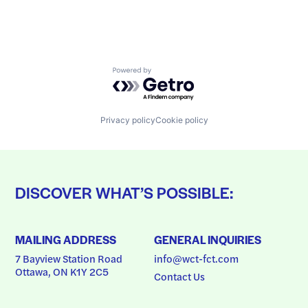
Powered by Getro.com
Privacy policy
Cookie policy
DISCOVER WHAT’S POSSIBLE:
MAILING ADDRESS
GENERAL INQUIRIES
7 Bayview Station Road
info@wct-fct.com
Ottawa, ON K1Y 2C5
Contact Us