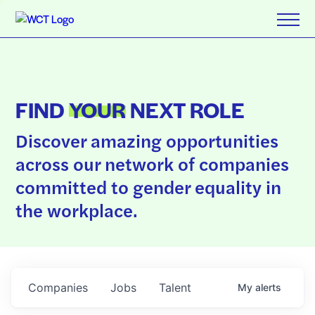
FIND
YOUR
NEXT ROLE
Discover amazing opportunities
across our network of companies
committed to gender equality in
the workplace.
Companies
Jobs
Talent
My
alerts