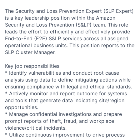
The Security and Loss Prevention Expert (SLP Expert)
is a key leadership position within the Amazon
Security and Loss Prevention (S&LP) team. This role
leads the effort to efficiently and effectively provide
End-to-End (E2E) S&LP services across all assigned
operational business units. This position reports to the
SLP Cluster Manager.
Key job responsibilities
* Identify vulnerabilities and conduct root cause
analysis using data to define mitigating actions while
ensuring compliance with legal and ethical standards.
* Actively monitor and report outcome for systems
and tools that generate data indicating site/region
opportunities.
* Manage confidential investigations and prepare
prompt reports of theft, fraud, and workplace
violence/critical incidents.
* Utilize continuous improvement to drive process