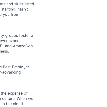
ns and skills listed
 starting, hasn’t
top you from
ity groups foster a
 events and
CORE) and AmazeCon
ness.
’s Best Employer.
er-advancing
 the expense of
ng culture. When we
 in the cloud.