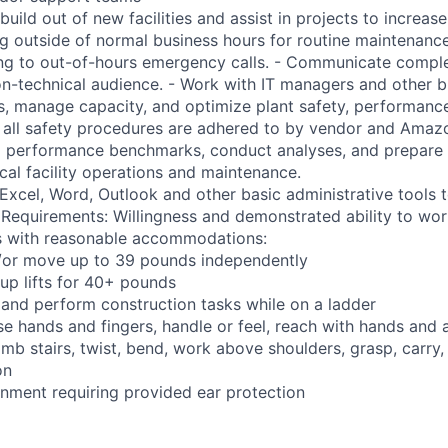
build out of new facilities and assist in projects to increase 
ng outside of normal business hours for routine maintenance
ng to out-of-hours emergency calls. - Communicate comple
on-technical audience. - Work with IT managers and other b
s, manage capacity, and optimize plant safety, performance,
e all safety procedures are adhered to by vendor and Amazo
ng performance benchmarks, conduct analyses, and prepare 
ical facility operations and maintenance.
t Excel, Word, Outlook and other basic administrative tools
 Requirements: Willingness and demonstrated ability to work
ns with reasonable accommodations:
nd/or move up to 39 pounds independently
oup lifts for 40+ pounds
 and perform construction tasks while on a ladder
se hands and fingers, handle or feel, reach with hands and 
imb stairs, twist, bend, work above shoulders, grasp, carry,
on
onment requiring provided ear protection