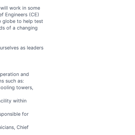
will work in some
ief Engineers (CE)
 globe to help test
ds of a changing
urselves as leaders
 operation and
ms such as:
cooling towers,
ility within
sponsible for
icians, Chief