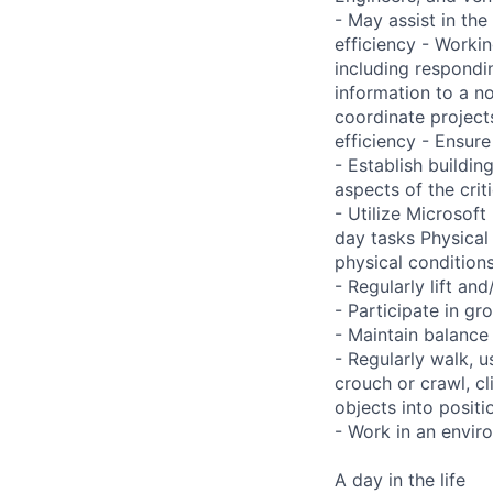
- May assist in the 
efficiency - Worki
including respondi
information to a n
coordinate project
efficiency - Ensur
- Establish buildi
aspects of the crit
- Utilize Microsof
day tasks Physical
physical conditio
- Regularly lift a
- Participate in gr
- Maintain balance
- Regularly walk, u
crouch or crawl, cl
objects into positi
- Work in an envir
A day in the life