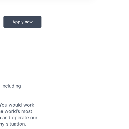
Apply now
 including
 You would work
he world’s most
n and operate our
ny situation.