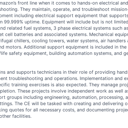
Amazon’s front line when it comes to hands-on electrical an
hooting. They maintain, operate, and troubleshoot mission-
uipment including electrical support equipment that support
an 99.999% uptime. Equipment will include but is not limite
and related fuel systems, 3 phase electrical systems such a
et cell batteries and associated systems. Mechanical equip
fugal chillers, cooling towers, water systems, air handlers
d motors. Additional support equipment is included in the 
/life safety equipment, building automation systems, and gen
ins and supports technicians in their role of providing hand
ent troubleshooting and operations. Implementation and e
cific training exercises is also expected. They manage pro
letion. These projects involve independent work as well a
ort groups including engineering, automation, processing, a
ttings. The CE will be tasked with creating and delivering 
king quotes for all necessary costs, and documenting project
ther facilities.