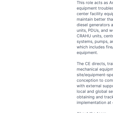
This role acts as 
equipment troubles
center facility eq
maintain better th
diesel generators 
units, PDUs, and w
CRAHU units, centri
systems, pumps, an
which includes fire
equipment.
The CE directs, tra
mechanical equipm
site/equipment-spe
conception to comp
with external supp
local and global se
obtaining and trac
implementation at o