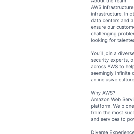
About the team
AWS Infrastructure
infrastructure. In
data centers and a
ensure our custome
challenging proble
looking for talent
You’ll join a diver
security experts, o
across AWS to help
seemingly infinite 
an inclusive cultu
Why AWS?
Amazon Web Servic
platform. We pion
from the most succ
and services to po
Diverse Experienc