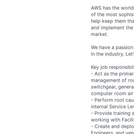
AWS has the world’
of the most sophis
help keep them tha
and implement the
market.
We have a passion 
in the industry. Le
Key job responsibil
- Act as the primar
management of rout
switchgear, genera
computer room air 
- Perform root caus
internal Service L
- Provide training
working with Facil
- Create and deplo
Engineers, and ve