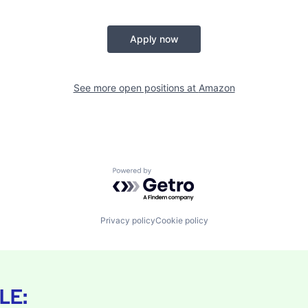
Apply now
See more open positions at
Amazon
Powered by Getro.com
Privacy policy
Cookie policy
LE: