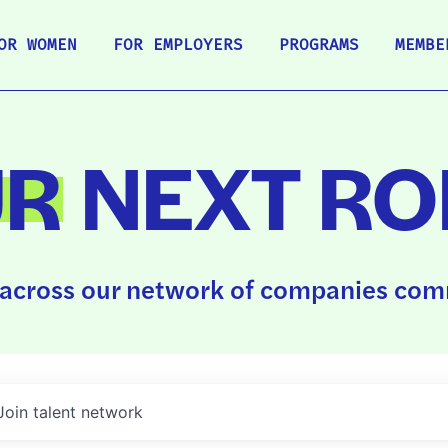
OR WOMEN
FOR EMPLOYERS
PROGRAMS
MEMBE
UR
NEXT RO
across our network of companies comm
Join talent network