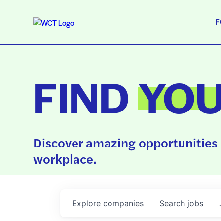
F
FIND
YO
Discover amazing opportunities 
workplace.
Explore
companies
Search
jobs