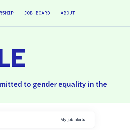
RSHIP
JOB BOARD
ABOUT
LE
itted to gender equality in the
My
job
alerts