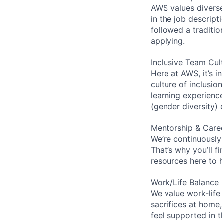
AWS values diverse 
in the job descript
followed a traditio
applying.
Inclusive Team Cul
Here at AWS, it’s i
culture of inclusi
learning experien
(gender diversity)
Mentorship & Care
We’re continuously
That’s why you’ll 
resources here to 
Work/Life Balance
We value work-life
sacrifices at home,
feel supported in 