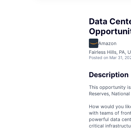
Data Cent
Opportunit
Amazon
Fairless Hills, PA, 
Posted
on Mar 31, 20
Description
This opportunity is
Reserves, Nationa
How would you lik
with teams of fron
powerful data cent
critical infrastruc