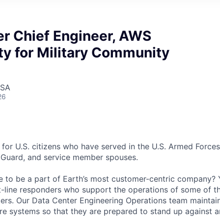
er Chief Engineer, AWS
y for Military Community
USA
26
 for U.S. citizens who have served in the U.S. Armed Forces
l Guard, and service member spouses.
e to be a part of Earth’s most customer-centric company?
t-line responders who support the operations of some of t
ers. Our Data Center Engineering Operations team maintai
ture systems so that they are prepared to stand up against a