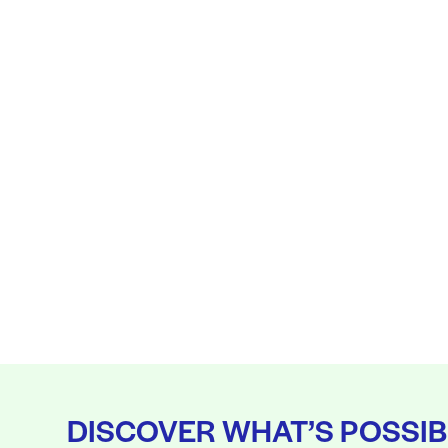
DISCOVER WHAT’S POSSIB