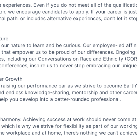
experiences. Even if you do not meet all of the qualificatio
ion, we encourage candidates to apply. If your career is just
nal path, or includes alternative experiences, don’t let it s
ture
n our nature to learn and be curious. Our employee-led affin
on that empower us to be proud of our differences. Ongoing
ces, including our Conversations on Race and Ethnicity (
 conferences, inspire us to never stop embracing our unique
er Growth
 raising our performance bar as we strive to become Earth
find endless knowledge-sharing, mentorship and other care
help you develop into a better-rounded professional.
 harmony. Achieving success at work should never come at
 which is why we strive for flexibility as part of our worki
the workplace and at home, there’s nothing we can’t achieve