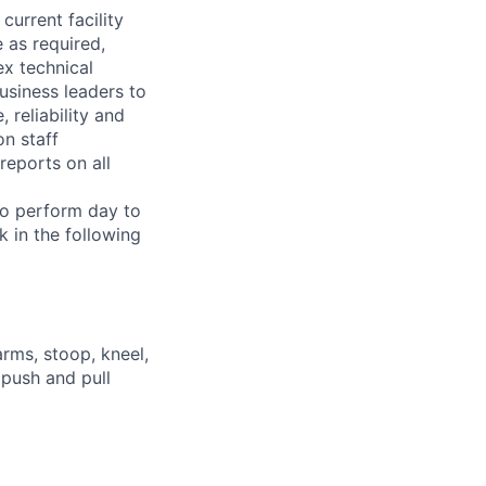
current facility
 as required,
x technical
usiness leaders to
 reliability and
n staff
reports on all
 to perform day to
 in the following
arms, stoop, kneel,
 push and pull