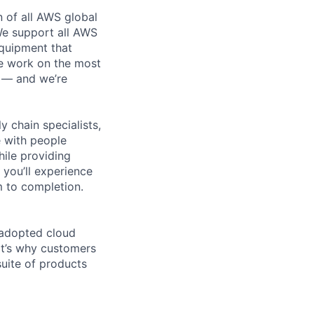
n of all AWS global
 We support all AWS
equipment that
We work on the most
n — and we’re
y chain specialists,
e with people
hile providing
 you’ll experience
 to completion.
 adopted cloud
t’s why customers
uite of products