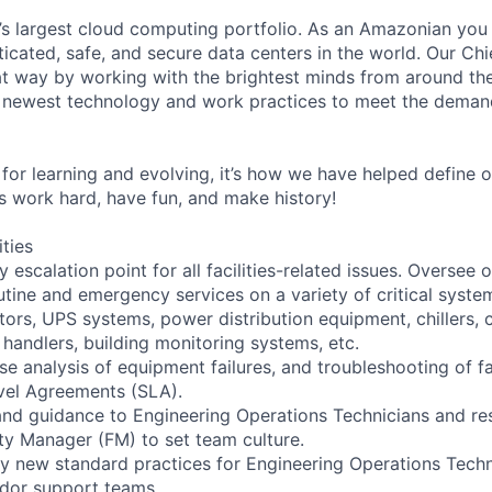
s largest cloud computing portfolio. As an Amazonian you 
ticated, safe, and secure data centers in the world. Our Ch
t way by working with the brightest minds from around the
 newest technology and work practices to meet the deman
for learning and evolving, it’s how we have helped define o
t’s work hard, have fun, and make history!
ities
y escalation point for all facilities-related issues. Oversee
ine and emergency services on a variety of critical syste
tors, UPS systems, power distribution equipment, chillers, 
handlers, building monitoring systems, etc.
e analysis of equipment failures, and troubleshooting of fac
evel Agreements (SLA).
 and guidance to Engineering Operations Technicians and re
ity Manager (FM) to set team culture.
y new standard practices for Engineering Operations Techn
ndor support teams