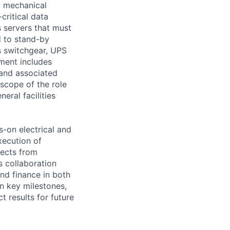
d mechanical
critical data
s servers that must
d to stand-by
s switchgear, UPS
ment includes
 and associated
scope of the role
eral facilities
s-on electrical and
xecution of
jects from
s collaboration
nd finance in both
on key milestones,
 results for future