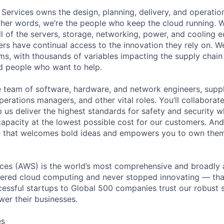
 Services owns the design, planning, delivery, and operatio
 other words, we’re the people who keep the cloud running.
ll of the servers, storage, networking, power, and cooling 
rs have continual access to the innovation they rely on. 
ms, with thousands of variables impacting the supply chai
ed people who want to help.
se team of software, hardware, and network engineers, suppl
perations managers, and other vital roles. You’ll collaborat
 us deliver the highest standards for safety and security w
capacity at the lowest possible cost for our customers. And
re that welcomes bold ideas and empowers you to own them
es (AWS) is the world’s most comprehensive and broadly
eered cloud computing and never stopped innovating — tha
essful startups to Global 500 companies trust our robust s
wer their businesses.
es