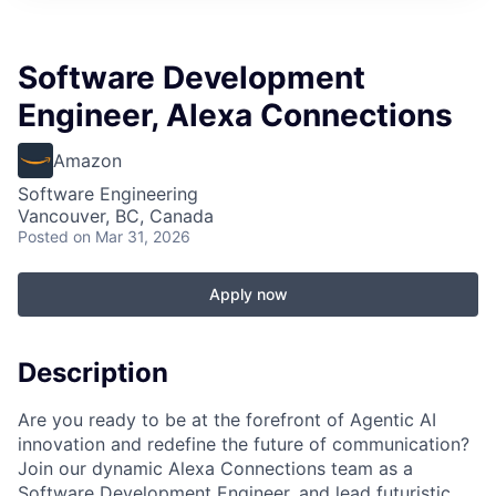
Software Development
Engineer, Alexa Connections
Amazon
Software Engineering
Vancouver, BC, Canada
Posted
on Mar 31, 2026
Apply now
Description
Are you ready to be at the forefront of Agentic AI
innovation and redefine the future of communication?
Join our dynamic Alexa Connections team as a
Software Development Engineer, and lead futuristic