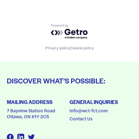
Powered by Getro.com
Privacy policy
Cookie policy
DISCOVER WHAT’S POSSIBLE:
MAILING ADDRESS
GENERAL INQUIRIES
7 Bayview Station Road
info@wct-fct.com
Ottawa, ON K1Y 2C5
Contact Us