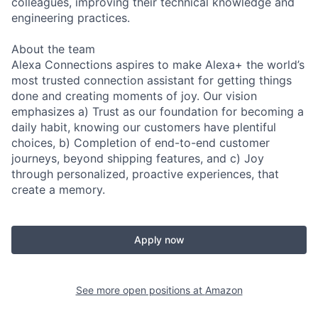
colleagues, improving their technical knowledge and
engineering practices.
About the team
Alexa Connections aspires to make Alexa+ the world’s
most trusted connection assistant for getting things
done and creating moments of joy. Our vision
emphasizes a) Trust as our foundation for becoming a
daily habit, knowing our customers have plentiful
choices, b) Completion of end-to-end customer
journeys, beyond shipping features, and c) Joy
through personalized, proactive experiences, that
create a memory.
Apply now
See more open positions at
Amazon