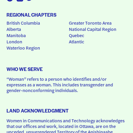
REGIONAL CHAPTERS
British Columbia
Greater Toronto Area
Alberta
National Capital Region
Manitoba
Quebec
London
Atlantic
Waterloo Region
WHO WE SERVE
“Woman” refers to a person who identifies and/or 
expresses as a woman. This includes transgender and 
gender-nonconforming individuals.
LAND ACKNOWLEDGMENT
Women in Communications and Technology acknowledges 
that our offices and work, located in Ottawa, are on the 
unceded, unsurrendered Territory of the Anishinaabe 