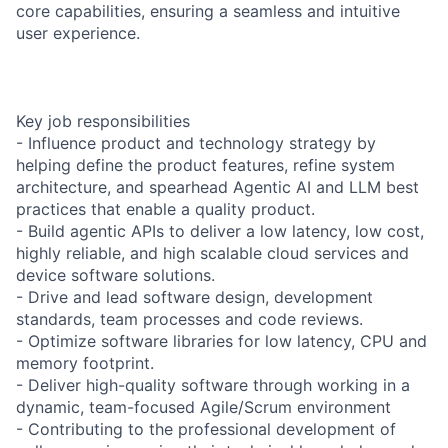
core capabilities, ensuring a seamless and intuitive
user experience.
Key job responsibilities
- Influence product and technology strategy by
helping define the product features, refine system
architecture, and spearhead Agentic AI and LLM best
practices that enable a quality product.
- Build agentic APIs to deliver a low latency, low cost,
highly reliable, and high scalable cloud services and
device software solutions.
- Drive and lead software design, development
standards, team processes and code reviews.
- Optimize software libraries for low latency, CPU and
memory footprint.
- Deliver high-quality software through working in a
dynamic, team-focused Agile/Scrum environment
- Contributing to the professional development of