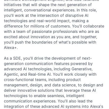
initiatives that will shape the next generation of
intelligent, conversational experiences. In this role,
you'll work at the intersection of disruptive AI
technologies and real-world impact, making a
difference for millions of customers. You'll collaborate
with a team of passionate professionals who are as
excited about innovation as you are, and together,
you'll push the boundaries of what's possible with
Alexa+.
As a SDE, you'll drive the development of next-
generation communication features powered by
advanced AI technologies, including Generative,
Agentic, and Real-time AI. You'll work closely with
cross-functional teams, including product
management, design, and data science, to design and
deliver innovative solutions that leverage these AI
technologies to enable seamless, intelligent
communication experiences. You'll also lead the
integration of these advanced AI systems into Alexa's