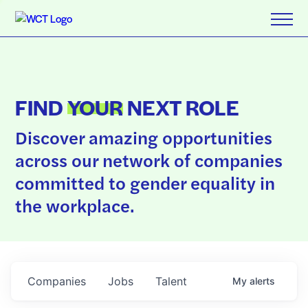
FIND
YOUR
NEXT ROLE
Discover amazing opportunities
across our network of companies
committed to gender equality in
the workplace.
Companies
Jobs
Talent
My
alerts