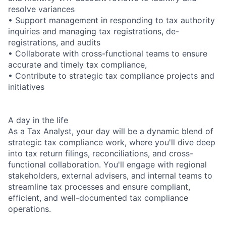
resolve variances
• Support management in responding to tax authority
inquiries and managing tax registrations, de-
registrations, and audits
• Collaborate with cross-functional teams to ensure
accurate and timely tax compliance,
• Contribute to strategic tax compliance projects and
initiatives
A day in the life
As a Tax Analyst, your day will be a dynamic blend of
strategic tax compliance work, where you'll dive deep
into tax return filings, reconciliations, and cross-
functional collaboration. You'll engage with regional
stakeholders, external advisers, and internal teams to
streamline tax processes and ensure compliant,
efficient, and well-documented tax compliance
operations.