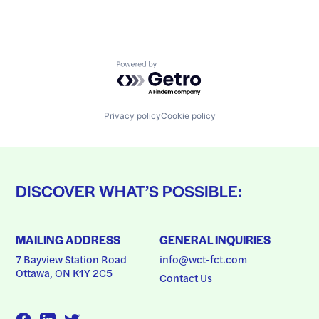
Powered by Getro.com
Privacy policy
Cookie policy
DISCOVER WHAT’S POSSIBLE:
MAILING ADDRESS
GENERAL INQUIRIES
7 Bayview Station Road
info@wct-fct.com
Ottawa, ON K1Y 2C5
Contact Us