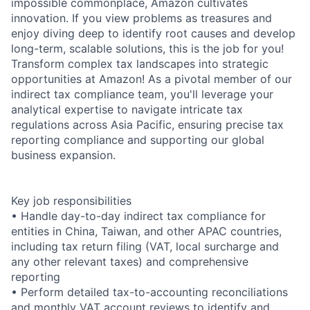
impossible commonplace, Amazon cultivates
innovation. If you view problems as treasures and
enjoy diving deep to identify root causes and develop
long-term, scalable solutions, this is the job for you!
Transform complex tax landscapes into strategic
opportunities at Amazon! As a pivotal member of our
indirect tax compliance team, you'll leverage your
analytical expertise to navigate intricate tax
regulations across Asia Pacific, ensuring precise tax
reporting compliance and supporting our global
business expansion.
Key job responsibilities
• Handle day-to-day indirect tax compliance for
entities in China, Taiwan, and other APAC countries,
including tax return filing (VAT, local surcharge and
any other relevant taxes) and comprehensive
reporting
• Perform detailed tax-to-accounting reconciliations
and monthly VAT account reviews to identify and