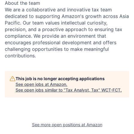
About the team
We are a collaborative and innovative tax team
dedicated to supporting Amazon's growth across Asia
Pacific. Our team values intellectual curiosity,
precision, and a proactive approach to ensuring tax
compliance. We provide an environment that
encourages professional development and offers
challenging opportunities to make meaningful
contributions.
This job is no longer accepting applications
See open jobs at
Amazon
.
See open jobs similar to "
Tax Analyst, Tax
"
WCT-FCT
.
See more open positions at
Amazon