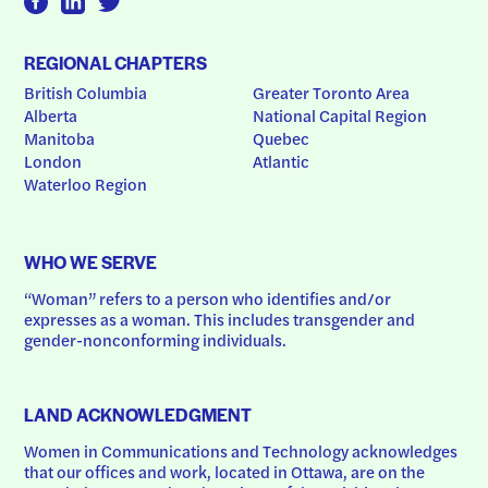
REGIONAL CHAPTERS
British Columbia
Greater Toronto Area
Alberta
National Capital Region
Manitoba
Quebec
London
Atlantic
Waterloo Region
WHO WE SERVE
“Woman” refers to a person who identifies and/or 
expresses as a woman. This includes transgender and 
gender-nonconforming individuals.
LAND ACKNOWLEDGMENT
Women in Communications and Technology acknowledges 
that our offices and work, located in Ottawa, are on the 