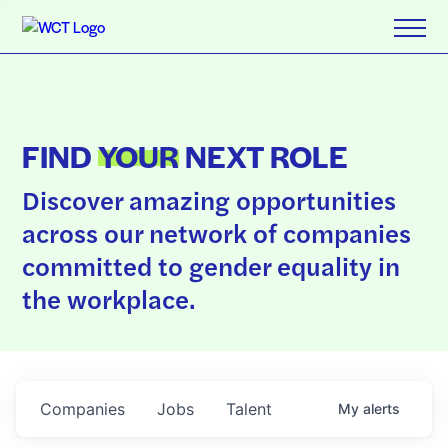
FIND
YOUR
NEXT ROLE
Discover amazing opportunities
across our network of companies
committed to gender equality in
the workplace.
Companies
Jobs
Talent
My
alerts