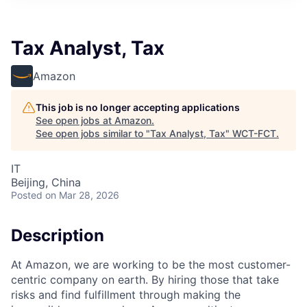
Tax Analyst, Tax
Amazon
This job is no longer accepting applications
See open jobs at
Amazon
.
See open jobs similar to "
Tax Analyst, Tax
"
WCT-FCT
.
IT
Beijing, China
Posted
on Mar 28, 2026
Description
At Amazon, we are working to be the most customer-
centric company on earth. By hiring those that take
risks and find fulfillment through making the