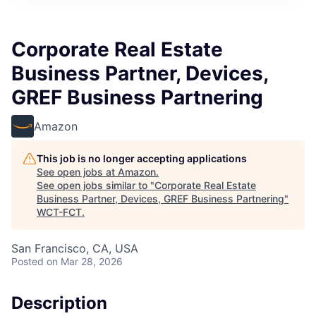
Corporate Real Estate
Business Partner, Devices,
GREF Business Partnering
Amazon
This job is no longer accepting applications
See open jobs at
Amazon
.
See open jobs similar to "
Corporate Real Estate
Business Partner, Devices, GREF Business Partnering
"
WCT-FCT
.
San Francisco, CA, USA
Posted
on Mar 28, 2026
Description