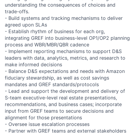
understanding the consequences of choices and
trade-offs.
- Build systems and tracking mechanisms to deliver
agreed upon SLAs
- Establish rhythm of business for each org,
integrating GREF into business-level OP1/OP2 planning
process and WBR/MBR/QBR cadence
- Implement reporting mechanisms to support D&S
leaders with data, analytics, metrics, and research to
make informed decisions
- Balance D&S expectations and needs with Amazon
fiduciary stewardship, as well as cost savings
mandates and GREF standards/protocols
- Lead and support the development and delivery of
S-team executive-level real estate presentations,
recommendations, and business cases; incorporate
input from GREF teams to secure decisions and
alignment for those presentations
- Oversee issue escalation processes
- Partner with GREF teams and external stakeholders