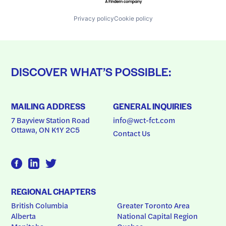
Privacy policy
Cookie policy
DISCOVER WHAT’S POSSIBLE:
MAILING ADDRESS
GENERAL INQUIRIES
7 Bayview Station Road
info@wct-fct.com
Ottawa, ON K1Y 2C5
Contact Us
REGIONAL CHAPTERS
British Columbia
Greater Toronto Area
Alberta
National Capital Region