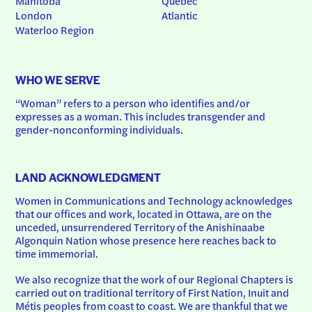
Manitoba
Quebec
London
Atlantic
Waterloo Region
WHO WE SERVE
“Woman” refers to a person who identifies and/or 
expresses as a woman. This includes transgender and 
gender-nonconforming individuals.
LAND ACKNOWLEDGMENT
Women in Communications and Technology acknowledges 
that our offices and work, located in Ottawa, are on the 
unceded, unsurrendered Territory of the Anishinaabe 
Algonquin Nation whose presence here reaches back to 
time immemorial.
We also recognize that the work of our Regional Chapters is 
carried out on traditional territory of First Nation, Inuit and 
Métis peoples from coast to coast. We are thankful that we 