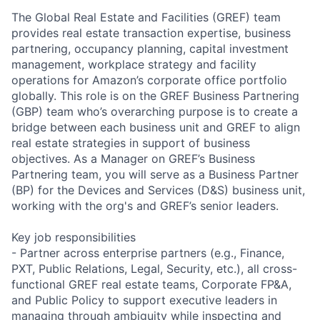
The Global Real Estate and Facilities (GREF) team
provides real estate transaction expertise, business
partnering, occupancy planning, capital investment
management, workplace strategy and facility
operations for Amazon’s corporate office portfolio
globally. This role is on the GREF Business Partnering
(GBP) team who’s overarching purpose is to create a
bridge between each business unit and GREF to align
real estate strategies in support of business
objectives. As a Manager on GREF’s Business
Partnering team, you will serve as a Business Partner
(BP) for the Devices and Services (D&S) business unit,
working with the org's and GREF’s senior leaders.
Key job responsibilities
- Partner across enterprise partners (e.g., Finance,
PXT, Public Relations, Legal, Security, etc.), all cross-
functional GREF real estate teams, Corporate FP&A,
and Public Policy to support executive leaders in
managing through ambiguity while inspecting and