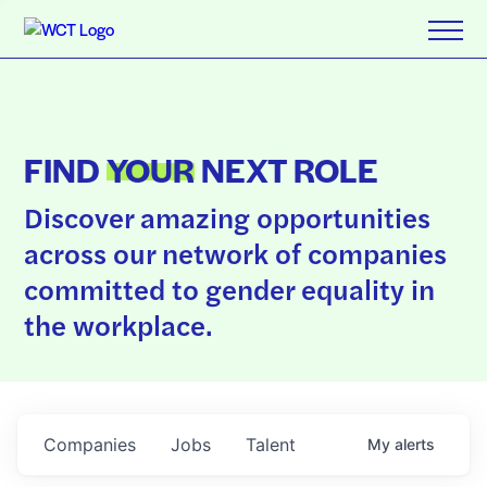
FIND
YOUR
NEXT ROLE
Discover amazing opportunities
across our network of companies
committed to gender equality in
the workplace.
Companies
Jobs
Talent
My
alerts