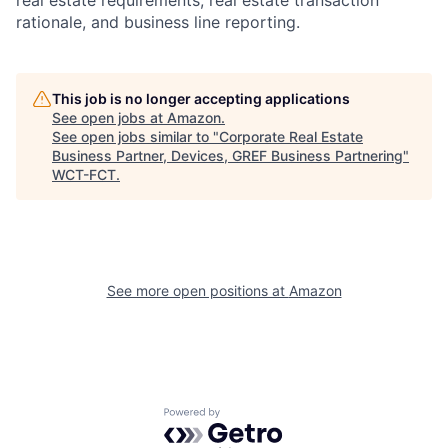
real estate requirements, real estate transaction
rationale, and business line reporting.
This job is no longer accepting applications
See open jobs at
Amazon
.
See open jobs similar to "
Corporate Real Estate
Business Partner, Devices, GREF Business Partnering
"
WCT-FCT
.
See more open positions at
Amazon
Powered by Getro.com