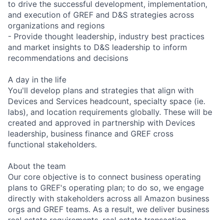
to drive the successful development, implementation,
and execution of GREF and D&S strategies across
organizations and regions
- Provide thought leadership, industry best practices
and market insights to D&S leadership to inform
recommendations and decisions
A day in the life
You'll develop plans and strategies that align with
Devices and Services headcount, specialty space (ie.
labs), and location requirements globally. These will be
created and approved in partnership with Devices
leadership, business finance and GREF cross
functional stakeholders.
About the team
Our core objective is to connect business operating
plans to GREF's operating plan; to do so, we engage
directly with stakeholders across all Amazon business
orgs and GREF teams. As a result, we deliver business