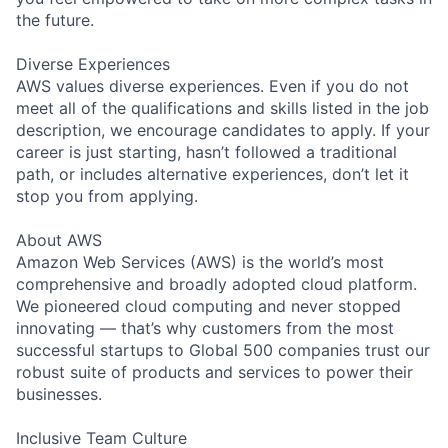
the future.
Diverse Experiences
AWS values diverse experiences. Even if you do not
meet all of the qualifications and skills listed in the job
description, we encourage candidates to apply. If your
career is just starting, hasn’t followed a traditional
path, or includes alternative experiences, don’t let it
stop you from applying.
About AWS
Amazon Web Services (AWS) is the world’s most
comprehensive and broadly adopted cloud platform.
We pioneered cloud computing and never stopped
innovating — that’s why customers from the most
successful startups to Global 500 companies trust our
robust suite of products and services to power their
businesses.
Inclusive Team Culture