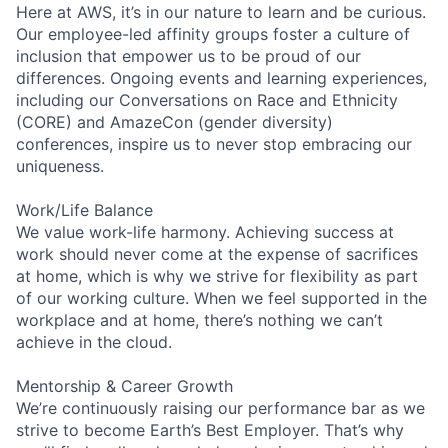
Here at AWS, it’s in our nature to learn and be curious.
Our employee-led affinity groups foster a culture of
inclusion that empower us to be proud of our
differences. Ongoing events and learning experiences,
including our Conversations on Race and Ethnicity
(CORE) and AmazeCon (gender diversity)
conferences, inspire us to never stop embracing our
uniqueness.
Work/Life Balance
We value work-life harmony. Achieving success at
work should never come at the expense of sacrifices
at home, which is why we strive for flexibility as part
of our working culture. When we feel supported in the
workplace and at home, there’s nothing we can’t
achieve in the cloud.
Mentorship & Career Growth
We’re continuously raising our performance bar as we
strive to become Earth’s Best Employer. That’s why