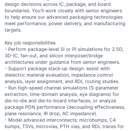
design decisions across IC, package, and board
boundaries. You'll work closely with senior engineers
to help ensure our advanced packaging technologies
meet performance, power delivery, and manufacturing
targets.
Key job responsibilities
- Perform package-level SI or PI simulations for 2.5D,
3D-IC, fan-out, and silicon interposer/bridge
architectures under guidance from senior engineers.
- Support package stack-up design: assist with
dielectric material evaluation, impedance control
analysis, layer assignment, and RDL routing studies.
- Run high-speed channel simulations (S-parameter
extraction, time-domain analysis, eye diagrams) for
die-to-die and die-to-board interfaces, or analyze
package PDN performance (decoupling effectiveness,
plane resonance, IR drop, AC impedance).
- Model advanced interconnects: microbumps, C4
bumps, TSVs, microvias, PTH vias, and RDL traces for