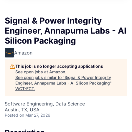
Signal & Power Integrity
Engineer, Annapurna Labs - AI
Silicon Packaging
Amazon
This job is no longer accepting applications
See open jobs at
Amazon
.
See open jobs similar to "
Signal & Power Integrity
Engineer, Annapurna Labs - AI Silicon Packaging
"
WCT-FCT
.
Software Engineering, Data Science
Austin, TX, USA
Posted
on Mar 27, 2026