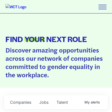
FIND
YOUR
NEXT ROLE
Discover amazing opportunities
across our network of companies
committed to gender equality in
the workplace.
Companies
Jobs
Talent
My
alerts