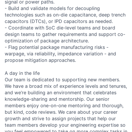
signal or power paths.
- Build and validate models for decoupling
technologies such as on-die capacitance, deep trench
capacitors (DTCs), or IPD capacitors as needed.
- Coordinate with SoC die-level teams and board
design teams to gather requirements and support co-
optimization of package architecture.
- Flag potential package manufacturing risks -
warpage, via reliability, impedance variation - and
propose mitigation approaches.
A day in the life
Our team is dedicated to supporting new members.
We have a broad mix of experience levels and tenures,
and we’re building an environment that celebrates
knowledge-sharing and mentorship. Our senior
members enjoy one-on-one mentoring and thorough,
but kind, code reviews. We care about your career
growth and strive to assign projects that help our
team members develop your engineering expertise so
you feel empowered to take on more complex tasks in