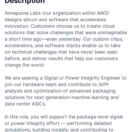
Description
Annapurna Labs (our organization within AWS)
designs silicon and software that accelerates
innovation. Customers choose us to create cloud
solutions that solve challenges that were unimaginable
a short time ago—even yesterday. Our custom chips,
accelerators, and software stacks enable us to take
on technical challenges that have never been seen
before, and deliver results that help our customers
change the world.
We are seeking a Signal or Power Integrity Engineer to
join our hardware team and contribute to SI/PI
analysis and optimization of advanced packaging
solutions for next-generation machine learning and
data center ASICs.
In this role, you will support the package-level signal
or power integrity effort — performing detailed
simulations, building models, and contributing to