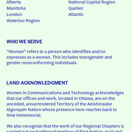
Alberta
National Capital Region
Manitoba
Quebec
London
Atlantic
Waterloo Region
WHO WE SERVE
“Woman” refers to a person who identifies and/or 
expresses as a woman. This includes transgender and 
gender-nonconforming individuals.
LAND ACKNOWLEDGMENT
Women in Communications and Technology acknowledges 
that our offices and work, located in Ottawa, are on the 
unceded, unsurrendered Territory of the Anishinaabe 
Algonquin Nation whose presence here reaches back to 
time immemorial.
We also recognize that the work of our Regional Chapters is 
carried out on traditional territory of First Nation, Inuit and 