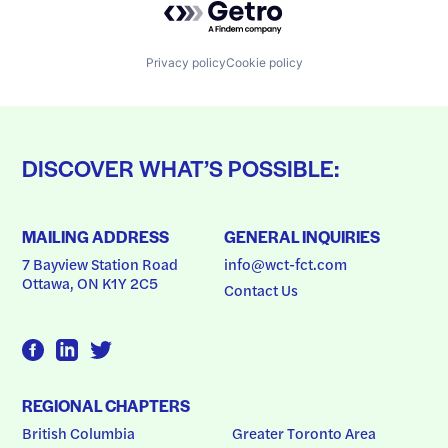
Privacy policy
Cookie policy
DISCOVER WHAT’S POSSIBLE:
MAILING ADDRESS
GENERAL INQUIRIES
7 Bayview Station Road
info@wct-fct.com
Ottawa, ON K1Y 2C5
Contact Us
REGIONAL CHAPTERS
British Columbia
Greater Toronto Area