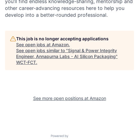
you’ll find endless knowledge-sharing, mentorship and
other career-advancing resources here to help you
develop into a better-rounded professional.
This job is no longer accepting applications
See open jobs at
Amazon
.
See open jobs similar to "
Signal & Power Integrity
Engineer, Annapurna Labs - AI Silicon Packaging
"
WCT-FCT
.
See more open positions at
Amazon
Powered by Getro.com