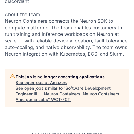
discordant
About the team
Neuron Containers connects the Neuron SDK to
compute platforms. The team enables customers to
run training and inference workloads on Neuron at
scale — with reliable device allocation, fault tolerance,
auto-scaling, and native observability. The team owns
Neuron integration with Kubernetes, ECS, and Slurm.
This job is no longer accepting applications
See open jobs at
Amazon
.
See open jobs similar to "
Software Development
Engineer III — Neuron Containers, Neuron Containers,
Annapurna Labs
"
WCT-FCT
.