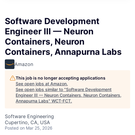
Software Development
Engineer III — Neuron
Containers, Neuron
Containers, Annapurna Labs
Amazon
This job is no longer accepting applications
See open jobs at
Amazon
.
See open jobs similar to "
Software Development
Engineer III — Neuron Containers, Neuron Containers,
Annapurna Labs
"
WCT-FCT
.
Software Engineering
Cupertino, CA, USA
Posted
on Mar 25, 2026