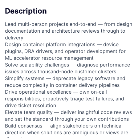
Description
Lead multi-person projects end-to-end — from design
documentation and architecture reviews through to
delivery
Design container platform integrations — device
plugins, DRA drivers, and operator development for
ML accelerator resource management
Solve scalability challenges — diagnose performance
issues across thousand-node customer clusters
Simplify systems — deprecate legacy software and
reduce complexity in container delivery pipelines
Drive operational excellence — own on-call
responsibilities, proactively triage test failures, and
drive ticket resolution
Elevate team quality — deliver insightful code reviews
and set the standard through your own contributions
Build consensus — align stakeholders on technical
direction when solutions are ambiguous or views are