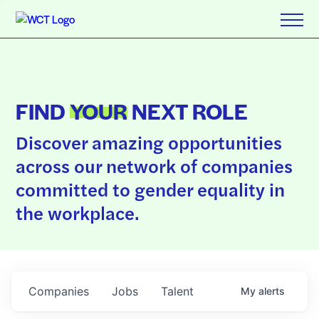
FIND
YOUR
NEXT ROLE
Discover amazing opportunities
across our network of companies
committed to gender equality in
the workplace.
Companies
Jobs
Talent
My
alerts