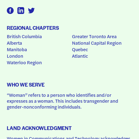
REGIONAL CHAPTERS
British Columbia
Greater Toronto Area
Alberta
National Capital Region
Manitoba
Quebec
London
Atlantic
Waterloo Region
WHO WE SERVE
“Woman” refers to a person who identifies and/or 
expresses as a woman. This includes transgender and 
gender-nonconforming individuals.
LAND ACKNOWLEDGMENT
Women in Communications and Technology acknowledges 