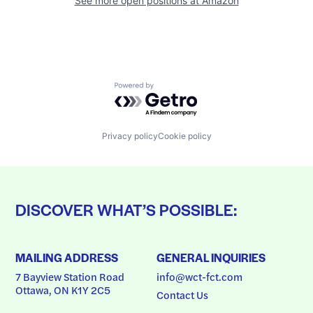
See more open positions at
Amazon
Powered by Getro.com
Privacy policy
Cookie policy
DISCOVER WHAT’S POSSIBLE:
MAILING ADDRESS
GENERAL INQUIRIES
7 Bayview Station Road
info@wct-fct.com
Ottawa, ON K1Y 2C5
Contact Us