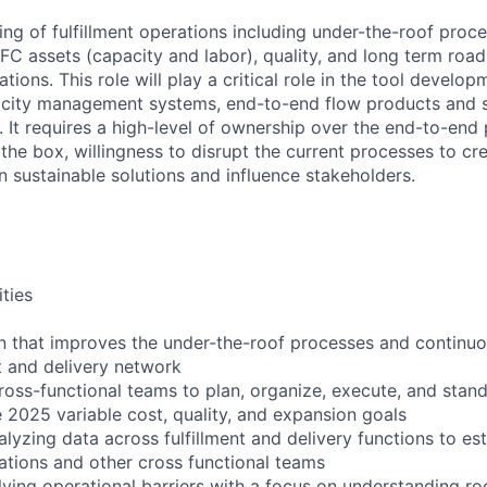
ng of fulfillment operations including under-the-roof proce
 FC assets (capacity and labor), quality, and long term roa
ions. This role will play a critical role in the tool develo
city management systems, end-to-end flow products and 
It requires a high-level of ownership over the end-to-end p
 the box, willingness to disrupt the current processes to c
gn sustainable solutions and influence stakeholders.
ities
on that improves the under-the-roof processes and continu
nt and delivery network
cross-functional teams to plan, organize, execute, and sta
e 2025 variable cost, quality, and expansion goals
lyzing data across fulfillment and delivery functions to est
ations and other cross functional teams
lving operational barriers with a focus on understanding r