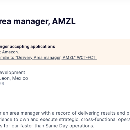
Area manager, AMZL
longer accepting applications
t
Amazon
.
milar to "
Delivery Area manager, AMZL
"
WCT-FCT
.
Development
Leon, Mexico
26
r an area manager with a record of delivering results and 
ence to own and execute strategic, cross-functional oper
s for our faster than Same Day operations.