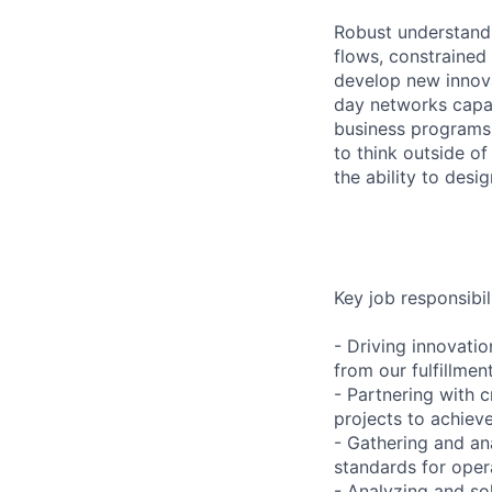
Robust understandi
flows, constrained
develop new innovat
day networks capa
business programs. 
to think outside of
the ability to desi
Key job responsibil
- Driving innovati
from our fulfillme
- Partnering with 
projects to achiev
- Gathering and ana
standards for oper
- Analyzing and so