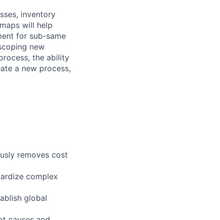
sses, inventory
dmaps will help
pment for sub-same
scoping new
rocess, the ability
reate a new process,
ously removes cost
ndardize complex
ablish global
oot causes and