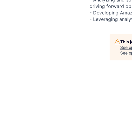
driving forward op
- Developing Amazo
- Leveraging analyt
This 
See o
See op