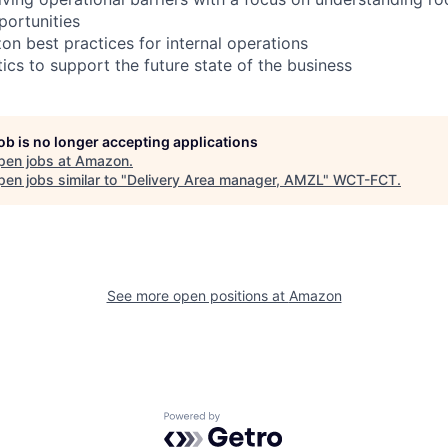
portunities
n best practices for internal operations
ics to support the future state of the business
job is no longer accepting applications
pen jobs at
Amazon
.
en jobs similar to "
Delivery Area manager, AMZL
"
WCT-FCT
.
See more open positions at
Amazon
Powered by Getro.com