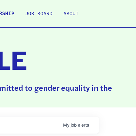
RSHIP
JOB BOARD
ABOUT
LE
itted to gender equality in the
My
job
alerts