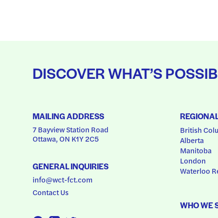
DISCOVER WHAT’S POSSIB
MAILING ADDRESS
REGIONA
7 Bayview Station Road
British Col
Ottawa, ON K1Y 2C5
Alberta
Manitoba
London
GENERAL INQUIRIES
Waterloo R
info@wct-fct.com
Contact Us
WHO WE 