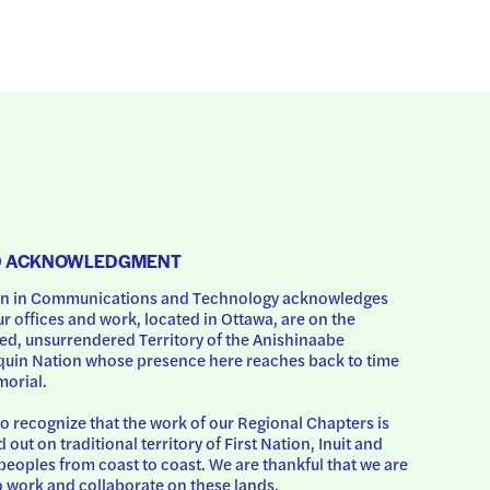
D ACKNOWLEDGMENT
 in Communications and Technology acknowledges 
ur offices and work, located in Ottawa, are on the 
d, unsurrendered Territory of the Anishinaabe 
uin Nation whose presence here reaches back to time 
orial.
o recognize that the work of our Regional Chapters is 
d out on traditional territory of First Nation, Inuit and 
peoples from coast to coast. We are thankful that we are 
o work and collaborate on these lands.