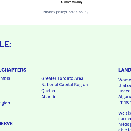
Privacy policy
Cookie policy
LE:
L CHAPTERS
LAN
umbia
Greater Toronto Area
Women
National Capital Region
that o
Quebec
uncede
Algonq
Atlantic
immem
egion
We als
carrie
SERVE
Métis 
able t