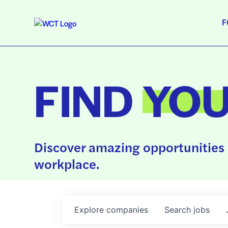
F
FIND
YO
Discover amazing opportunities 
workplace.
Explore
companies
Search
jobs