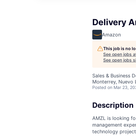
Delivery 
Amazon
This job is no 
See open jobs a
See open jobs si
Sales & Business 
Monterrey, Nuevo 
Posted
on Mar 23, 20
Description
AMZL is looking fo
management experi
technology project