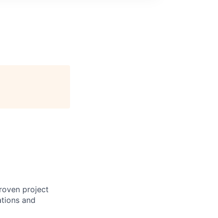
proven project
ations and