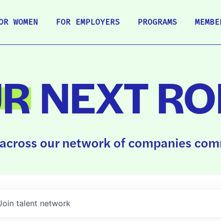
OR WOMEN
FOR EMPLOYERS
PROGRAMS
MEMBE
UR
NEXT RO
across our network of companies comm
Join talent network