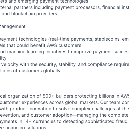
kets and emerging payment technologies
ernal partners including payment processors, financial inst
 and blockchain providers
 Management
 payment technologies (real-time payments, stablecoins, 
els that could benefit AWS customers
nd machine learning initiatives to improve payment succes
lity
velocity with the security, stability, and compliance requir
llions of customers globally
ical organization of 500+ builders protecting billions in A
 customer experiences across global markets. Our team co
 with product innovation to solve complex challenges at the
evention, and customer adoption—managing the complete fi
yments in 14+ currencies to detecting sophisticated fraud
ve financing solutions.