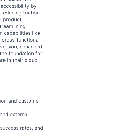
accessibility by
reducing friction
d product
streamlining
capabilities like
 cross-functional
version, enhanced
the foundation for
e in their cloud
tion and customer
 and external
success rates, and