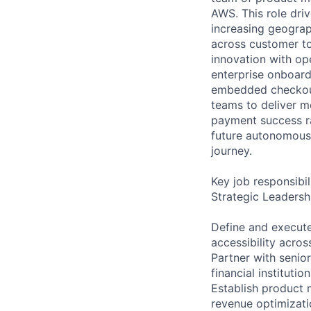
AWS. This role driv
increasing geograp
across customer to
innovation with ope
enterprise onboard
embedded checkout
teams to deliver 
payment success ra
future autonomous 
journey.
Key job responsibil
Strategic Leadersh
Define and execute
accessibility acr
Partner with senior
financial instituti
Establish product 
revenue optimizati