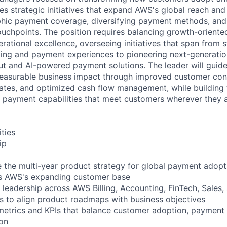
es strategic initiatives that expand AWS's global reach and 
hic payment coverage, diversifying payment methods, and 
uchpoints. The position requires balancing growth-oriente
rational excellence, overseeing initiatives that span from 
ing and payment experiences to pioneering next-generation 
 and AI-powered payment solutions. The leader will guide
measurable business impact through improved customer con
tes, and optimized cash flow management, while building 
payment capabilities that meet customers wherever they ar
ities
ip
 the multi-year product strategy for global payment adop
oss AWS's expanding customer base
 leadership across AWS Billing, Accounting, FinTech, Sales,
ons to align product roadmaps with business objectives
metrics and KPIs that balance customer adoption, payment 
on