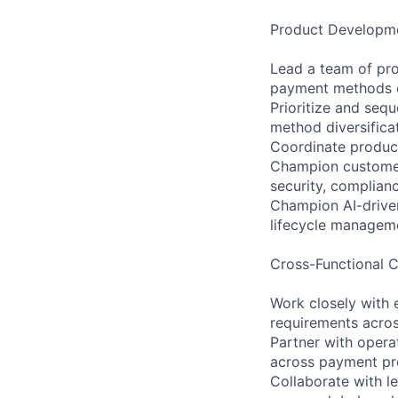
Product Developme
Lead a team of pro
payment methods e
Prioritize and seq
method diversifica
Coordinate product
Champion customer-
security, complianc
Champion AI-driven
lifecycle managem
Cross-Functional C
Work closely with 
requirements acro
Partner with opera
across payment pro
Collaborate with l