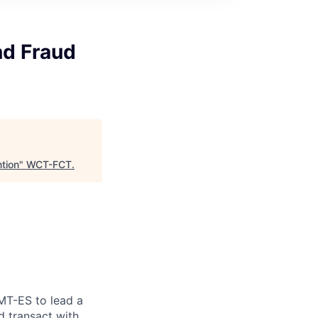
d Fraud
tion
"
WCT-FCT
.
MT-ES to lead a
 transact with