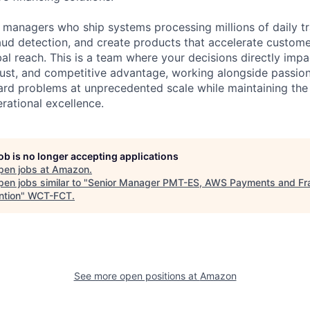
t managers who ship systems processing millions of daily tr
aud detection, and create products that accelerate custom
l reach. This is a team where your decisions directly impa
rust, and competitive advantage, working alongside passio
hard problems at unprecedented scale while maintaining the
rational excellence.
job is no longer accepting applications
pen jobs at
Amazon
.
en jobs similar to "
Senior Manager PMT-ES, AWS Payments and Fr
ntion
"
WCT-FCT
.
See more open positions at
Amazon