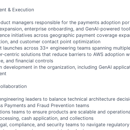
nt & Execution
duct managers responsible for the payments adoption port
xpansion, enterprise onboarding, and GenAI-powered tool
uence initiatives across geographic payment coverage exp
tion, and customer contact point optimization
 launches across 33+ engineering teams spanning multiple
centric solutions that reduce barriers to AWS adoption wh
e, and financial controls
 development in the organization, including GenAI applica
ent
ollaboration
engineering leaders to balance technical architecture decis
ss Payments and Fraud Prevention teams
tions teams to ensure products are scalable and operationa
cessing, cash application, and collections
egal, compliance, and security teams to navigate regulator