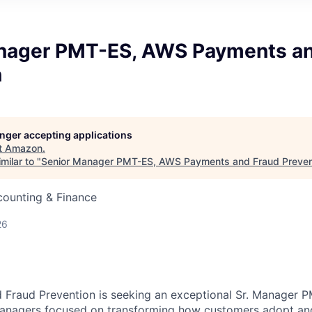
nager PMT-ES, AWS Payments an
n
longer accepting applications
t
Amazon
.
milar to "
Senior Manager PMT-ES, AWS Payments and Fraud Preven
counting & Finance
26
Fraud Prevention is seeking an exceptional Sr. Manager P
anagers focused on transforming how customers adopt and