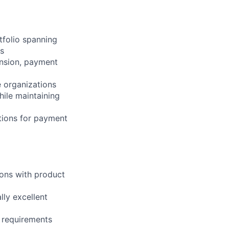
folio spanning
s
ansion, payment
 organizations
ile maintaining
tions for payment
ions with product
lly excellent
y requirements