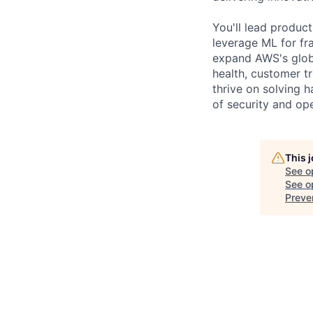
You'll lead produc
leverage ML for fr
expand AWS's globa
health, customer t
thrive on solving 
of security and ope
This 
See o
See op
Preve