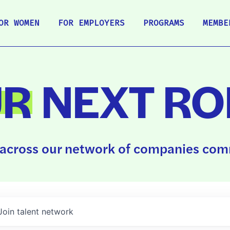
OR WOMEN
FOR EMPLOYERS
PROGRAMS
MEMBE
UR
NEXT RO
across our network of companies comm
Join talent network