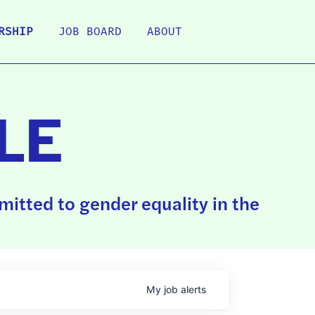
RSHIP
JOB BOARD
ABOUT
LE
itted to gender equality in the
My
job
alerts