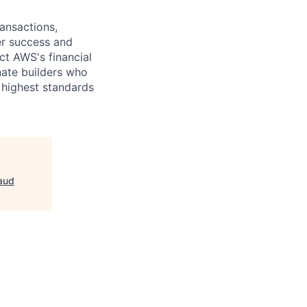
ansactions,
er success and
ct AWS's financial
nate builders who
 highest standards
aud