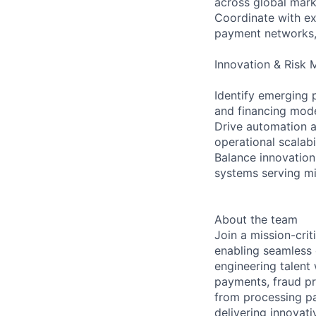
across global mar
Coordinate with ext
payment networks,
Innovation & Risk
Identify emerging
and financing mod
Drive automation a
operational scalabi
Balance innovation 
systems serving mi
About the team
Join a mission-crit
enabling seamless
engineering talent
payments, fraud pr
from processing pa
delivering innovati