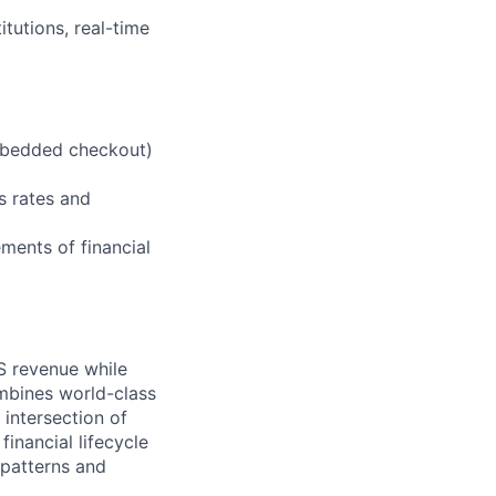
itutions, real-time
embedded checkout)
s rates and
ements of financial
WS revenue while
mbines world-class
 intersection of
nancial lifecycle
 patterns and