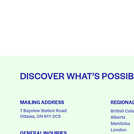
DISCOVER WHAT’S POSSIB
MAILING ADDRESS
REGIONA
7 Bayview Station Road
British Col
Ottawa, ON K1Y 2C5
Alberta
Manitoba
London
GENERAL INQUIRIES