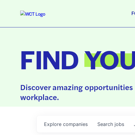
F
FIND
YO
Discover amazing opportunities 
workplace.
Explore
companies
Search
jobs