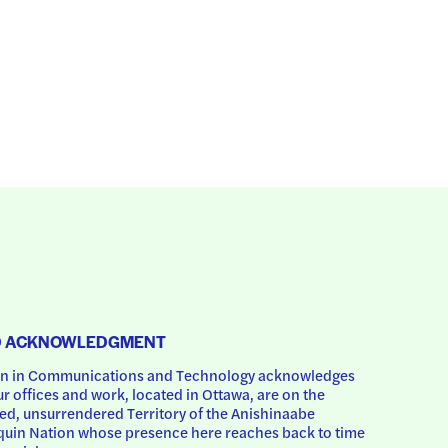
D ACKNOWLEDGMENT
 in Communications and Technology acknowledges 
ur offices and work, located in Ottawa, are on the 
d, unsurrendered Territory of the Anishinaabe 
uin Nation whose presence here reaches back to time 