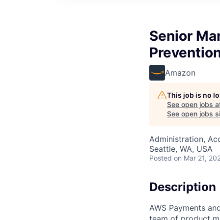
Senior Ma
Preventio
Amazon
This job is no 
See open jobs a
See open jobs si
Administration, Ac
Seattle, WA, USA
Posted
on Mar 21, 20
Description
AWS Payments and 
team of product m