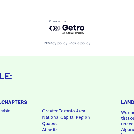
Powered by Getro.com
Privacy policy
Cookie policy
LE:
L CHAPTERS
LAN
umbia
Greater Toronto Area
Women
National Capital Region
that o
Quebec
uncede
Algonq
Atlantic