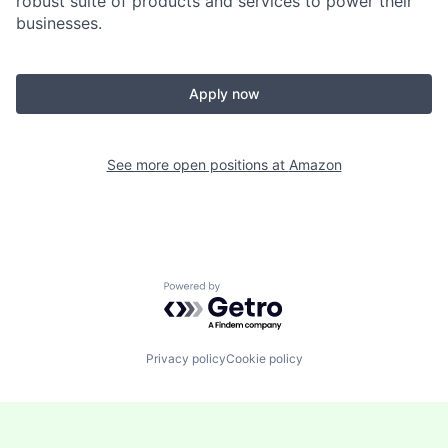
robust suite of products and services to power their
businesses.
Apply now
See more open positions at
Amazon
Powered by Getro.com
Privacy policy
Cookie policy