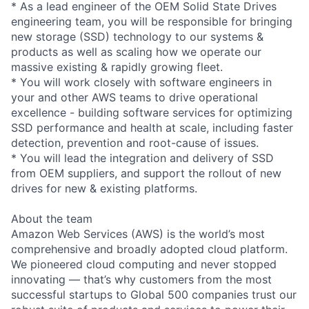
* As a lead engineer of the OEM Solid State Drives
engineering team, you will be responsible for bringing
new storage (SSD) technology to our systems &
products as well as scaling how we operate our
massive existing & rapidly growing fleet.
* You will work closely with software engineers in
your and other AWS teams to drive operational
excellence - building software services for optimizing
SSD performance and health at scale, including faster
detection, prevention and root-cause of issues.
* You will lead the integration and delivery of SSD
from OEM suppliers, and support the rollout of new
drives for new & existing platforms.
About the team
Amazon Web Services (AWS) is the world’s most
comprehensive and broadly adopted cloud platform.
We pioneered cloud computing and never stopped
innovating — that’s why customers from the most
successful startups to Global 500 companies trust our