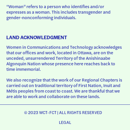
“Woman” refers to a person who identifies and/or 
expresses as a woman. This includes transgender and 
gender-nonconforming individuals.
LAND ACKNOWLEDGMENT
Women in Communications and Technology acknowledges 
that our offices and work, located in Ottawa, are on the 
unceded, unsurrendered Territory of the Anishinaabe 
Algonquin Nation whose presence here reaches back to 
time immemorial.
We also recognize that the work of our Regional Chapters is 
carried out on traditional territory of First Nation, Inuit and 
Métis peoples from coast to coast. We are thankful that we 
are able to work and collaborate on these lands.
© 2023 WCT-FCT | ALL RIGHTS RESERVED
LEGAL