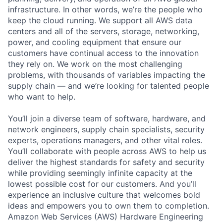
infrastructure. In other words, we’re the people who
keep the cloud running. We support all AWS data
centers and all of the servers, storage, networking,
power, and cooling equipment that ensure our
customers have continual access to the innovation
they rely on. We work on the most challenging
problems, with thousands of variables impacting the
supply chain — and we’re looking for talented people
who want to help.
You’ll join a diverse team of software, hardware, and
network engineers, supply chain specialists, security
experts, operations managers, and other vital roles.
You’ll collaborate with people across AWS to help us
deliver the highest standards for safety and security
while providing seemingly infinite capacity at the
lowest possible cost for our customers. And you’ll
experience an inclusive culture that welcomes bold
ideas and empowers you to own them to completion.
Amazon Web Services (AWS) Hardware Engineering