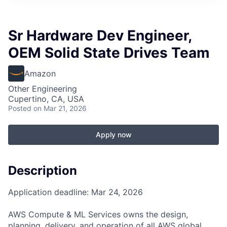
Sr Hardware Dev Engineer,
OEM Solid State Drives Team
Amazon
Other Engineering
Cupertino, CA, USA
Posted
on Mar 21, 2026
Apply now
Description
Application deadline: Mar 24, 2026
AWS Compute & ML Services owns the design,
planning, delivery, and operation of all AWS global