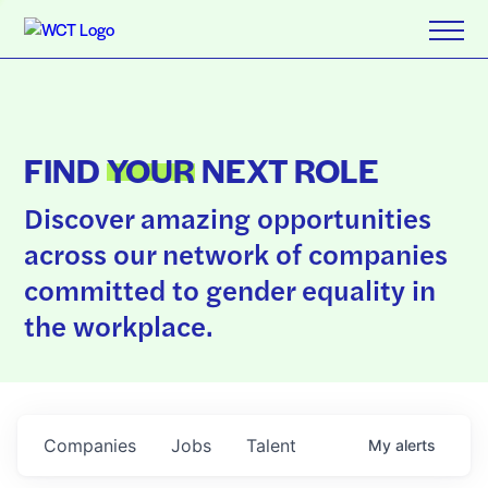
FIND
YOUR
NEXT ROLE
Discover amazing opportunities
across our network of companies
committed to gender equality in
the workplace.
Companies
Jobs
Talent
My
alerts