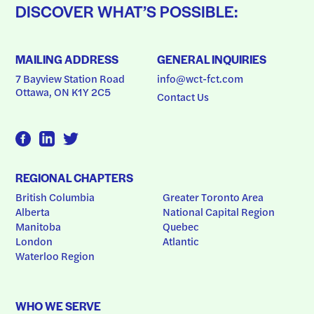
DISCOVER WHAT’S POSSIBLE:
MAILING ADDRESS
GENERAL INQUIRIES
7 Bayview Station Road
info@wct-fct.com
Ottawa, ON K1Y 2C5
Contact Us
REGIONAL CHAPTERS
British Columbia
Greater Toronto Area
Alberta
National Capital Region
Manitoba
Quebec
London
Atlantic
Waterloo Region
WHO WE SERVE