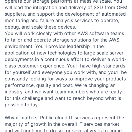
operate our storage platforms at massive scale. You
will lead the integration and delivery of SSD from OEM
suppliers, and support the development of automated
monitoring and failure analysis services to operate,
debug, and scale these devices.
You will work closely with other AWS software teams
to tailor and operate storage solutions for the AWS
environment. You’ll provide leadership in the
application of new technologies to large scale server
deployments in a continuous effort to deliver a world-
class customer experience. You’ll have high standards
for yourself and everyone you work with, and you’ll be
constantly looking for ways to improve your products
performance, quality and cost. We’re changing an
industry, and we want team members who are ready
for this challenge and want to reach beyond what is
possible today.
Why it matters: Public cloud IT services represent the
majority of growth in the overall IT services market
and will continue to do so for several years to come.