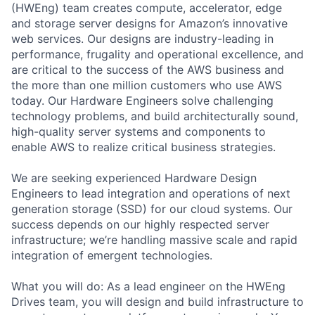
(HWEng) team creates compute, accelerator, edge
and storage server designs for Amazon’s innovative
web services. Our designs are industry-leading in
performance, frugality and operational excellence, and
are critical to the success of the AWS business and
the more than one million customers who use AWS
today. Our Hardware Engineers solve challenging
technology problems, and build architecturally sound,
high-quality server systems and components to
enable AWS to realize critical business strategies.
We are seeking experienced Hardware Design
Engineers to lead integration and operations of next
generation storage (SSD) for our cloud systems. Our
success depends on our highly respected server
infrastructure; we’re handling massive scale and rapid
integration of emergent technologies.
What you will do: As a lead engineer on the HWEng
Drives team, you will design and build infrastructure to