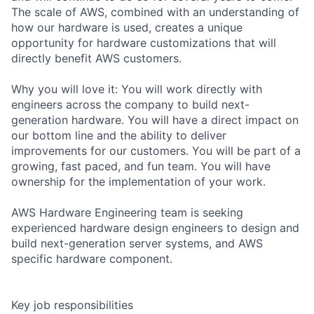
The scale of AWS, combined with an understanding of
how our hardware is used, creates a unique
opportunity for hardware customizations that will
directly benefit AWS customers.
Why you will love it: You will work directly with
engineers across the company to build next-
generation hardware. You will have a direct impact on
our bottom line and the ability to deliver
improvements for our customers. You will be part of a
growing, fast paced, and fun team. You will have
ownership for the implementation of your work.
AWS Hardware Engineering team is seeking
experienced hardware design engineers to design and
build next-generation server systems, and AWS
specific hardware component.
Key job responsibilities