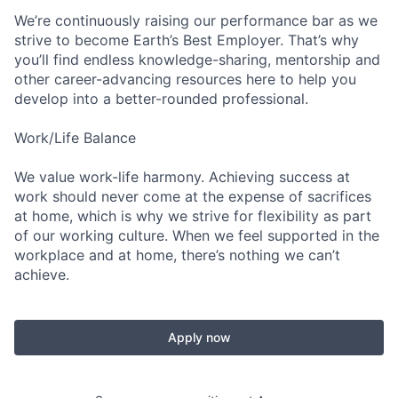
We’re continuously raising our performance bar as we
strive to become Earth’s Best Employer. That’s why
you’ll find endless knowledge-sharing, mentorship and
other career-advancing resources here to help you
develop into a better-rounded professional.
Work/Life Balance
We value work-life harmony. Achieving success at
work should never come at the expense of sacrifices
at home, which is why we strive for flexibility as part
of our working culture. When we feel supported in the
workplace and at home, there’s nothing we can’t
achieve.
Apply now