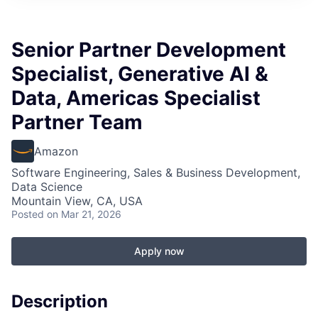
Senior Partner Development
Specialist, Generative AI &
Data, Americas Specialist
Partner Team
Amazon
Software Engineering, Sales & Business Development,
Data Science
Mountain View, CA, USA
Posted
on Mar 21, 2026
Apply now
Description