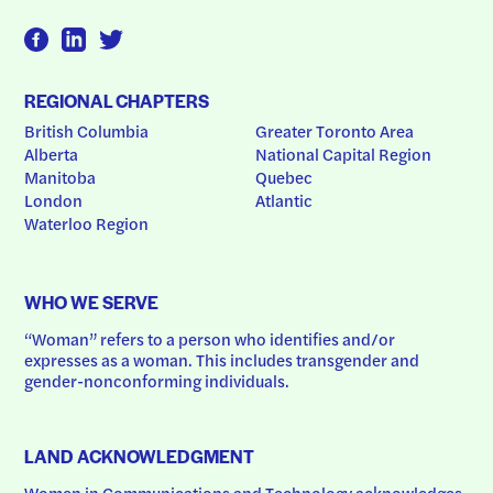
REGIONAL CHAPTERS
British Columbia
Greater Toronto Area
Alberta
National Capital Region
Manitoba
Quebec
London
Atlantic
Waterloo Region
WHO WE SERVE
“Woman” refers to a person who identifies and/or 
expresses as a woman. This includes transgender and 
gender-nonconforming individuals.
LAND ACKNOWLEDGMENT
Women in Communications and Technology acknowledges 