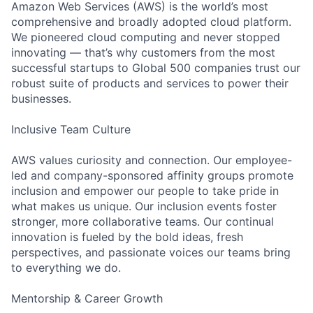
Amazon Web Services (AWS) is the world’s most
comprehensive and broadly adopted cloud platform.
We pioneered cloud computing and never stopped
innovating — that’s why customers from the most
successful startups to Global 500 companies trust our
robust suite of products and services to power their
businesses.
Inclusive Team Culture
AWS values curiosity and connection. Our employee-
led and company-sponsored affinity groups promote
inclusion and empower our people to take pride in
what makes us unique. Our inclusion events foster
stronger, more collaborative teams. Our continual
innovation is fueled by the bold ideas, fresh
perspectives, and passionate voices our teams bring
to everything we do.
Mentorship & Career Growth