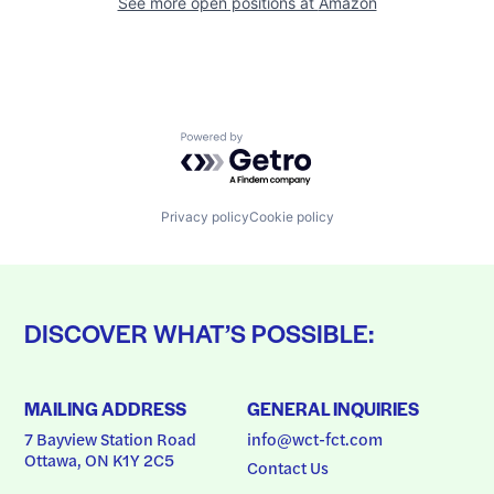
See more open positions at
Amazon
Powered by Getro.com
Privacy policy
Cookie policy
DISCOVER WHAT’S POSSIBLE:
MAILING ADDRESS
GENERAL INQUIRIES
7 Bayview Station Road
info@wct-fct.com
Ottawa, ON K1Y 2C5
Contact Us