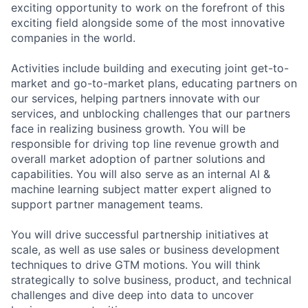
exciting opportunity to work on the forefront of this
exciting field alongside some of the most innovative
companies in the world.
Activities include building and executing joint get-to-
market and go-to-market plans, educating partners on
our services, helping partners innovate with our
services, and unblocking challenges that our partners
face in realizing business growth. You will be
responsible for driving top line revenue growth and
overall market adoption of partner solutions and
capabilities. You will also serve as an internal AI &
machine learning subject matter expert aligned to
support partner management teams.
You will drive successful partnership initiatives at
scale, as well as use sales or business development
techniques to drive GTM motions. You will think
strategically to solve business, product, and technical
challenges and dive deep into data to uncover