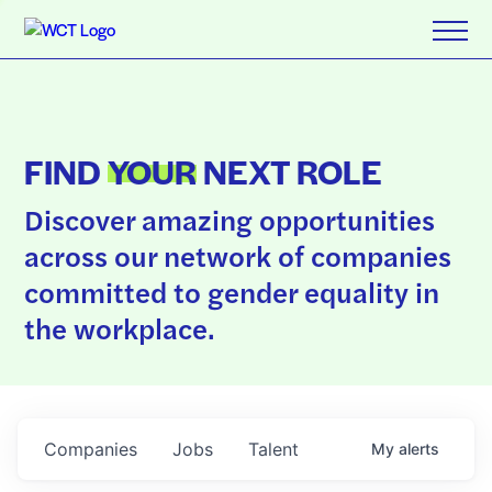
FIND
YOUR
NEXT ROLE
Discover amazing opportunities
across our network of companies
committed to gender equality in
the workplace.
Companies
Jobs
Talent
My
alerts