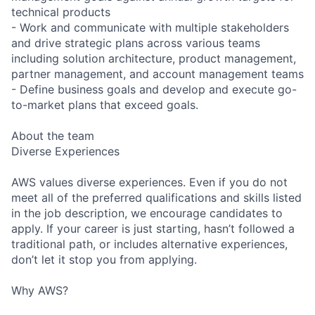
technical products
- Work and communicate with multiple stakeholders
and drive strategic plans across various teams
including solution architecture, product management,
partner management, and account management teams
- Define business goals and develop and execute go-
to-market plans that exceed goals.
About the team
Diverse Experiences
AWS values diverse experiences. Even if you do not
meet all of the preferred qualifications and skills listed
in the job description, we encourage candidates to
apply. If your career is just starting, hasn’t followed a
traditional path, or includes alternative experiences,
don’t let it stop you from applying.
Why AWS?