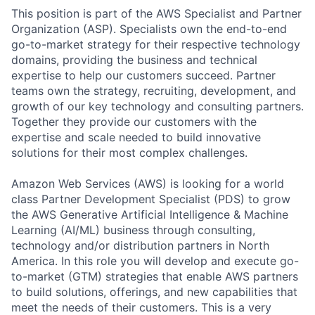
This position is part of the AWS Specialist and Partner
Organization (ASP). Specialists own the end-to-end
go-to-market strategy for their respective technology
domains, providing the business and technical
expertise to help our customers succeed. Partner
teams own the strategy, recruiting, development, and
growth of our key technology and consulting partners.
Together they provide our customers with the
expertise and scale needed to build innovative
solutions for their most complex challenges.
Amazon Web Services (AWS) is looking for a world
class Partner Development Specialist (PDS) to grow
the AWS Generative Artificial Intelligence & Machine
Learning (AI/ML) business through consulting,
technology and/or distribution partners in North
America. In this role you will develop and execute go-
to-market (GTM) strategies that enable AWS partners
to build solutions, offerings, and new capabilities that
meet the needs of their customers. This is a very