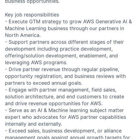
business opportunities.
Key job responsibilities
- Execute GTM strategy to grow AWS Generative AI &
Machine Learning business through our partners in
North America.
- Support partners across different stages of their
development including practice development,
offering/solution development, enablement, and
leveraging AWS programs.
- Drive partner revenue through regular pipeline,
opportunity registration, and business reviews with
partners to exceed annual goals.
- Engage with partner management, field sales,
solution architecture, and end customers to create
and drive revenue opportunities for AWS.
- Serve as an AI & Machine learning subject matter
expert who advocates for AWS partner capabilities
internally and externally.
- Exceed sales, business development, or alliance
management goals against annual growth targets for