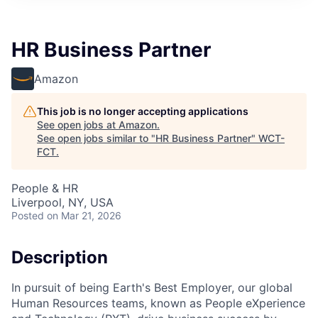
HR Business Partner
Amazon
This job is no longer accepting applications
See open jobs at
Amazon
.
See open jobs similar to "
HR Business Partner
"
WCT-
FCT
.
People & HR
Liverpool, NY, USA
Posted
on Mar 21, 2026
Description
In pursuit of being Earth's Best Employer, our global
Human Resources teams, known as People eXperience