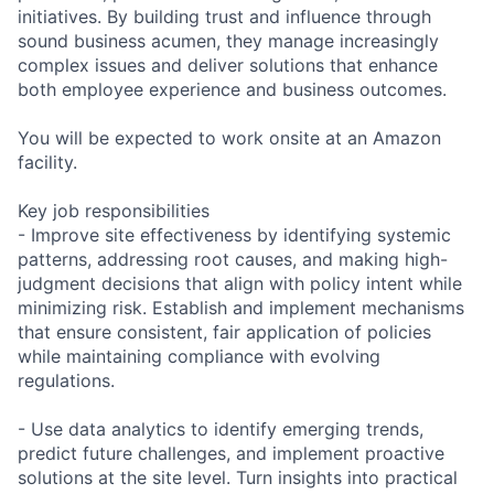
initiatives. By building trust and influence through
sound business acumen, they manage increasingly
complex issues and deliver solutions that enhance
both employee experience and business outcomes.
You will be expected to work onsite at an Amazon
facility.
Key job responsibilities
- Improve site effectiveness by identifying systemic
patterns, addressing root causes, and making high-
judgment decisions that align with policy intent while
minimizing risk. Establish and implement mechanisms
that ensure consistent, fair application of policies
while maintaining compliance with evolving
regulations.
- Use data analytics to identify emerging trends,
predict future challenges, and implement proactive
solutions at the site level. Turn insights into practical