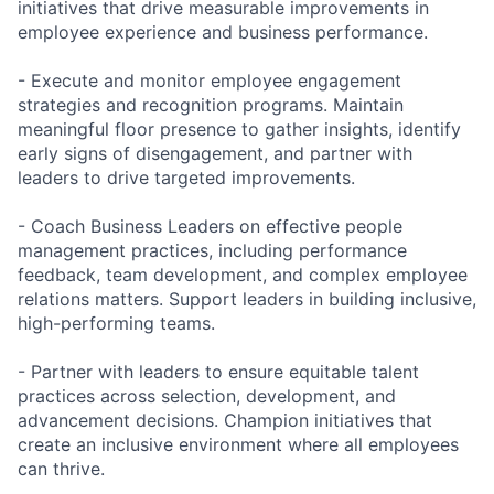
initiatives that drive measurable improvements in
employee experience and business performance.
- Execute and monitor employee engagement
strategies and recognition programs. Maintain
meaningful floor presence to gather insights, identify
early signs of disengagement, and partner with
leaders to drive targeted improvements.
- Coach Business Leaders on effective people
management practices, including performance
feedback, team development, and complex employee
relations matters. Support leaders in building inclusive,
high-performing teams.
- Partner with leaders to ensure equitable talent
practices across selection, development, and
advancement decisions. Champion initiatives that
create an inclusive environment where all employees
can thrive.