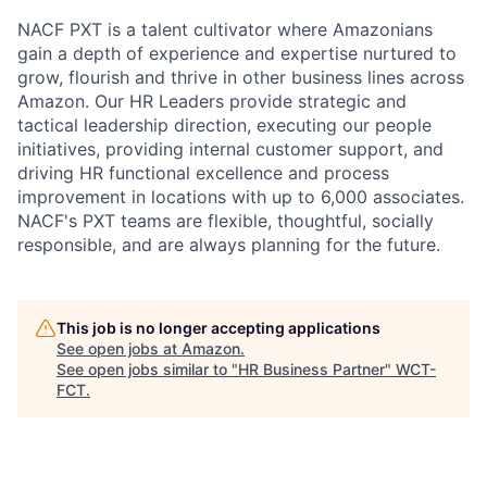
NACF PXT is a talent cultivator where Amazonians
gain a depth of experience and expertise nurtured to
grow, flourish and thrive in other business lines across
Amazon. Our HR Leaders provide strategic and
tactical leadership direction, executing our people
initiatives, providing internal customer support, and
driving HR functional excellence and process
improvement in locations with up to 6,000 associates.
NACF's PXT teams are flexible, thoughtful, socially
responsible, and are always planning for the future.
This job is no longer accepting applications
See open jobs at
Amazon
.
See open jobs similar to "
HR Business Partner
"
WCT-
FCT
.