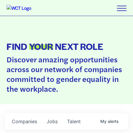
FIND
YOUR
NEXT ROLE
Discover amazing opportunities
across our network of companies
committed to gender equality in
the workplace.
Companies
Jobs
Talent
My
alerts