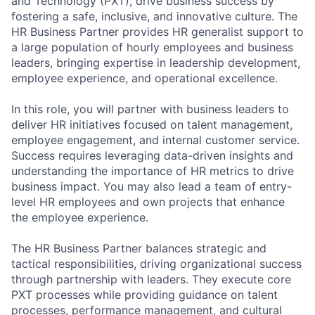
and Technology (PXT), drive business success by
fostering a safe, inclusive, and innovative culture. The
HR Business Partner provides HR generalist support to
a large population of hourly employees and business
leaders, bringing expertise in leadership development,
employee experience, and operational excellence.
In this role, you will partner with business leaders to
deliver HR initiatives focused on talent management,
employee engagement, and internal customer service.
Success requires leveraging data-driven insights and
understanding the importance of HR metrics to drive
business impact. You may also lead a team of entry-
level HR employees and own projects that enhance
the employee experience.
The HR Business Partner balances strategic and
tactical responsibilities, driving organizational success
through partnership with leaders. They execute core
PXT processes while providing guidance on talent
processes, performance management, and cultural