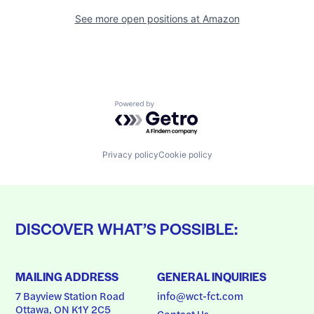
See more open positions at
Amazon
Powered by Getro.com
Privacy policy
Cookie policy
DISCOVER WHAT’S POSSIBLE:
MAILING ADDRESS
GENERAL INQUIRIES
7 Bayview Station Road
info@wct-fct.com
Ottawa, ON K1Y 2C5
Contact Us