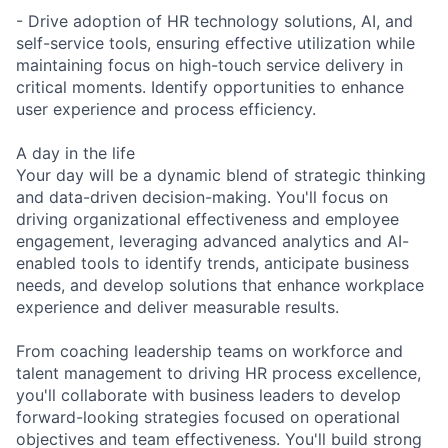
- Drive adoption of HR technology solutions, AI, and
self-service tools, ensuring effective utilization while
maintaining focus on high-touch service delivery in
critical moments. Identify opportunities to enhance
user experience and process efficiency.
A day in the life
Your day will be a dynamic blend of strategic thinking
and data-driven decision-making. You'll focus on
driving organizational effectiveness and employee
engagement, leveraging advanced analytics and AI-
enabled tools to identify trends, anticipate business
needs, and develop solutions that enhance workplace
experience and deliver measurable results.
From coaching leadership teams on workforce and
talent management to driving HR process excellence,
you'll collaborate with business leaders to develop
forward-looking strategies focused on operational
objectives and team effectiveness. You'll build strong