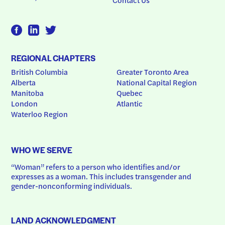
REGIONAL CHAPTERS
British Columbia
Greater Toronto Area
Alberta
National Capital Region
Manitoba
Quebec
London
Atlantic
Waterloo Region
WHO WE SERVE
“Woman” refers to a person who identifies and/or 
expresses as a woman. This includes transgender and 
gender-nonconforming individuals.
LAND ACKNOWLEDGMENT