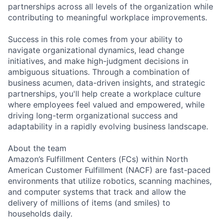
partnerships across all levels of the organization while
contributing to meaningful workplace improvements.
Success in this role comes from your ability to
navigate organizational dynamics, lead change
initiatives, and make high-judgment decisions in
ambiguous situations. Through a combination of
business acumen, data-driven insights, and strategic
partnerships, you'll help create a workplace culture
where employees feel valued and empowered, while
driving long-term organizational success and
adaptability in a rapidly evolving business landscape.
About the team
Amazon’s Fulfillment Centers (FCs) within North
American Customer Fulfillment (NACF) are fast-paced
environments that utilize robotics, scanning machines,
and computer systems that track and allow the
delivery of millions of items (and smiles) to
households daily.