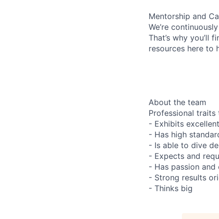
Mentorship and Ca
We’re continuously
That’s why you’ll 
resources here to 
About the team
Professional trait
- Exhibits excelle
- Has high standard
- Is able to dive d
- Expects and requ
- Has passion and c
- Strong results or
- Thinks big