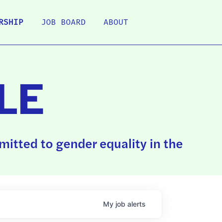
RSHIP
JOB BOARD
ABOUT
LE
itted to gender equality in the
My
job
alerts