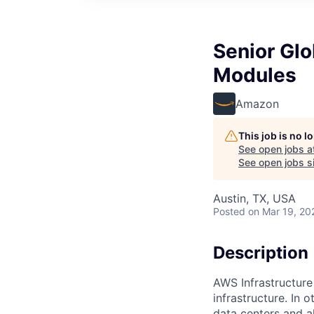
Senior Gl
Modules
Amazon
This job is no 
See open jobs a
See open jobs si
Austin, TX, USA
Posted
on Mar 19, 20
Description
AWS Infrastructure
infrastructure. In
data centers and a