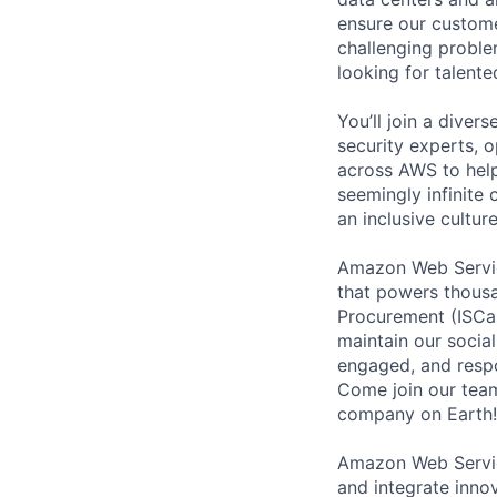
ensure our custome
challenging proble
looking for talent
You’ll join a diver
security experts, o
across AWS to help
seemingly infinite 
an inclusive cultu
Amazon Web Service
that powers thousa
Procurement (ISCaP
maintain our socia
engaged, and respo
Come join our team 
company on Earth!
Amazon Web Service
and integrate innov