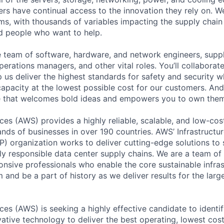
rs have continual access to the innovation they rely on. 
ms, with thousands of variables impacting the supply chai
ed people who want to help.
se team of software, hardware, and network engineers, suppl
perations managers, and other vital roles. You’ll collaborat
 us deliver the highest standards for safety and security w
capacity at the lowest possible cost for our customers. And
re that welcomes bold ideas and empowers you to own them
s (AWS) provides a highly reliable, scalable, and low-cos
nds of businesses in over 190 countries. AWS’ Infrastructu
) organization works to deliver cutting-edge solutions to 
lly responsible data center supply chains. We are a team of
nsive professionals who enable the core sustainable infra
and be a part of history as we deliver results for the larg
s (AWS) is seeking a highly effective candidate to identif
ative technology to deliver the best operating, lowest cost 