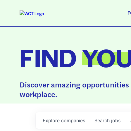
F
FIND
YO
Discover amazing opportunities 
workplace.
Explore
companies
Search
jobs