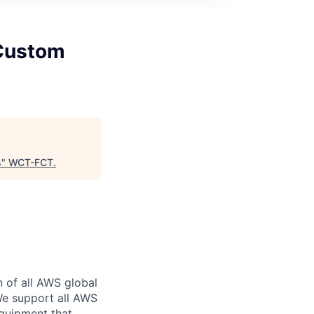
 Custom
s
"
WCT-FCT
.
n of all AWS global
 We support all AWS
equipment that