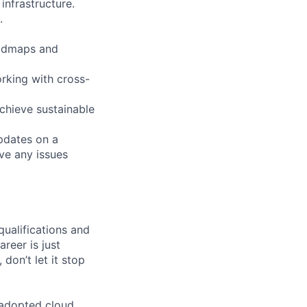
nfrastructure.
.
roadmaps and
rking with cross-
achieve sustainable
pdates on a
lve any issues
qualifications and
areer is just
 don’t let it stop
 adopted cloud