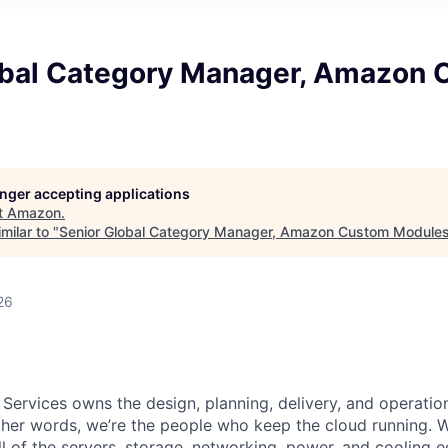
obal Category Manager, Amazon
longer accepting applications
t
Amazon
.
milar to "
Senior Global Category Manager, Amazon Custom Module
26
 Services owns the design, planning, delivery, and operatio
 other words, we’re the people who keep the cloud running.
ll of the servers, storage, networking, power, and cooling 