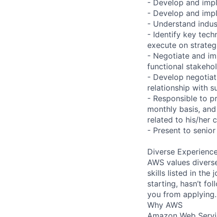
- Develop and impl
- Develop and impl
- Understand indus
- Identify key tec
execute on strategi
- Negotiate and i
functional stakehol
- Develop negotiat
relationship with s
- Responsible to p
monthly basis, and 
related to his/her 
- Present to senior
Diverse Experienc
AWS values diverse
skills listed in th
starting, hasn’t fol
you from applying.
Why AWS
Amazon Web Servic