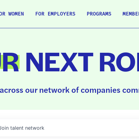
OR WOMEN
FOR EMPLOYERS
PROGRAMS
MEMBE
UR
NEXT RO
across our network of companies comm
Join talent network