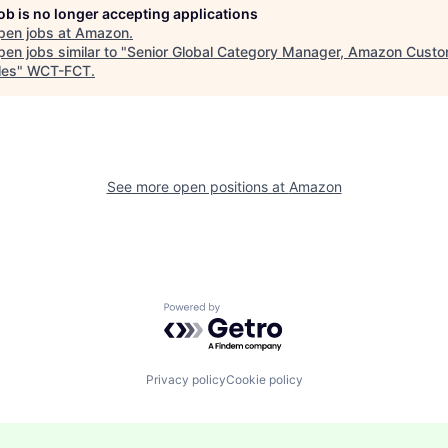
job is no longer accepting applications
pen jobs at
Amazon
.
en jobs similar to "
Senior Global Category Manager, Amazon Cust
les
"
WCT-FCT
.
See more open positions at
Amazon
Powered by Getro.com
Privacy policy
Cookie policy