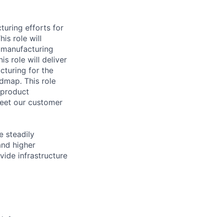
turing efforts for
is role will
 manufacturing
s role will deliver
cturing for the
dmap. This role
g product
meet our customer
e steadily
and higher
vide infrastructure