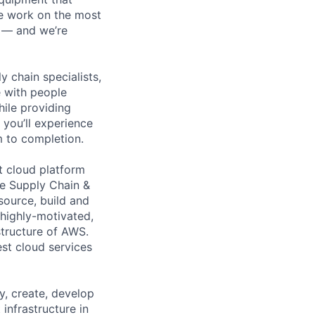
We work on the most
n — and we’re
y chain specialists,
e with people
hile providing
 you’ll experience
 to completion.
t cloud platform
re Supply Chain &
source, build and
 highly-motivated,
structure of AWS.
est cloud services
y, create, develop
infrastructure in