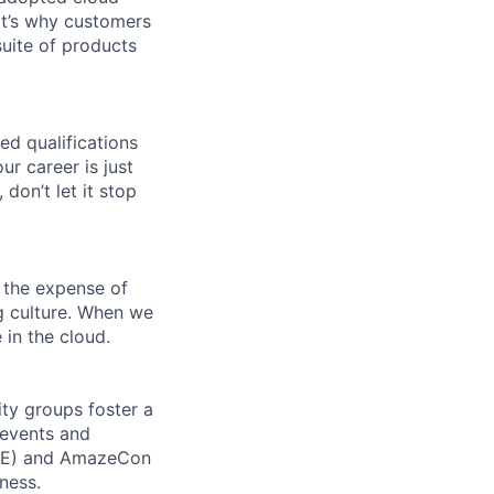
t’s why customers
uite of products
ed qualifications
ur career is just
 don’t let it stop
 the expense of
ng culture. When we
 in the cloud.
ity groups foster a
 events and
CORE) and AmazeCon
ness.