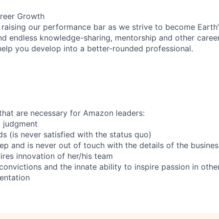
reer Growth
 raising our performance bar as we strive to become Earth
find endless knowledge-sharing, mentorship and other care
help you develop into a better-rounded professional.
s that are necessary for Amazon leaders:
nt judgment
s (is never satisfied with the status quo)
eep and is never out of touch with the details of the busines
ires innovation of her/his team
onvictions and the innate ability to inspire passion in othe
ientation