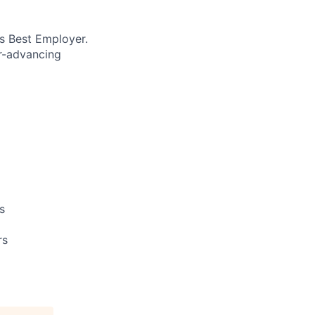
’s Best Employer.
er-advancing
s
rs