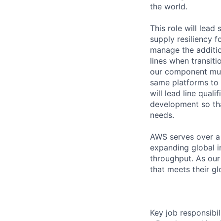
the world.
This role will lead
supply resiliency 
manage the additio
lines when transiti
our component mult
same platforms to 
will lead line qual
development so tha
needs.
AWS serves over a 
expanding global i
throughput. As our
that meets their gl
Key job responsibil