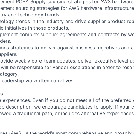
ement PCBA Supply sourcing strategies for AWS hardware i
ement sourcing strategies for AWS hardware infrastructure
try and technology trends.
hnology trends in the industry and drive supplier product 
c initiatives in those products.
mplement complex supplier agreements and contracts by wo
ders.
ions strategies to deliver against business objectives and 
uppliers.
rovide weekly core-team updates, deliver executive level u
will be responsible for vendor escalations in order to reso
category.
 leadership via written narratives.
es
 experiences. Even if you do not meet all of the preferred 
e job description, we encourage candidates to apply. If your c
lowed a traditional path, or includes alternative experiences,
es (AWS) is the world’s most comprehensive and broadly