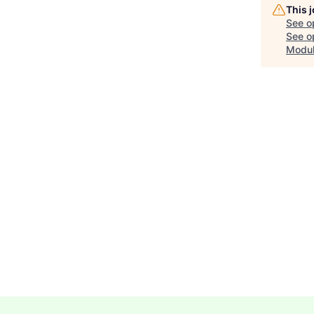
This 
See o
See op
Modu