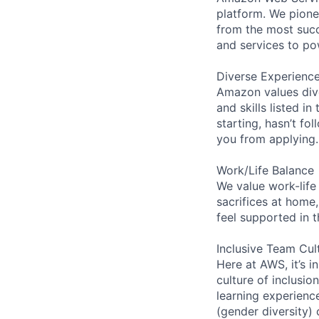
platform. We pion
from the most succ
and services to po
Diverse Experienc
Amazon values dive
and skills listed i
starting, hasn’t fol
you from applying.
Work/Life Balance
We value work-life
sacrifices at home,
feel supported in 
Inclusive Team Cul
Here at AWS, it’s i
culture of inclusi
learning experien
(gender diversity)