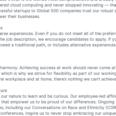
eered cloud computing and never stopped innovating — tha
essful startups to Global 500 companies trust our robust s
wer their businesses.
es
rse experiences. Even if you do not meet all of the preferr
n the job description, we encourage candidates to apply. If yo
lowed a traditional path, or includes alternative experiences,
 harmony. Achieving success at work should never come at
 which is why we strive for flexibility as part of our worki
the workplace and at home, there’s nothing we can’t achieve
ture
n our nature to learn and be curious. Our employee-led affin
on that empower us to be proud of our differences. Ongoing
ces, including our Conversations on Race and Ethnicity (
 conferences, inspire us to never stop embracing our unique