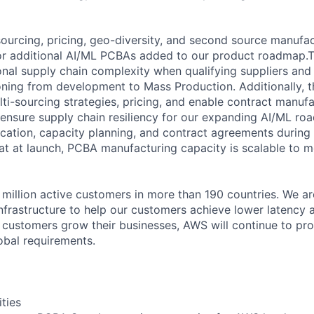
 sourcing, pricing, geo-diversity, and second source manufac
for additional AI/ML PCBAs added to our product roadmap.Th
nal supply chain complexity when qualifying suppliers and
oning from development to Mass Production. Additionally, thi
i-sourcing strategies, pricing, and enable contract manufa
ensure supply chain resiliency for our expanding AI/ML roa
ification, capacity planning, and contract agreements durin
t at launch, PCBA manufacturing capacity is scalable to 
million active customers in more than 190 countries. We ar
nfrastructure to help our customers achieve lower latency 
 customers grow their businesses, AWS will continue to pro
obal requirements.
ities