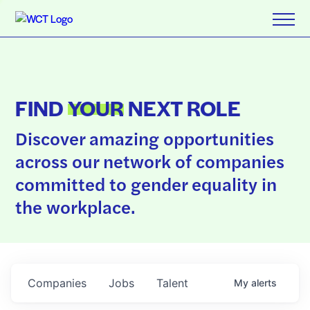
FIND
YOUR
NEXT ROLE
Discover amazing opportunities
across our network of companies
committed to gender equality in
the workplace.
Companies
Jobs
Talent
My
alerts