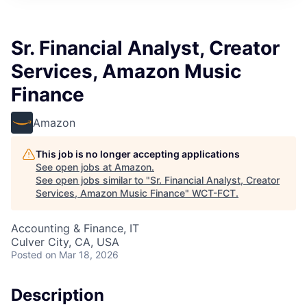
Sr. Financial Analyst, Creator
Services, Amazon Music
Finance
Amazon
This job is no longer accepting applications
See open jobs at
Amazon
.
See open jobs similar to "
Sr. Financial Analyst, Creator
Services, Amazon Music Finance
"
WCT-FCT
.
Accounting & Finance, IT
Culver City, CA, USA
Posted
on Mar 18, 2026
Description