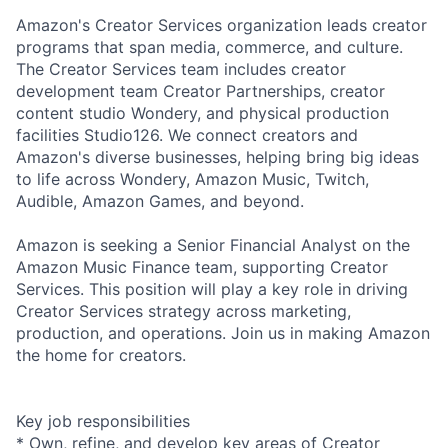
Amazon's Creator Services organization leads creator
programs that span media, commerce, and culture.
The Creator Services team includes creator
development team Creator Partnerships, creator
content studio Wondery, and physical production
facilities Studio126. We connect creators and
Amazon's diverse businesses, helping bring big ideas
to life across Wondery, Amazon Music, Twitch,
Audible, Amazon Games, and beyond.
Amazon is seeking a Senior Financial Analyst on the
Amazon Music Finance team, supporting Creator
Services. This position will play a key role in driving
Creator Services strategy across marketing,
production, and operations. Join us in making Amazon
the home for creators.
Key job responsibilities
* Own, refine, and develop key areas of Creator