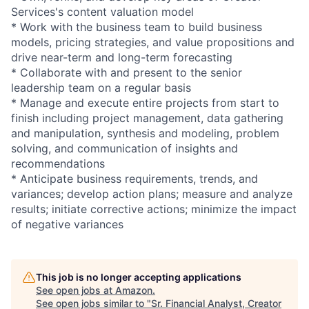
Services's content valuation model
* Work with the business team to build business
models, pricing strategies, and value propositions and
drive near-term and long-term forecasting
* Collaborate with and present to the senior
leadership team on a regular basis
* Manage and execute entire projects from start to
finish including project management, data gathering
and manipulation, synthesis and modeling, problem
solving, and communication of insights and
recommendations
* Anticipate business requirements, trends, and
variances; develop action plans; measure and analyze
results; initiate corrective actions; minimize the impact
of negative variances
This job is no longer accepting applications
See open jobs at
Amazon
.
See open jobs similar to "
Sr. Financial Analyst, Creator