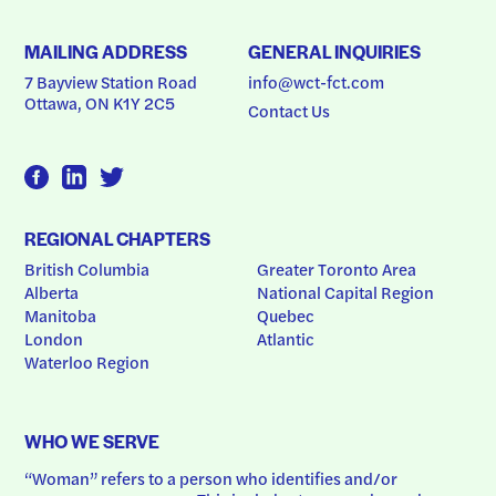
MAILING ADDRESS
GENERAL INQUIRIES
7 Bayview Station Road
info@wct-fct.com
Ottawa, ON K1Y 2C5
Contact Us
REGIONAL CHAPTERS
British Columbia
Greater Toronto Area
Alberta
National Capital Region
Manitoba
Quebec
London
Atlantic
Waterloo Region
WHO WE SERVE
“Woman” refers to a person who identifies and/or 