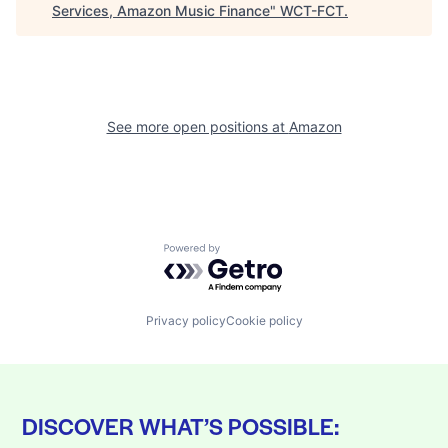
Services, Amazon Music Finance
"
WCT-FCT
.
See more open positions at
Amazon
Powered by Getro.com
Privacy policy
Cookie policy
DISCOVER WHAT’S POSSIBLE: