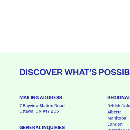
DISCOVER WHAT’S POSSIB
MAILING ADDRESS
REGIONA
7 Bayview Station Road
British Col
Ottawa, ON K1Y 2C5
Alberta
Manitoba
London
GENERAL INQUIRIES
Waterloo R