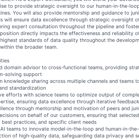
se to provide strategic oversight to our human-in-the-loo
lines. You will also provide mentorship and guidance to ju
es will ensure data excellence through strategic oversight o
ering expert consultation throughout the pipeline and foster
osition directly impacts the effectiveness and reliability o
 highest standards of data quality throughout the develop
 within the broader team.
ities
ed domain advisor to cross-functional teams, providing stra
m-solving support
 knowledge sharing across multiple channels and teams to
 and standardization
ive efforts with science teams to optimize output of comple
ertise, ensuring data excellence through iterative feedbac
llence through mentorship and motivation of peers and ju
cisions on behalf of our customers, ensuring that selecte
 best practices, and specific client needs
 AI teams to innovate model-in-the-loop and human-in-the
ction of high-quality data, safeguarding data privacy and s