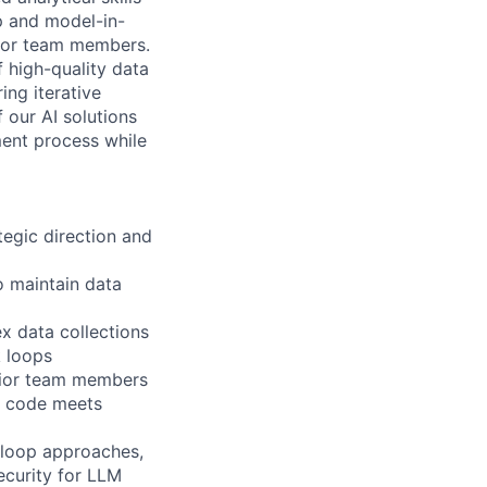
p and model-in-
nior team members.
f high-quality data
ing iterative
f our AI solutions
ment process while
tegic direction and
 maintain data
x data collections
k loops
nior team members
d code meets
-loop approaches,
ecurity for LLM