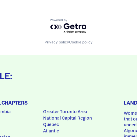
Powered by Getro.com
Privacy policy
Cookie policy
LE:
L CHAPTERS
LAN
umbia
Greater Toronto Area
Women
National Capital Region
that o
Quebec
uncede
Algonq
Atlantic
immem
egion