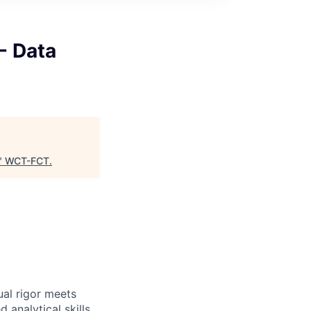
- Data
"
WCT-FCT
.
ual rigor meets
 analytical skills