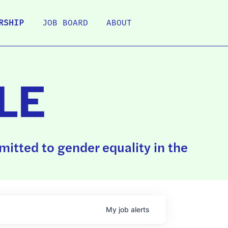
RSHIP
JOB BOARD
ABOUT
LE
itted to gender equality in the
My
job
alerts