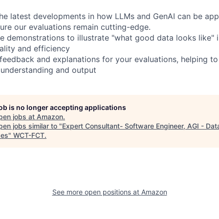
the latest developments in how LLMs and GenAI can be appl
sure our evaluations remain cutting-edge.
e demonstrations to illustrate "what good data looks like" 
lity and efficiency
 feedback and explanations for your evaluations, helping to
 understanding and output
job is no longer accepting applications
pen jobs at
Amazon
.
en jobs similar to "
Expert Consultant- Software Engineer, AGI - Dat
ces
"
WCT-FCT
.
See more open positions at
Amazon