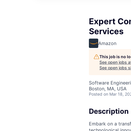
Expert Con
Services
Amazon
This job is no 
See open jobs a
See open jobs si
Software Engineer
Boston, MA, USA
Posted
on Mar 18, 20
Description
Embark on a transf
technological innov