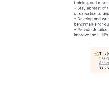
training, and more.
• Stay abreast of 
of expertise to en
• Develop and writ
benchmarks for qua
• Provide detailed
improve the LLM's
This 
See o
See op
Servi