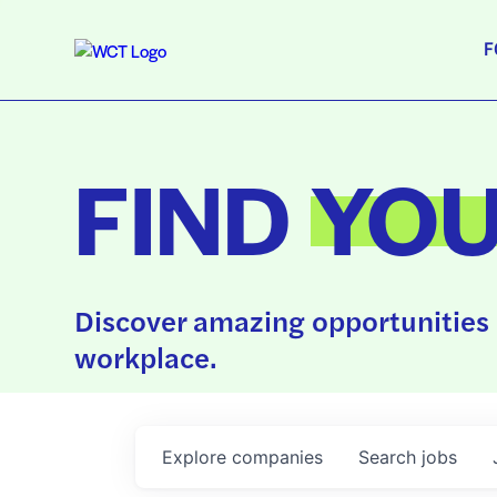
F
FIND
YO
Discover amazing opportunities 
workplace.
Explore
companies
Search
jobs