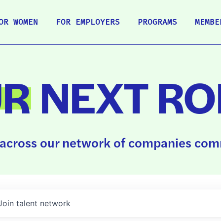
OR WOMEN
FOR EMPLOYERS
PROGRAMS
MEMBE
UR
NEXT RO
across our network of companies comm
Join talent network