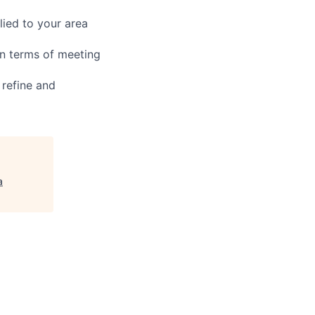
ied to your area
in terms of meeting
 refine and
a