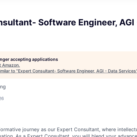
sultant- Software Engineer, AGI 
longer accepting applications
t
Amazon
.
milar to "
Expert Consultant- Software Engineer, AGI - Data Services
ing
26
ormative journey as our Expert Consultant, where intellect
ation. As a Expert Consultant, you will blend your advanced