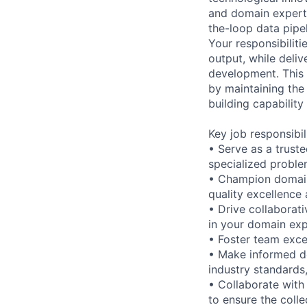
and domain experti
the-loop data pipe
Your responsibiliti
output, while deliv
development. This p
by maintaining the
building capability
Key job responsibil
• Serve as a trust
specialized proble
• Champion domain
quality excellence
• Drive collaborat
in your domain exp
• Foster team exce
• Make informed de
industry standards,
• Collaborate with
to ensure the colle