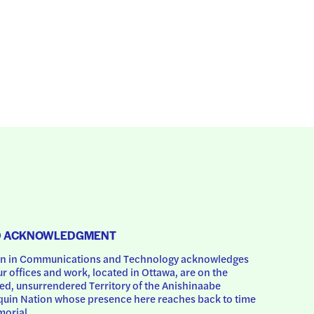
D ACKNOWLEDGMENT
 in Communications and Technology acknowledges 
ur offices and work, located in Ottawa, are on the 
d, unsurrendered Territory of the Anishinaabe 
uin Nation whose presence here reaches back to time 
orial.