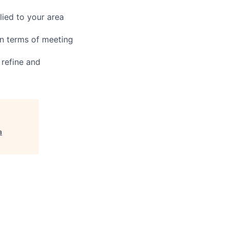
ied to your area
in terms of meeting
 refine and
a