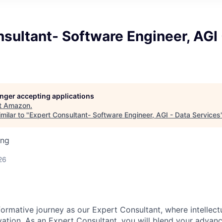
sultant- Software Engineer, AGI 
longer accepting applications
t
Amazon
.
milar to "
Expert Consultant- Software Engineer, AGI - Data Services
ing
26
ormative journey as our Expert Consultant, where intellect
ation. As an Expert Consultant, you will blend your advance