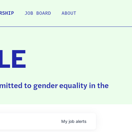
RSHIP
JOB BOARD
ABOUT
LE
itted to gender equality in the
My
job
alerts