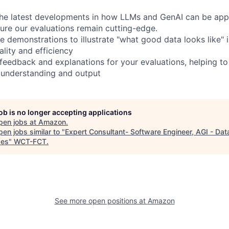
the latest developments in how LLMs and GenAI can be appl
sure our evaluations remain cutting-edge.
e demonstrations to illustrate "what good data looks like" 
lity and efficiency
 feedback and explanations for your evaluations, helping to
 understanding and output
job is no longer accepting applications
pen jobs at
Amazon
.
en jobs similar to "
Expert Consultant- Software Engineer, AGI - Dat
ces
"
WCT-FCT
.
See more open positions at
Amazon