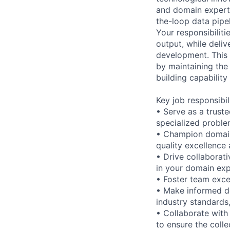
and domain experti
the-loop data pipe
Your responsibiliti
output, while deliv
development. This p
by maintaining the
building capability
Key job responsibil
• Serve as a trust
specialized proble
• Champion domain
quality excellence
• Drive collaborat
in your domain exp
• Foster team exce
• Make informed de
industry standards,
• Collaborate with
to ensure the colle