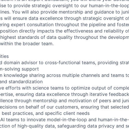
se to provide strategic oversight to our human-in-the-loo
lines. You will also provide mentorship and guidance to ju
es will ensure data excellence through strategic oversight o
ering expert consultation throughout the pipeline and foster
osition directly impacts the effectiveness and reliability o
 highest standards of data quality throughout the develop
 within the broader team.
ities
ed domain advisor to cross-functional teams, providing stra
m-solving support
 knowledge sharing across multiple channels and teams to
 and standardization
ive efforts with science teams to optimize output of comple
ertise, ensuring data excellence through iterative feedbac
llence through mentorship and motivation of peers and ju
cisions on behalf of our customers, ensuring that selecte
 best practices, and specific client needs
 AI teams to innovate model-in-the-loop and human-in-the
ction of high-quality data, safeguarding data privacy and s