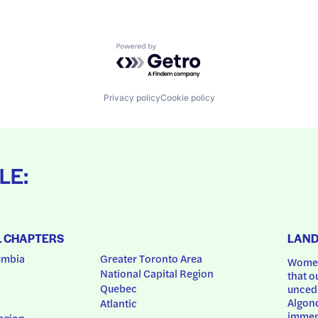
Powered by Getro.com
Privacy policy
Cookie policy
LE:
L CHAPTERS
LAN
umbia
Greater Toronto Area
Women
National Capital Region
that o
Quebec
uncede
Algonq
Atlantic
immem
egion