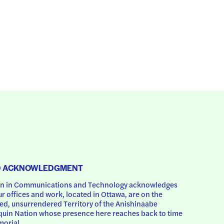
D ACKNOWLEDGMENT
 in Communications and Technology acknowledges 
ur offices and work, located in Ottawa, are on the 
d, unsurrendered Territory of the Anishinaabe 
uin Nation whose presence here reaches back to time 
orial.