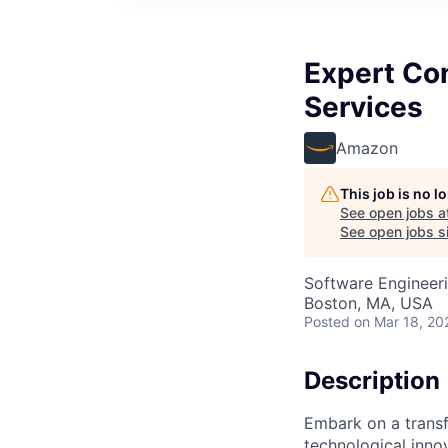
Expert Con
Services
Amazon
This job is no 
See open jobs a
See open jobs si
Software Engineer
Boston, MA, USA
Posted
on Mar 18, 20
Description
Embark on a transf
technological innov