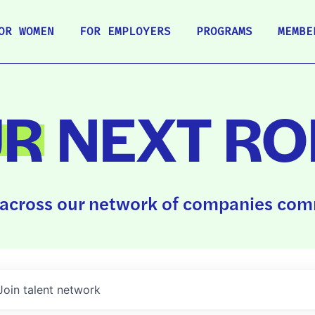
OR WOMEN
FOR EMPLOYERS
PROGRAMS
MEMBE
UR
NEXT RO
across our network of companies comm
Join talent network