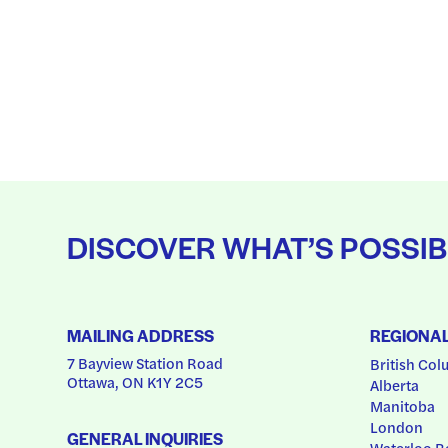
DISCOVER WHAT’S POSSIB
MAILING ADDRESS
REGIONA
7 Bayview Station Road
British Col
Ottawa, ON K1Y 2C5
Alberta
Manitoba
London
GENERAL INQUIRIES
Waterloo R