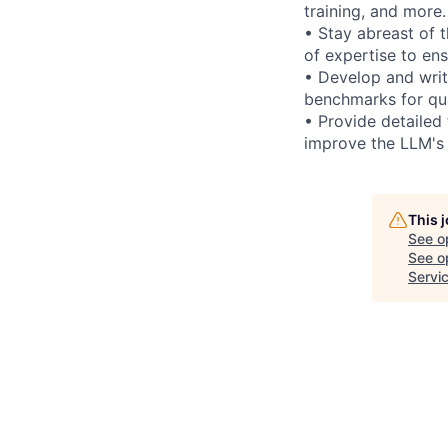
training, and more.
• Stay abreast of 
of expertise to en
• Develop and writ
benchmarks for qua
• Provide detailed
improve the LLM's
This 
See o
See op
Servi