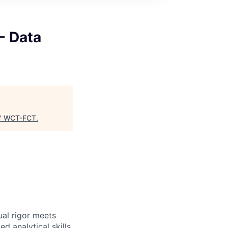
- Data
"
WCT-FCT
.
ual rigor meets
d analytical skills