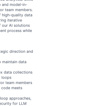
p and model-in-
nior team members.
f high-quality data
ing iterative
f our AI solutions
ment process while
tegic direction and
 maintain data
x data collections
k loops
nior team members
d code meets
-loop approaches,
ecurity for LLM