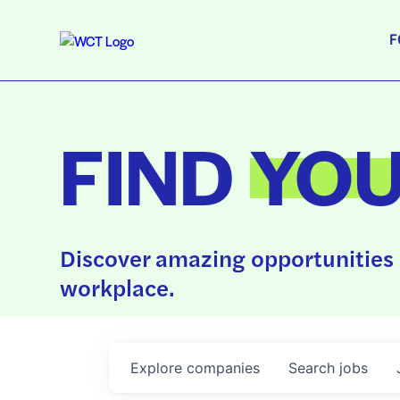
F
FIND
YO
Discover amazing opportunities 
workplace.
Explore
companies
Search
jobs