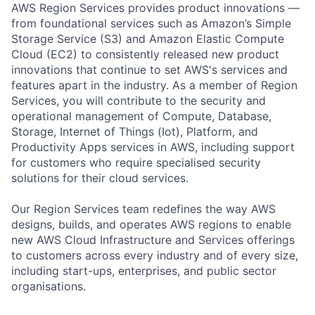
AWS Region Services provides product innovations —
from foundational services such as Amazon’s Simple
Storage Service (S3) and Amazon Elastic Compute
Cloud (EC2) to consistently released new product
innovations that continue to set AWS's services and
features apart in the industry. As a member of Region
Services, you will contribute to the security and
operational management of Compute, Database,
Storage, Internet of Things (Iot), Platform, and
Productivity Apps services in AWS, including support
for customers who require specialised security
solutions for their cloud services.
Our Region Services team redefines the way AWS
designs, builds, and operates AWS regions to enable
new AWS Cloud Infrastructure and Services offerings
to customers across every industry and of every size,
including start-ups, enterprises, and public sector
organisations.