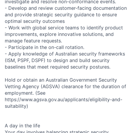
investigate and resolve non-conformance events.
- Develop and review customer-facing documentation
and provide strategic security guidance to ensure
optimal security outcomes
- Work with global service teams to identify product
improvements, explore innovative solutions, and
manage feature requests.
- Participate in the on-call rotation.
- Apply knowledge of Australian security frameworks
(ISM, PSPF, DSPF) to design and build security
baselines that meet required security postures.
Hold or obtain an Australian Government Security
Vetting Agency (AGSVA) clearance for the duration of
employment. (See
https://www.agsva.gov.au/applicants/eligibility-and-
suitability)
A day in the life
Your day involves balancing strategic security