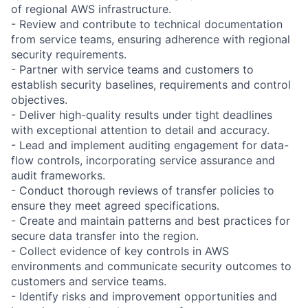
of regional AWS infrastructure.
- Review and contribute to technical documentation
from service teams, ensuring adherence with regional
security requirements.
- Partner with service teams and customers to
establish security baselines, requirements and control
objectives.
- Deliver high-quality results under tight deadlines
with exceptional attention to detail and accuracy.
- Lead and implement auditing engagement for data-
flow controls, incorporating service assurance and
audit frameworks.
- Conduct thorough reviews of transfer policies to
ensure they meet agreed specifications.
- Create and maintain patterns and best practices for
secure data transfer into the region.
- Collect evidence of key controls in AWS
environments and communicate security outcomes to
customers and service teams.
- Identify risks and improvement opportunities and