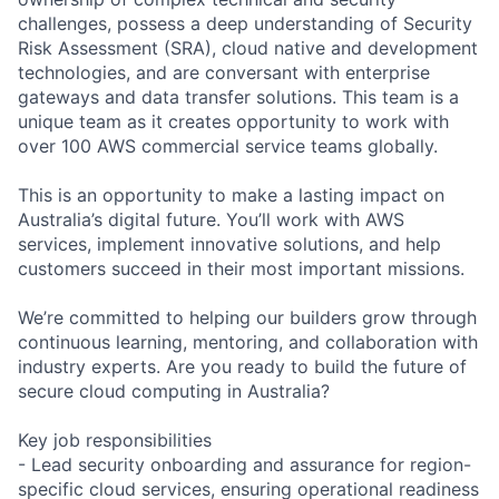
challenges, possess a deep understanding of Security
Risk Assessment (SRA), cloud native and development
technologies, and are conversant with enterprise
gateways and data transfer solutions. This team is a
unique team as it creates opportunity to work with
over 100 AWS commercial service teams globally.
This is an opportunity to make a lasting impact on
Australia’s digital future. You’ll work with AWS
services, implement innovative solutions, and help
customers succeed in their most important missions.
We’re committed to helping our builders grow through
continuous learning, mentoring, and collaboration with
industry experts. Are you ready to build the future of
secure cloud computing in Australia?
Key job responsibilities
- Lead security onboarding and assurance for region-
specific cloud services, ensuring operational readiness