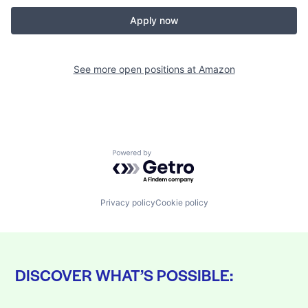
Apply now
See more open positions at
Amazon
Powered by Getro.com
Privacy policy
Cookie policy
DISCOVER WHAT’S POSSIBLE: