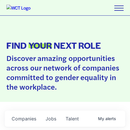
FIND
YOUR
NEXT ROLE
Discover amazing opportunities
across our network of companies
committed to gender equality in
the workplace.
Companies
Jobs
Talent
My
alerts