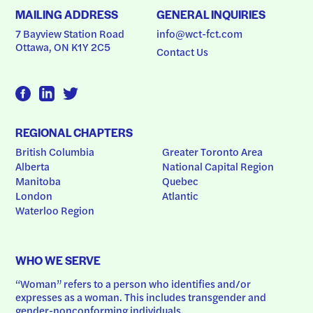
MAILING ADDRESS
GENERAL INQUIRIES
7 Bayview Station Road
info@wct-fct.com
Ottawa, ON K1Y 2C5
Contact Us
REGIONAL CHAPTERS
British Columbia
Greater Toronto Area
Alberta
National Capital Region
Manitoba
Quebec
London
Atlantic
Waterloo Region
WHO WE SERVE
“Woman” refers to a person who identifies and/or 
expresses as a woman. This includes transgender and 
gender-nonconforming individuals.