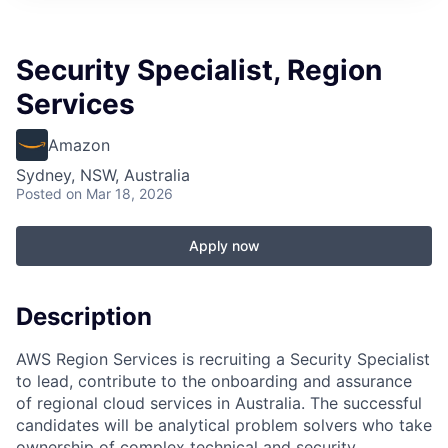
Security Specialist, Region
Services
Amazon
Sydney, NSW, Australia
Posted
on Mar 18, 2026
Apply now
Description
AWS Region Services is recruiting a Security Specialist
to lead, contribute to the onboarding and assurance
of regional cloud services in Australia. The successful
candidates will be analytical problem solvers who take
ownership of complex technical and security