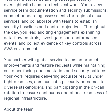
oversight with hands-on technical work. You review
service team documentation and security submissions,
conduct onboarding assessments for regional cloud
services, and collaborate with teams to establish
security baselines and control objectives. Throughout
the day, you lead auditing engagements examining
data-flow controls, investigate non-conformance
events, and collect evidence of key controls across
AWS environments.
You partner with global service teams on product
improvements and feature requests while maintaining
customer-facing documentation and security patterns.
Your work requires delivering accurate results under
tight deadlines, communicating security outcomes to
diverse stakeholders, and participating in the on-call
rotation to ensure continuous operational readiness of
regional infrastructure.
About the team