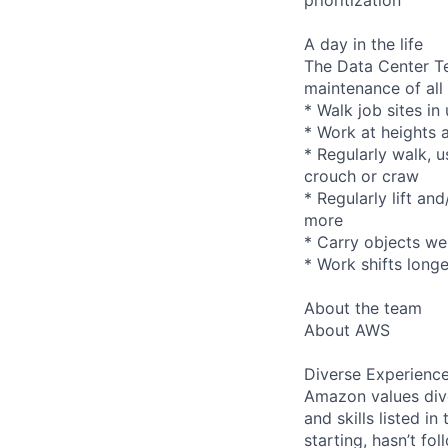
A day in the life
The Data Center Te
maintenance of all
* Walk job sites in
* Work at heights 
* Regularly walk, u
crouch or craw
* Regularly lift an
more
* Carry objects we
* Work shifts longe
About the team
About AWS
Diverse Experienc
Amazon values dive
and skills listed i
starting, hasn’t fol