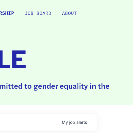
RSHIP
JOB BOARD
ABOUT
LE
itted to gender equality in the
My
job
alerts