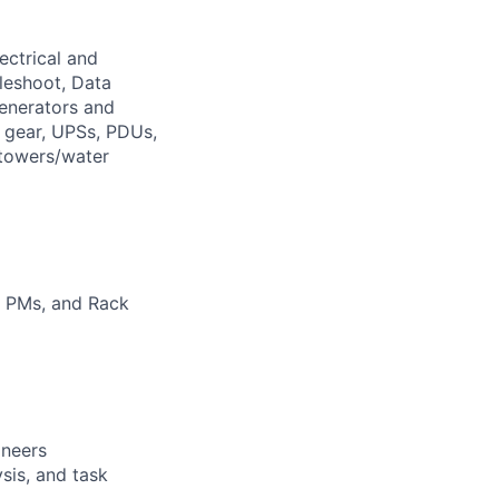
ectrical and
leshoot, Data
generators and
h gear, UPSs, PDUs,
 towers/water
em PMs, and Rack
ineers
sis, and task