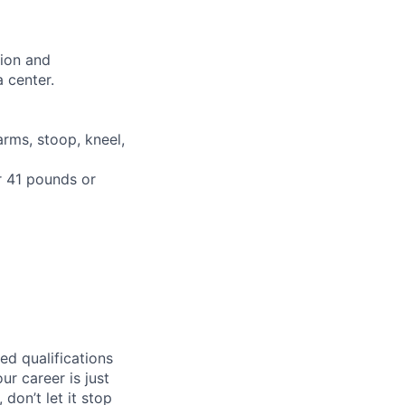
tion and
 center.
arms, stoop, kneel,
or 41 pounds or
ed qualifications
ur career is just
 don’t let it stop