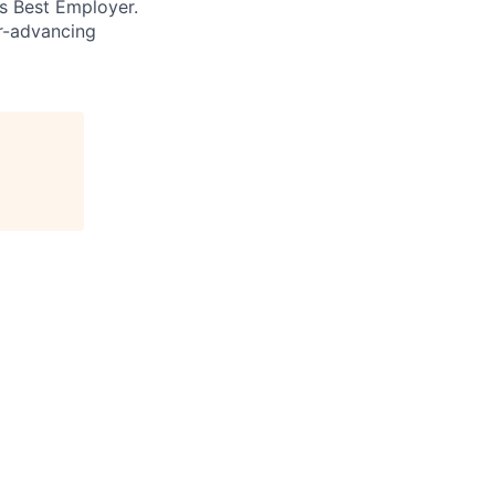
’s Best Employer.
er-advancing