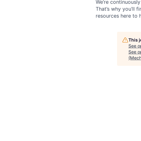
We’re continuously
That’s why you’ll 
resources here to 
This 
See o
See op
(Mech