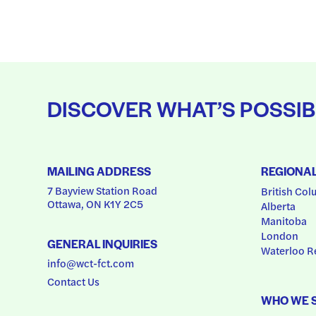
DISCOVER WHAT’S POSSIB
MAILING ADDRESS
REGIONA
7 Bayview Station Road
British Col
Ottawa, ON K1Y 2C5
Alberta
Manitoba
London
GENERAL INQUIRIES
Waterloo R
info@wct-fct.com
Contact Us
WHO WE 