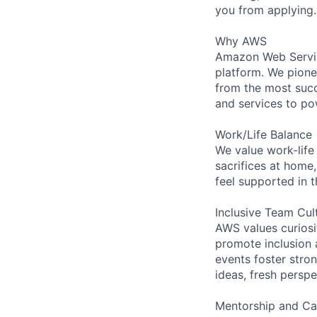
you from applying.
Why AWS
Amazon Web Servic
platform. We pion
from the most succ
and services to po
Work/Life Balance
We value work-life
sacrifices at home,
feel supported in 
Inclusive Team Cul
AWS values curios
promote inclusion 
events foster stron
ideas, fresh persp
Mentorship and Ca