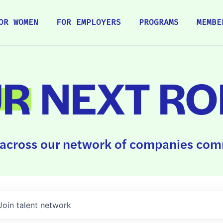
OR WOMEN
FOR EMPLOYERS
PROGRAMS
MEMBE
UR
NEXT RO
across our network of companies comm
Join talent network