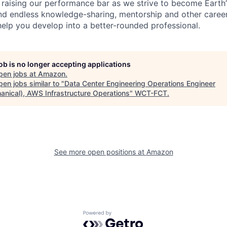
 raising our performance bar as we strive to become Earth
find endless knowledge-sharing, mentorship and other care
help you develop into a better-rounded professional.
job is no longer accepting applications
pen jobs at
Amazon
.
en jobs similar to "
Data Center Engineering Operations Engineer
anical), AWS Infrastructure Operations
"
WCT-FCT
.
See more open positions at
Amazon
Powered by Getro.com