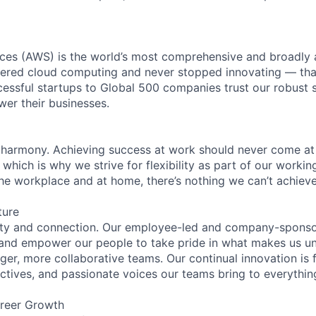
es (AWS) is the world’s most comprehensive and broadly
eered cloud computing and never stopped innovating — tha
essful startups to Global 500 companies trust our robust s
wer their businesses.
 harmony. Achieving success at work should never come at
 which is why we strive for flexibility as part of our worki
the workplace and at home, there’s nothing we can’t achieve
ture
ity and connection. Our employee-led and company-sponsor
and empower our people to take pride in what makes us uni
ger, more collaborative teams. Our continual innovation is 
ectives, and passionate voices our teams bring to everythi
reer Growth