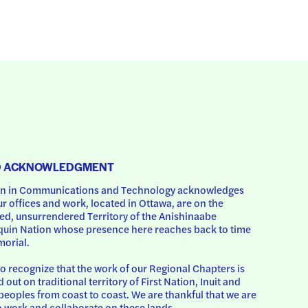
D ACKNOWLEDGMENT
 in Communications and Technology acknowledges 
ur offices and work, located in Ottawa, are on the 
d, unsurrendered Territory of the Anishinaabe 
uin Nation whose presence here reaches back to time 
orial.
o recognize that the work of our Regional Chapters is 
d out on traditional territory of First Nation, Inuit and 
peoples from coast to coast. We are thankful that we are 
o work and collaborate on these lands.