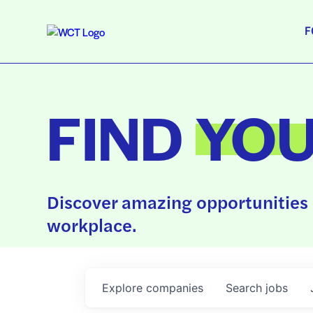
F
FIND
YO
Discover amazing opportunities 
workplace.
Explore
companies
Search
jobs