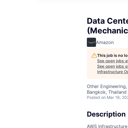
Data Cent
(Mechanica
Amazon
This job is no 
See open jobs a
See open jobs si
Infrastructure O
Other Engineering,
Bangkok, Thailand
Posted
on Mar 18, 20
Description
AWS Infrastructure