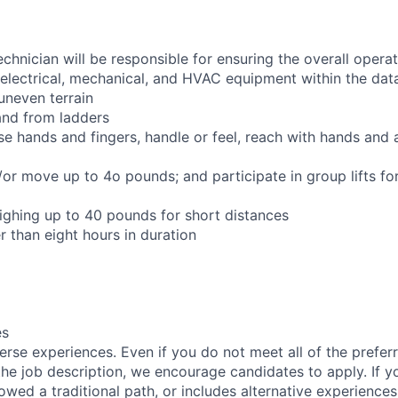
chnician will be responsible for ensuring the overall opera
 electrical, mechanical, and HVAC equipment within the data
 uneven terrain
and from ladders
se hands and fingers, handle or feel, reach with hands and 
d/or move up to 4o pounds; and participate in group lifts f
ighing up to 40 pounds for short distances
r than eight hours in duration
es
rse experiences. Even if you do not meet all of the preferr
n the job description, we encourage candidates to apply. If yo
lowed a traditional path, or includes alternative experiences,