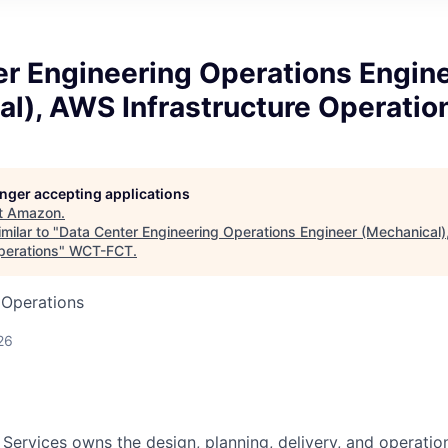
er Engineering Operations Engin
l), AWS Infrastructure Operatio
longer accepting applications
t
Amazon
.
milar to "
Data Center Engineering Operations Engineer (Mechanical
perations
"
WCT-FCT
.
 Operations
26
 Services owns the design, planning, delivery, and operatio