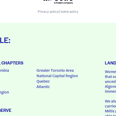
Privacy policy
Cookie policy
LE:
L CHAPTERS
LAN
umbia
Greater Toronto Area
Women
National Capital Region
that o
Quebec
uncede
Algonq
Atlantic
immem
egion
We als
carrie
SERVE
Métis 
able t