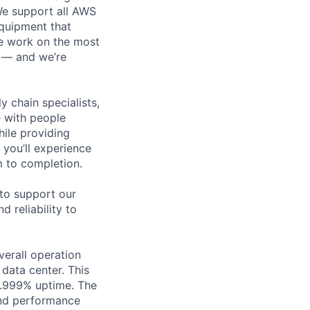
 We support all AWS
equipment that
We work on the most
n — and we’re
y chain specialists,
e with people
hile providing
 you’ll experience
 to completion.
 to support our
d reliability to
verall operation
data center. This
9.999% uptime. The
 and performance