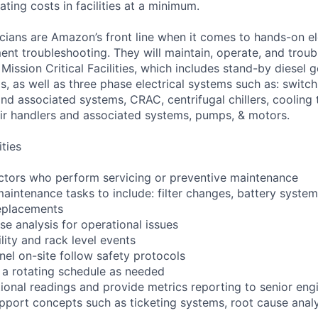
ting costs in facilities at a minimum.
cians are Amazon’s front line when it comes to hands-on el
nt troubleshooting. They will maintain, operate, and troub
Mission Critical Facilities, which includes stand-by diesel 
s, as well as three phase electrical systems such as: switc
 and associated systems, CRAC, centrifugal chillers, cooling
ir handlers and associated systems, pumps, & motors.
ities
ctors who perform servicing or preventive maintenance
maintenance tasks to include: filter changes, battery syst
eplacements
se analysis for operational issues
lity and rack level events
nel on-site follow safety protocols
 a rotating schedule as needed
tional readings and provide metrics reporting to senior eng
pport concepts such as ticketing systems, root cause analy