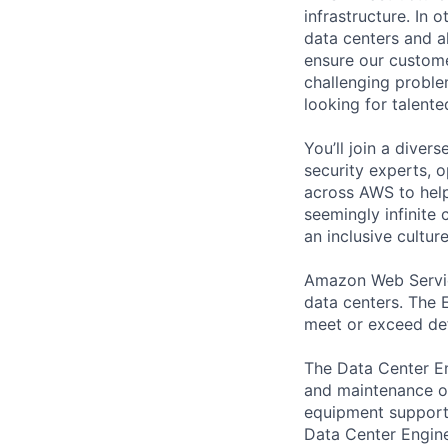
infrastructure. In
data centers and a
ensure our custome
challenging proble
looking for talent
You’ll join a diver
security experts, o
across AWS to help
seemingly infinite 
an inclusive cultu
Amazon Web Service
data centers. The E
meet or exceed def
The Data Center En
and maintenance of
equipment supports
Data Center Engine