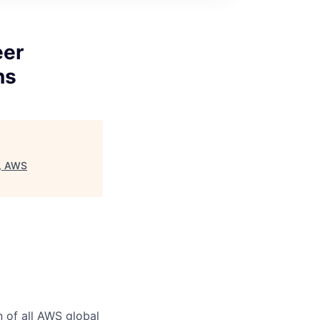
eer
ns
), AWS
n of all AWS global