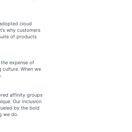
 adopted cloud
t’s why customers
uite of products
 the expense of
ng culture. When we
.
ed affinity groups
que. Our inclusion
fueled by the bold
ng we do.