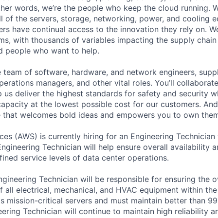
 other words, we’re the people who keep the cloud running.
ll of the servers, storage, networking, power, and cooling 
rs have continual access to the innovation they rely on. 
ms, with thousands of variables impacting the supply chai
ed people who want to help.
se team of software, hardware, and network engineers, suppl
perations managers, and other vital roles. You’ll collaborat
 us deliver the highest standards for safety and security w
capacity at the lowest possible cost for our customers. And
re that welcomes bold ideas and empowers you to own them
s (AWS) is currently hiring for an Engineering Technician
ngineering Technician will help ensure overall availability an
ined service levels of data center operations.
gineering Technician will be responsible for ensuring the o
 all electrical, mechanical, and HVAC equipment within the 
 mission-critical servers and must maintain better than 9
ering Technician will continue to maintain high reliability