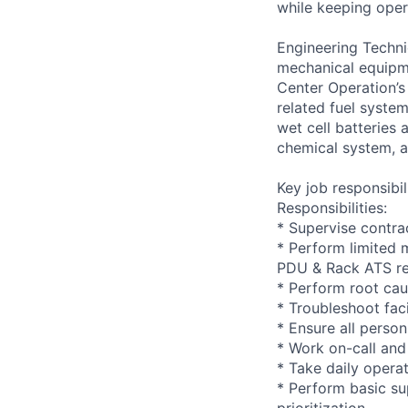
while keeping opera
Engineering Techni
mechanical equipme
Center Operation’s 
related fuel system
wet cell batteries
chemical system, a
Key job responsibil
Responsibilities:
* Supervise contra
* Perform limited 
PDU & Rack ATS r
* Perform root cau
* Troubleshoot faci
* Ensure all person
* Work on-call and
* Take daily opera
* Perform basic su
prioritization