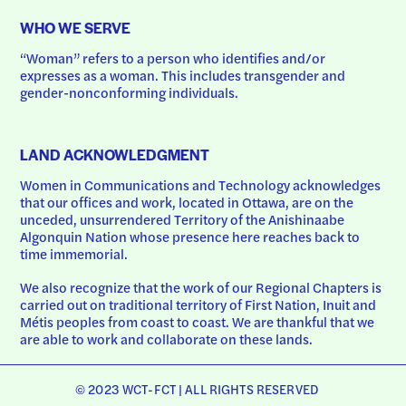
WHO WE SERVE
“Woman” refers to a person who identifies and/or 
expresses as a woman. This includes transgender and 
gender-nonconforming individuals.
LAND ACKNOWLEDGMENT
Women in Communications and Technology acknowledges 
that our offices and work, located in Ottawa, are on the 
unceded, unsurrendered Territory of the Anishinaabe 
Algonquin Nation whose presence here reaches back to 
time immemorial.
We also recognize that the work of our Regional Chapters is 
carried out on traditional territory of First Nation, Inuit and 
Métis peoples from coast to coast. We are thankful that we 
are able to work and collaborate on these lands.
© 2023 WCT-FCT | ALL RIGHTS RESERVED