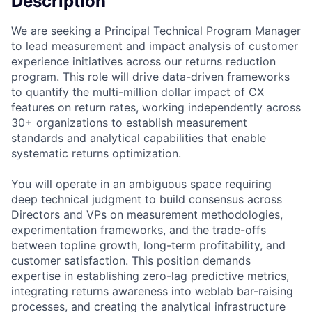
Description
We are seeking a Principal Technical Program Manager
to lead measurement and impact analysis of customer
experience initiatives across our returns reduction
program. This role will drive data-driven frameworks
to quantify the multi-million dollar impact of CX
features on return rates, working independently across
30+ organizations to establish measurement
standards and analytical capabilities that enable
systematic returns optimization.
You will operate in an ambiguous space requiring
deep technical judgment to build consensus across
Directors and VPs on measurement methodologies,
experimentation frameworks, and the trade-offs
between topline growth, long-term profitability, and
customer satisfaction. This position demands
expertise in establishing zero-lag predictive metrics,
integrating returns awareness into weblab bar-raising
processes, and creating the analytical infrastructure