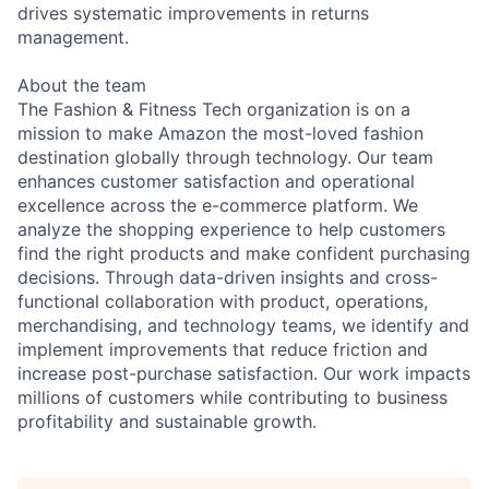
drives systematic improvements in returns
management.
About the team
The Fashion & Fitness Tech organization is on a
mission to make Amazon the most-loved fashion
destination globally through technology. Our team
enhances customer satisfaction and operational
excellence across the e-commerce platform. We
analyze the shopping experience to help customers
find the right products and make confident purchasing
decisions. Through data-driven insights and cross-
functional collaboration with product, operations,
merchandising, and technology teams, we identify and
implement improvements that reduce friction and
increase post-purchase satisfaction. Our work impacts
millions of customers while contributing to business
profitability and sustainable growth.