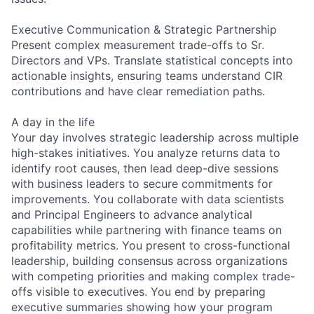
Executive Communication & Strategic Partnership
Present complex measurement trade-offs to Sr.
Directors and VPs. Translate statistical concepts into
actionable insights, ensuring teams understand CIR
contributions and have clear remediation paths.
A day in the life
Your day involves strategic leadership across multiple
high-stakes initiatives. You analyze returns data to
identify root causes, then lead deep-dive sessions
with business leaders to secure commitments for
improvements. You collaborate with data scientists
and Principal Engineers to advance analytical
capabilities while partnering with finance teams on
profitability metrics. You present to cross-functional
leadership, building consensus across organizations
with competing priorities and making complex trade-
offs visible to executives. You end by preparing
executive summaries showing how your program