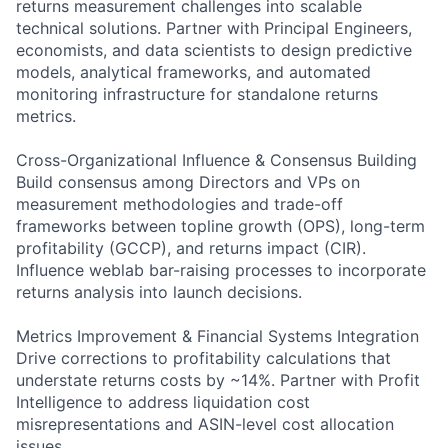
returns measurement challenges into scalable
technical solutions. Partner with Principal Engineers,
economists, and data scientists to design predictive
models, analytical frameworks, and automated
monitoring infrastructure for standalone returns
metrics.
Cross-Organizational Influence & Consensus Building
Build consensus among Directors and VPs on
measurement methodologies and trade-off
frameworks between topline growth (OPS), long-term
profitability (GCCP), and returns impact (CIR).
Influence weblab bar-raising processes to incorporate
returns analysis into launch decisions.
Metrics Improvement & Financial Systems Integration
Drive corrections to profitability calculations that
understate returns costs by ~14%. Partner with Profit
Intelligence to address liquidation cost
misrepresentations and ASIN-level cost allocation
issues.