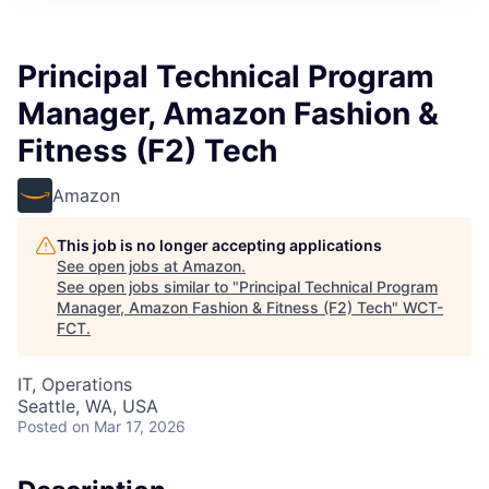
Principal Technical Program
Manager, Amazon Fashion &
Fitness (F2) Tech
Amazon
This job is no longer accepting applications
See open jobs at
Amazon
.
See open jobs similar to "
Principal Technical Program
Manager, Amazon Fashion & Fitness (F2) Tech
"
WCT-
FCT
.
IT, Operations
Seattle, WA, USA
Posted
on Mar 17, 2026