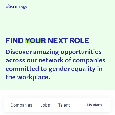
FIND
YOUR
NEXT ROLE
Discover amazing opportunities
across our network of companies
committed to gender equality in
the workplace.
Companies
Jobs
Talent
My
alerts