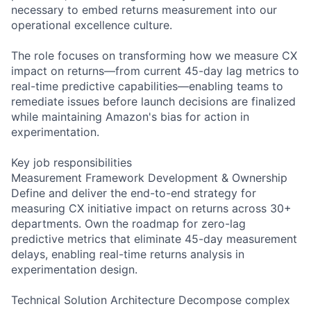
necessary to embed returns measurement into our
operational excellence culture.
The role focuses on transforming how we measure CX
impact on returns—from current 45-day lag metrics to
real-time predictive capabilities—enabling teams to
remediate issues before launch decisions are finalized
while maintaining Amazon's bias for action in
experimentation.
Key job responsibilities
Measurement Framework Development & Ownership
Define and deliver the end-to-end strategy for
measuring CX initiative impact on returns across 30+
departments. Own the roadmap for zero-lag
predictive metrics that eliminate 45-day measurement
delays, enabling real-time returns analysis in
experimentation design.
Technical Solution Architecture Decompose complex