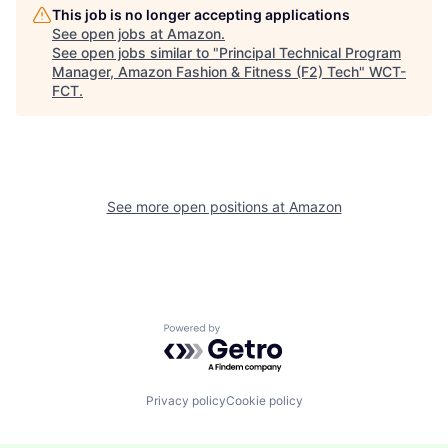
This job is no longer accepting applications
See open jobs at
Amazon
.
See open jobs similar to "
Principal Technical Program
Manager, Amazon Fashion & Fitness (F2) Tech
"
WCT-
FCT
.
See more open positions at
Amazon
Powered by Getro.com
Privacy policy
Cookie policy