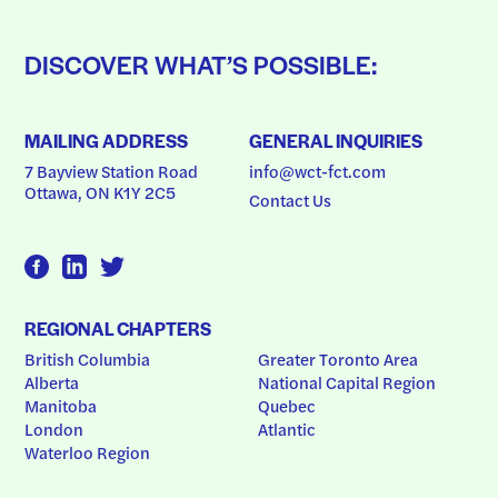
DISCOVER WHAT’S POSSIBLE:
MAILING ADDRESS
GENERAL INQUIRIES
7 Bayview Station Road
info@wct-fct.com
Ottawa, ON K1Y 2C5
Contact Us
REGIONAL CHAPTERS
British Columbia
Greater Toronto Area
Alberta
National Capital Region
Manitoba
Quebec
London
Atlantic
Waterloo Region