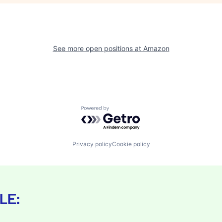
See more open positions at
Amazon
Powered by Getro.com
Privacy policy
Cookie policy
LE: