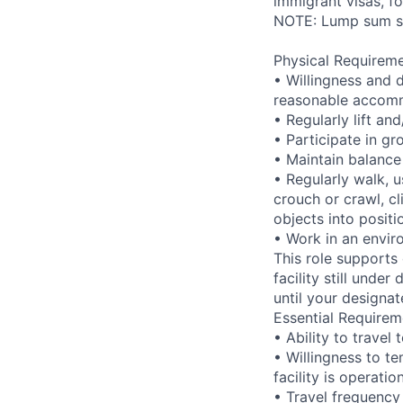
immigrant visas, for
NOTE: Lump sum sti
Physical Requireme
• Willingness and 
reasonable accom
• Regularly lift a
• Participate in gr
• Maintain balance
• Regularly walk, u
crouch or crawl, cl
objects into positi
• Work in an envir
This role supports
facility still unde
until your designat
Essential Requirem
• Ability to trave
• Willingness to te
facility is operatio
• Travel frequency