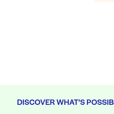
DISCOVER WHAT’S POSSIB