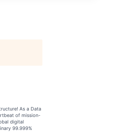
tructure! As a Data
artbeat of mission-
bal digital
rdinary 99.999%