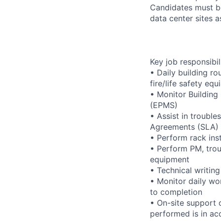
Candidates must be
data center sites 
Key job responsibil
• Daily building r
fire/life safety equ
• Monitor Buildin
(EPMS)
• Assist in trouble
Agreements (SLA)
• Perform rack ins
• Perform PM, trou
equipment
• Technical writi
• Monitor daily wo
to completion
• On-site support 
performed is in ac