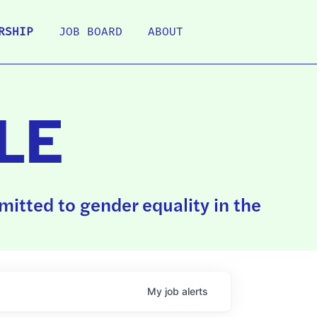
RSHIP
JOB BOARD
ABOUT
LE
itted to gender equality in the
My
job
alerts