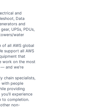
ectrical and
leshoot, Data
generators and
h gear, UPSs, PDUs,
 towers/water
n of all AWS global
 We support all AWS
equipment that
We work on the most
n — and we’re
y chain specialists,
e with people
hile providing
 you’ll experience
 to completion.
 other non-