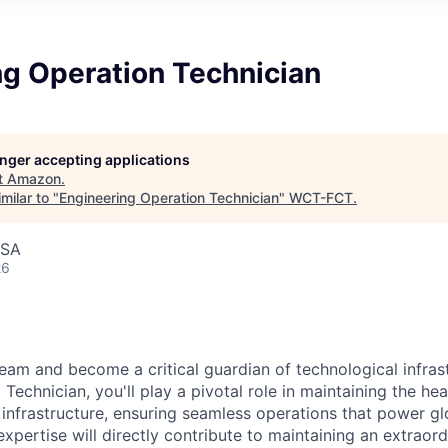
ng Operation Technician
longer accepting applications
t
Amazon
.
milar to "
Engineering Operation Technician
"
WCT-FCT
.
USA
26
eam and become a critical guardian of technological infras
Technician, you'll play a pivotal role in maintaining the he
 infrastructure, ensuring seamless operations that power glo
expertise will directly contribute to maintaining an extrao