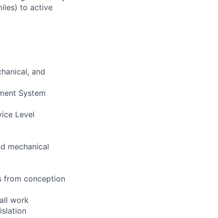
iles) to active
chanical, and
ement System
vice Level
and mechanical
s from conception
all work
islation