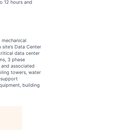
to 12 hours and
d mechanical
 site’s Data Center
ritical data center
ems, 3 phase
s and associated
oling towers, water
 support
equipment, building