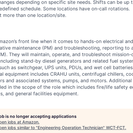
anges depending on specific site needs. Shifts can be up 
edefined schedule. Some locations have on-call rotations.
 more than one location/site.
Amazon’s front line when it comes to hands-on electrical an
tive maintenance (PM) and troubleshooting, reporting to a
M). They will maintain, operate, and troubleshoot mission-c
 including stand-by diesel generators and related fuel syst
 such as switchgear, UPS units, PDUs, and wet cell batterie
l equipment includes CRAHU units, centrifugal chillers, co
ers and associated systems, pumps, and motors. Additional
ed in the scope of the role which includes fire/life safety 
, and general facilities equipment.
job is no longer accepting applications
pen jobs at
Amazon
.
en jobs similar to "
Engineering Operation Technician
"
WCT-FCT
.