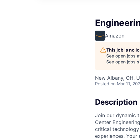
Engineeri
Amazon
This job is no 
See open jobs a
See open jobs si
New Albany, OH, 
Posted
on Mar 11, 20
Description
Join our dynamic t
Center Engineering 
critical technology
experiences. Your 