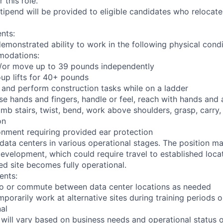
 this role.
pend will be provided to eligible candidates who relocate f
nts:
demonstrated ability to work in the following physical condi
modations:
nd/or move up to 39 pounds independently
oup lifts for 40+ pounds
 and perform construction tasks while on a ladder
se hands and fingers, handle or feel, reach with hands and 
imb stairs, twist, bend, work above shoulders, grasp, carry,
on
onment requiring provided ear protection
 data centers in various operational stages. The position m
r development, which could require travel to established locat
ed site becomes fully operational.
ents:
l to or commute between data center locations as needed
mporarily work at alternative sites during training periods o
nal
 will vary based on business needs and operational status of