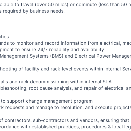
 able to travel (over 50 miles) or commute (less than 50 m
as required by business needs.
ities
ounds to monitor and record information from electrical, me
ipment to ensure 24/7 reliability and availability
g Management Systems (BMS) and Electrical Power Manag
shooting of facility and rack-level events within internal Ser
talls and rack decommissioning within internal SLA
bleshooting, root cause analysis, and repair of electrical 
ng to support change management program
rk requests and manage to resolution, and execute project
of contractors, sub-contractors and vendors, ensuring that 
cordance with established practices, procedures & local leg