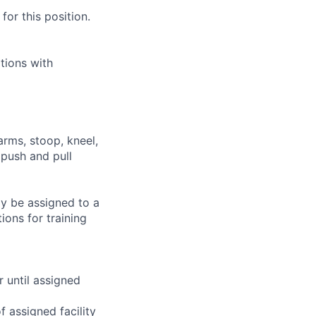
or this position.
tions with
arms, stoop, kneel,
 push and pull
ay be assigned to a
ions for training
r until assigned
 assigned facility