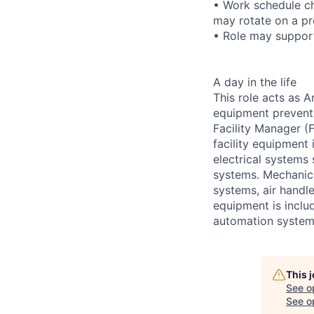
• Work schedule ch
may rotate on a pr
• Role may support
A day in the life
This role acts as 
equipment preventa
Facility Manager (F
facility equipment
electrical systems
systems. Mechanica
systems, air handl
equipment is includ
automation systems
This 
See o
See op