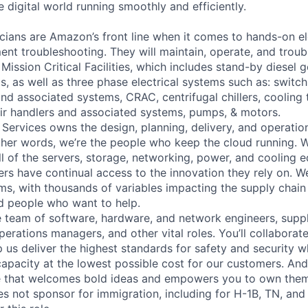
 digital world running smoothly and efficiently.
cians are Amazon’s front line when it comes to hands-on el
nt troubleshooting. They will maintain, operate, and troub
Mission Critical Facilities, which includes stand-by diesel 
s, as well as three phase electrical systems such as: switc
 and associated systems, CRAC, centrifugal chillers, cooling
ir handlers and associated systems, pumps, & motors.
 Services owns the design, planning, delivery, and operatio
 other words, we’re the people who keep the cloud running.
ll of the servers, storage, networking, power, and cooling 
rs have continual access to the innovation they rely on. 
ms, with thousands of variables impacting the supply chai
ed people who want to help.
se team of software, hardware, and network engineers, suppl
perations managers, and other vital roles. You’ll collaborat
 us deliver the highest standards for safety and security w
capacity at the lowest possible cost for our customers. And
re that welcomes bold ideas and empowers you to own them
not sponsor for immigration, including for H-1B, TN, and