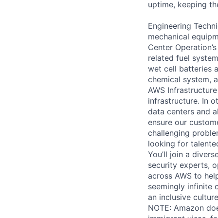
uptime, keeping the
Engineering Techni
mechanical equipme
Center Operation’s 
related fuel system
wet cell batteries
chemical system, a
AWS Infrastructure
infrastructure. In
data centers and a
ensure our custome
challenging proble
looking for talent
You’ll join a diver
security experts, o
across AWS to help
seemingly infinite 
an inclusive cultu
NOTE: Amazon does 