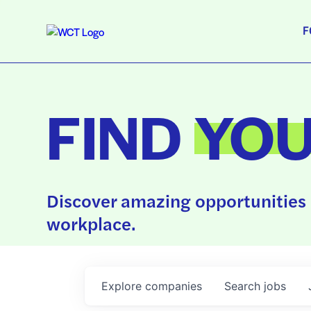
F
FIND
YO
Discover amazing opportunities 
workplace.
Explore
companies
Search
jobs