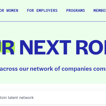
OR WOMEN
FOR EMPLOYERS
PROGRAMS
MEMBE
UR
NEXT RO
across our network of companies comm
Join talent network