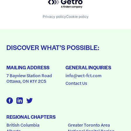
Privacy policy
Cookie policy
DISCOVER WHAT’S POSSIBLE:
MAILING ADDRESS
GENERAL INQUIRIES
7 Bayview Station Road
info@wct-fct.com
Ottawa, ON K1Y 2C5
Contact Us
REGIONAL CHAPTERS
British Columbia
Greater Toronto Area
Alberta
National Capital Region