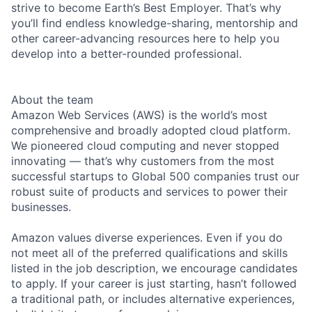
strive to become Earth’s Best Employer. That’s why
you’ll find endless knowledge-sharing, mentorship and
other career-advancing resources here to help you
develop into a better-rounded professional.
About the team
Amazon Web Services (AWS) is the world’s most
comprehensive and broadly adopted cloud platform.
We pioneered cloud computing and never stopped
innovating — that’s why customers from the most
successful startups to Global 500 companies trust our
robust suite of products and services to power their
businesses.
Amazon values diverse experiences. Even if you do
not meet all of the preferred qualifications and skills
listed in the job description, we encourage candidates
to apply. If your career is just starting, hasn’t followed
a traditional path, or includes alternative experiences,