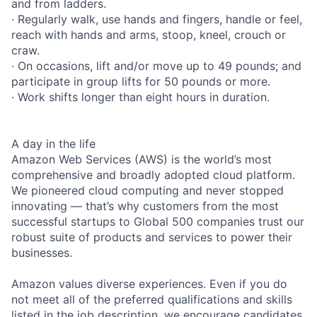
and from ladders.
· Regularly walk, use hands and fingers, handle or feel,
reach with hands and arms, stoop, kneel, crouch or
craw.
· On occasions, lift and/or move up to 49 pounds; and
participate in group lifts for 50 pounds or more.
· Work shifts longer than eight hours in duration.
A day in the life
Amazon Web Services (AWS) is the world’s most
comprehensive and broadly adopted cloud platform.
We pioneered cloud computing and never stopped
innovating — that’s why customers from the most
successful startups to Global 500 companies trust our
robust suite of products and services to power their
businesses.
Amazon values diverse experiences. Even if you do
not meet all of the preferred qualifications and skills
listed in the job description, we encourage candidates