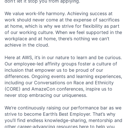
don’t let it stop you from applying.
We value work-life harmony. Achieving success at
work should never come at the expense of sacrifices
at home, which is why we strive for flexibility as part
of our working culture. When we feel supported in the
workplace and at home, there’s nothing we can’t
achieve in the cloud.
Here at AWS, it’s in our nature to learn and be curious.
Our employee-led affinity groups foster a culture of
inclusion that empower us to be proud of our
differences. Ongoing events and learning experiences,
including our Conversations on Race and Ethnicity
(CORE) and AmazeCon conferences, inspire us to
never stop embracing our uniqueness.
We’re continuously raising our performance bar as we
strive to become Earth’s Best Employer. That’s why
you’ll find endless knowledge-sharing, mentorship and
other career-advancing resources here to help you