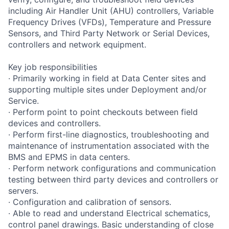
including Air Handler Unit (AHU) controllers, Variable
Frequency Drives (VFDs), Temperature and Pressure
Sensors, and Third Party Network or Serial Devices,
controllers and network equipment.
Key job responsibilities
· Primarily working in field at Data Center sites and
supporting multiple sites under Deployment and/or
Service.
· Perform point to point checkouts between field
devices and controllers.
· Perform first-line diagnostics, troubleshooting and
maintenance of instrumentation associated with the
BMS and EPMS in data centers.
· Perform network configurations and communication
testing between third party devices and controllers or
servers.
· Configuration and calibration of sensors.
· Able to read and understand Electrical schematics,
control panel drawings. Basic understanding of close