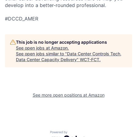
develop into a better-rounded professional.
#DCCD_AMER
This job is no longer accepting applications
See open jobs at
Amazon
.
See open jobs similar to "
Data Center Controls Tech,
Data Center Capacity Delivery
"
WCT-FCT
.
See more open positions at
Amazon
Powered by Getro.com