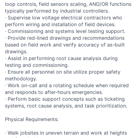
loop controls, field sensors scaling, AND/OR functions
typically performed by industrial controllers.
· Supervise low voltage electrical contractors who
perform wiring and installation of field devices.
· Commissioning and systems level testing support.
· Provide red-lined drawings and recommendations
based on field work and verify accuracy of as-built
drawings.
· Assist in performing root cause analysis during
testing and commissioning.
· Ensure all personnel on site utilize proper safety
methodology.
· Work on-call and a rotating schedule when required
and responds to after-hours emergencies.
· Perform basic support concepts such as ticketing
systems, root cause analysis, and task prioritization.
Physical Requirements:
· Walk jobsites in uneven terrain and work at heights