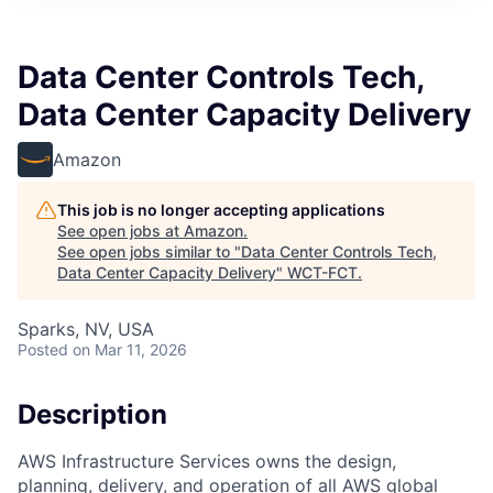
Data Center Controls Tech,
Data Center Capacity Delivery
Amazon
This job is no longer accepting applications
See open jobs at
Amazon
.
See open jobs similar to "
Data Center Controls Tech,
Data Center Capacity Delivery
"
WCT-FCT
.
Sparks, NV, USA
Posted
on Mar 11, 2026
Description
AWS Infrastructure Services owns the design,
planning, delivery, and operation of all AWS global