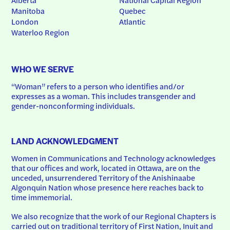
Manitoba
Quebec
London
Atlantic
Waterloo Region
WHO WE SERVE
“Woman” refers to a person who identifies and/or 
expresses as a woman. This includes transgender and 
gender-nonconforming individuals.
LAND ACKNOWLEDGMENT
Women in Communications and Technology acknowledges 
that our offices and work, located in Ottawa, are on the 
unceded, unsurrendered Territory of the Anishinaabe 
Algonquin Nation whose presence here reaches back to 
time immemorial.
We also recognize that the work of our Regional Chapters is 
carried out on traditional territory of First Nation, Inuit and 