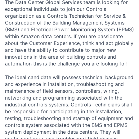
The Data Center Global Services team is looking for
exceptional individuals to join our Controls
organization as a Controls Technician for Service &
Construction of the Building Management Systems
(BMS) and Electrical Power Monitoring System (EPMS)
within Amazon data centers. If you are passionate
about the Customer Experience, think and act globally
and have the ability to contribute to major new
innovations in the area of building controls and
automation this is the challenge you are looking for!
The ideal candidate will possess technical background
and experience in installation, troubleshooting and
maintenance of field sensors, controllers, wiring,
networking and programming associated with the
industrial controls systems. Controls Technicians shall
be responsible for participating in the installation,
testing, troubleshooting and startup of equipment and
controls system associated with the BMS and EPMS
system deployment in the data centers. They will
verify, configure, and troubleshoot field devices