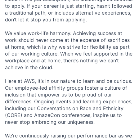
to apply. If your career is just starting, hasn’t followed
a traditional path, or includes alternative experiences,
don’t let it stop you from applying.
We value work-life harmony. Achieving success at
work should never come at the expense of sacrifices
at home, which is why we strive for flexibility as part
of our working culture. When we feel supported in the
workplace and at home, there’s nothing we can’t
achieve in the cloud.
Here at AWS, it’s in our nature to learn and be curious.
Our employee-led affinity groups foster a culture of
inclusion that empower us to be proud of our
differences. Ongoing events and learning experiences,
including our Conversations on Race and Ethnicity
(CORE) and AmazeCon conferences, inspire us to
never stop embracing our uniqueness.
We’re continuously raising our performance bar as we