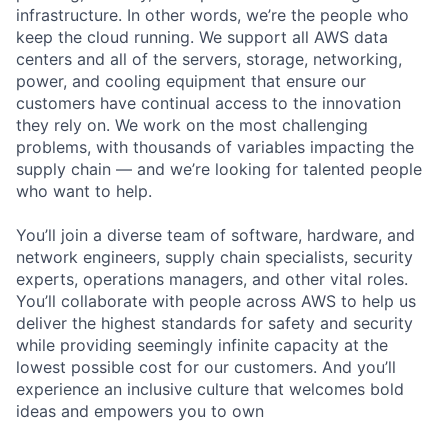
infrastructure. In other words, we’re the people who
keep the cloud running. We support all AWS data
centers and all of the servers, storage, networking,
power, and cooling equipment that ensure our
customers have continual access to the innovation
they rely on. We work on the most challenging
problems, with thousands of variables impacting the
supply chain — and we’re looking for talented people
who want to help.
You’ll join a diverse team of software, hardware, and
network engineers, supply chain specialists, security
experts, operations managers, and other vital roles.
You’ll collaborate with people across AWS to help us
deliver the highest standards for safety and security
while providing seemingly infinite capacity at the
lowest possible cost for our customers. And you’ll
experience an inclusive culture that welcomes bold
ideas and empowers you to own