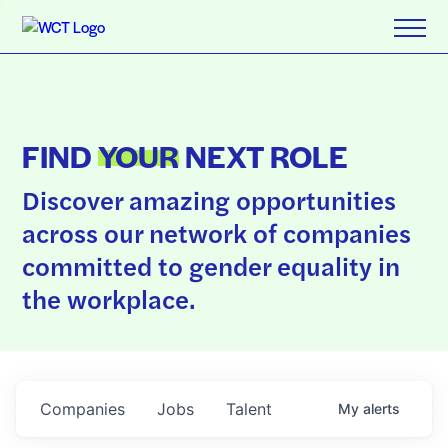
FIND
YOUR
NEXT ROLE
Discover amazing opportunities
across our network of companies
committed to gender equality in
the workplace.
Companies
Jobs
Talent
My
alerts