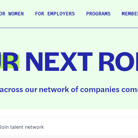
OR WOMEN
FOR EMPLOYERS
PROGRAMS
MEMBE
UR
NEXT RO
across our network of companies comm
Join talent network