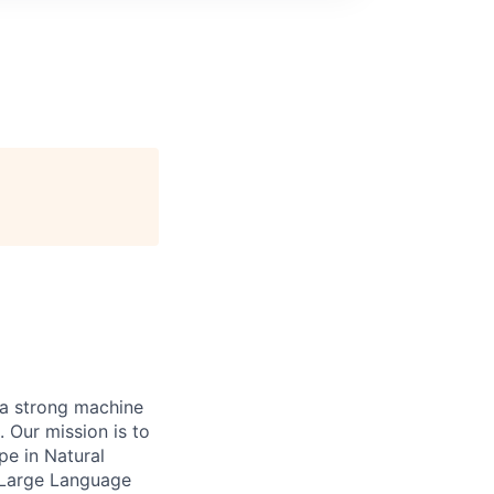
h a strong machine
 Our mission is to
pe in Natural
 Large Language