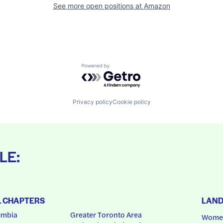
See more open positions at
Amazon
Powered by Getro.com
Privacy policy
Cookie policy
LE:
L CHAPTERS
LAN
umbia
Greater Toronto Area
Women