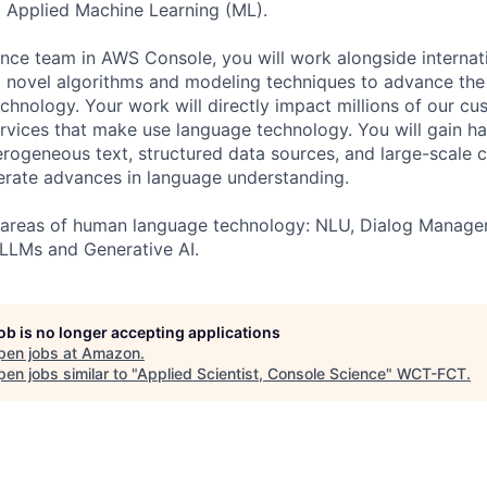
 Applied Machine Learning (ML).
ence team in AWS Console, you will work alongside internat
 novel algorithms and modeling techniques to advance the 
hnology. Your work will directly impact millions of our cu
rvices that make use language technology. You will gain h
rogeneous text, structured data sources, and large-scale
erate advances in language understanding.
ll areas of human language technology: NLU, Dialog Manage
 LLMs and Generative AI.
job is no longer accepting applications
pen jobs at
Amazon
.
en jobs similar to "
Applied Scientist, Console Science
"
WCT-FCT
.