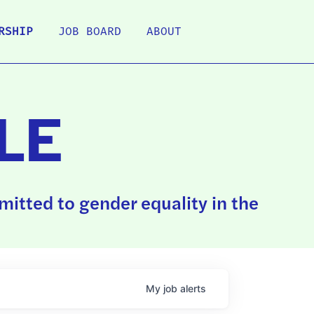
RSHIP
JOB BOARD
ABOUT
LE
itted to gender equality in the
My
job
alerts