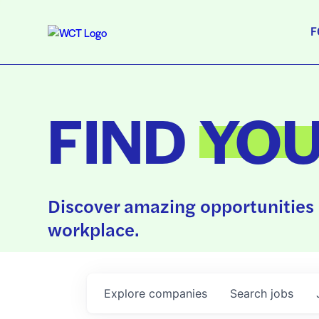
F
FIND
YO
Discover amazing opportunities 
workplace.
Explore
companies
Search
jobs