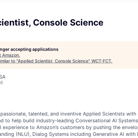
ientist, Console Science
longer accepting applications
t
Amazon
.
milar to "
Applied Scientist, Console Science
"
WCT-FCT
.
USA
26
 passionate, talented, and inventive Applied Scientists wit
d to help build industry-leading Conversational AI Systems.
ul experience to Amazon’s customers by pushing the envelo
nding (NLU), Dialog Systems including Generative AI with