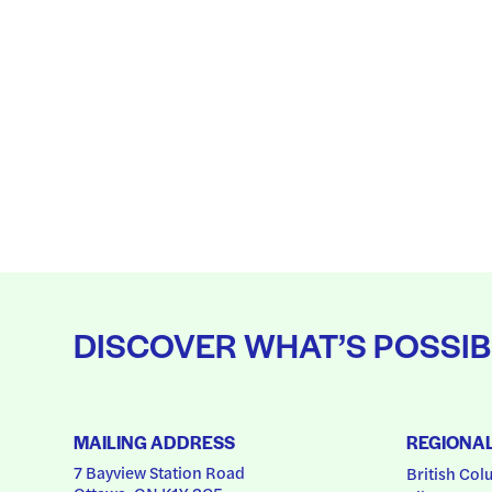
DISCOVER WHAT’S POSSIB
MAILING ADDRESS
REGIONA
7 Bayview Station Road
British Col