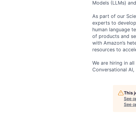
Models (LLMs) and
As part of our Sci
experts to develop
human language tec
of products and se
with Amazon’s hete
resources to accel
We are hiring in a
Conversational AI,
This 
See o
See op