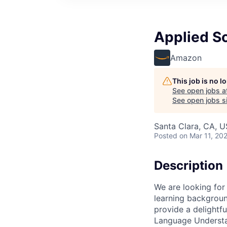
Applied Sc
Amazon
This job is no 
See open jobs a
See open jobs si
Santa Clara, CA, 
Posted
on Mar 11, 20
Description
We are looking for
learning backgroun
provide a delightf
Language Understa