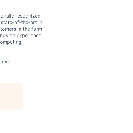
ionally recognized
state-of-the-art in
stomers in the form
ands on experience
 computing
ment,