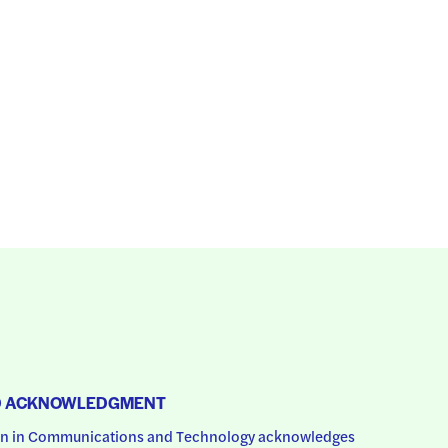
D ACKNOWLEDGMENT
 in Communications and Technology acknowledges 