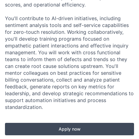
scores, and operational efficiency.
You'll contribute to AI-driven initiatives, including
sentiment analysis tools and self-service capabilities
for zero-touch resolution. Working collaboratively,
you'll develop training programs focused on
empathetic patient interactions and effective inquiry
management. You will work with cross functional
teams to inform them of defects and trends so they
can create root cause solutions upstream. You'll
mentor colleagues on best practices for sensitive
billing conversations, collect and analyze patient
feedback, generate reports on key metrics for
leadership, and develop strategic recommendations to
support automation initiatives and process
standardization.
Apply now