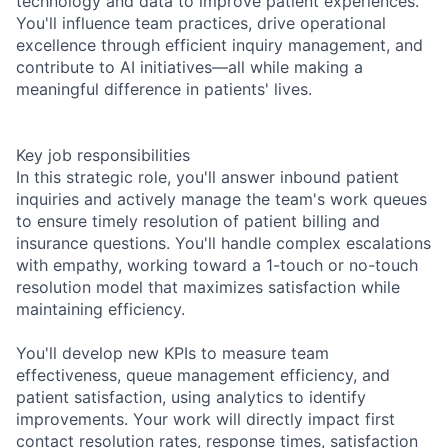
technology and data to improve patient experiences.
You'll influence team practices, drive operational
excellence through efficient inquiry management, and
contribute to AI initiatives—all while making a
meaningful difference in patients' lives.
Key job responsibilities
In this strategic role, you'll answer inbound patient
inquiries and actively manage the team's work queues
to ensure timely resolution of patient billing and
insurance questions. You'll handle complex escalations
with empathy, working toward a 1-touch or no-touch
resolution model that maximizes satisfaction while
maintaining efficiency.
You'll develop new KPIs to measure team
effectiveness, queue management efficiency, and
patient satisfaction, using analytics to identify
improvements. Your work will directly impact first
contact resolution rates, response times, satisfaction