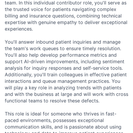
team. In this individual contributor role, you'll serve as
the trusted voice for patients navigating complex
billing and insurance questions, combining technical
expertise with genuine empathy to deliver exceptional
experiences.
You'll answer inbound patient inquiries and manage
the team's work queues to ensure timely resolution.
You'll also help develop performance metrics and
support AI-driven improvements, including sentiment
analysis for inquiry responses and self-service tools.
Additionally, you'll train colleagues in effective patient
interactions and queue management practices. You
will play a key role in analyzing trends with patients
and with the business at large and will work with cross
functional teams to resolve these defects.
This role is ideal for someone who thrives in fast-
paced environments, possesses exceptional
communication skills, and is passionate about using