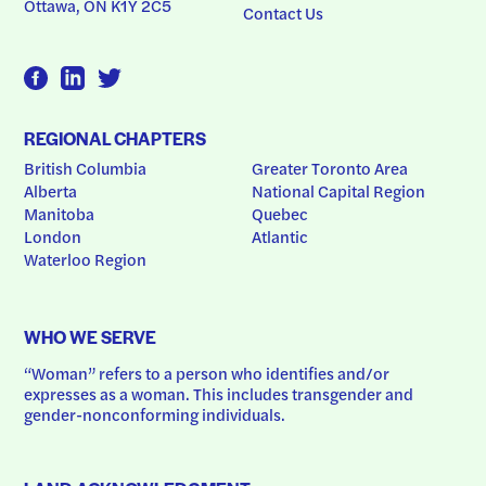
Ottawa, ON K1Y 2C5
Contact Us
REGIONAL CHAPTERS
British Columbia
Greater Toronto Area
Alberta
National Capital Region
Manitoba
Quebec
London
Atlantic
Waterloo Region
WHO WE SERVE
“Woman” refers to a person who identifies and/or 
expresses as a woman. This includes transgender and 
gender-nonconforming individuals.