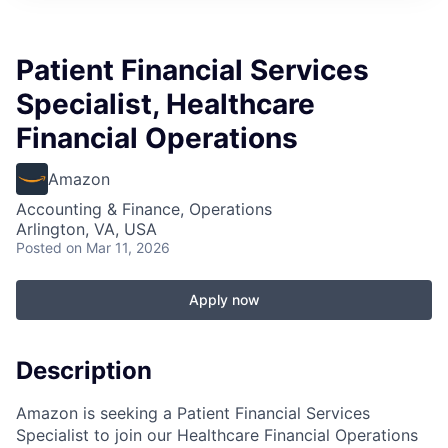
Patient Financial Services
Specialist, Healthcare
Financial Operations
Amazon
Accounting & Finance, Operations
Arlington, VA, USA
Posted
on Mar 11, 2026
Apply now
Description
Amazon is seeking a Patient Financial Services
Specialist to join our Healthcare Financial Operations