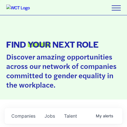
FIND
YOUR
NEXT ROLE
Discover amazing opportunities
across our network of companies
committed to gender equality in
the workplace.
Companies
Jobs
Talent
My
alerts