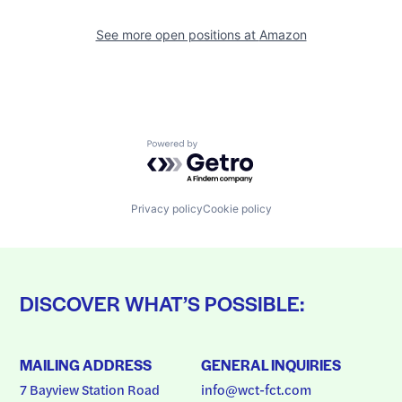
See more open positions at
Amazon
Powered by Getro.com
Privacy policy
Cookie policy
DISCOVER WHAT’S POSSIBLE:
MAILING ADDRESS
GENERAL INQUIRIES
7 Bayview Station Road
info@wct-fct.com