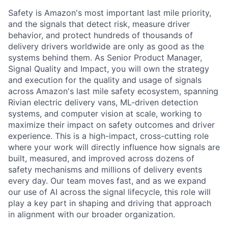
Safety is Amazon's most important last mile priority,
and the signals that detect risk, measure driver
behavior, and protect hundreds of thousands of
delivery drivers worldwide are only as good as the
systems behind them. As Senior Product Manager,
Signal Quality and Impact, you will own the strategy
and execution for the quality and usage of signals
across Amazon's last mile safety ecosystem, spanning
Rivian electric delivery vans, ML-driven detection
systems, and computer vision at scale, working to
maximize their impact on safety outcomes and driver
experience. This is a high-impact, cross-cutting role
where your work will directly influence how signals are
built, measured, and improved across dozens of
safety mechanisms and millions of delivery events
every day. Our team moves fast, and as we expand
our use of AI across the signal lifecycle, this role will
play a key part in shaping and driving that approach
in alignment with our broader organization.