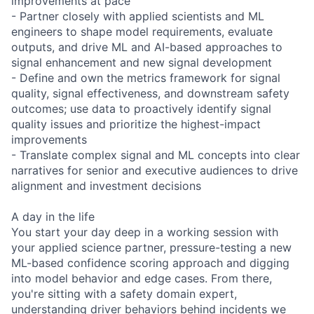
improvements at pace
- Partner closely with applied scientists and ML
engineers to shape model requirements, evaluate
outputs, and drive ML and AI-based approaches to
signal enhancement and new signal development
- Define and own the metrics framework for signal
quality, signal effectiveness, and downstream safety
outcomes; use data to proactively identify signal
quality issues and prioritize the highest-impact
improvements
- Translate complex signal and ML concepts into clear
narratives for senior and executive audiences to drive
alignment and investment decisions
A day in the life
You start your day deep in a working session with
your applied science partner, pressure-testing a new
ML-based confidence scoring approach and digging
into model behavior and edge cases. From there,
you're sitting with a safety domain expert,
understanding driver behaviors behind incidents we