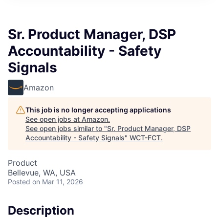
Sr. Product Manager, DSP
Accountability - Safety
Signals
Amazon
This job is no longer accepting applications
See open jobs at
Amazon
.
See open jobs similar to "
Sr. Product Manager, DSP
Accountability - Safety Signals
"
WCT-FCT
.
Product
Bellevue, WA, USA
Posted
on Mar 11, 2026
Description