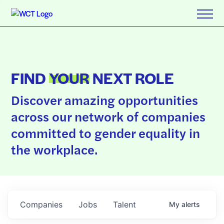
FIND
YOUR
NEXT ROLE
Discover amazing opportunities
across our network of companies
committed to gender equality in
the workplace.
Companies
Jobs
Talent
My
alerts