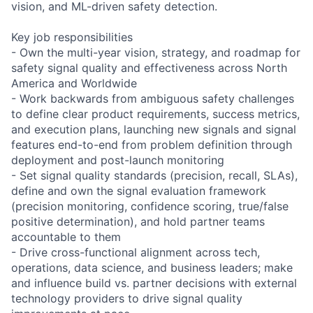
vision, and ML-driven safety detection.
Key job responsibilities
- Own the multi-year vision, strategy, and roadmap for
safety signal quality and effectiveness across North
America and Worldwide
- Work backwards from ambiguous safety challenges
to define clear product requirements, success metrics,
and execution plans, launching new signals and signal
features end-to-end from problem definition through
deployment and post-launch monitoring
- Set signal quality standards (precision, recall, SLAs),
define and own the signal evaluation framework
(precision monitoring, confidence scoring, true/false
positive determination), and hold partner teams
accountable to them
- Drive cross-functional alignment across tech,
operations, data science, and business leaders; make
and influence build vs. partner decisions with external
technology providers to drive signal quality