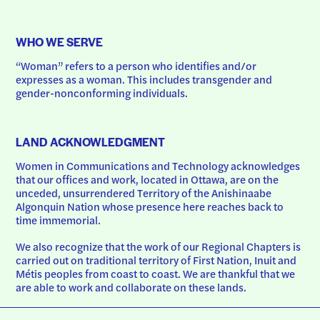
WHO WE SERVE
“Woman” refers to a person who identifies and/or 
expresses as a woman. This includes transgender and 
gender-nonconforming individuals.
LAND ACKNOWLEDGMENT
Women in Communications and Technology acknowledges 
that our offices and work, located in Ottawa, are on the 
unceded, unsurrendered Territory of the Anishinaabe 
Algonquin Nation whose presence here reaches back to 
time immemorial.
We also recognize that the work of our Regional Chapters is 
carried out on traditional territory of First Nation, Inuit and 
Métis peoples from coast to coast. We are thankful that we 
are able to work and collaborate on these lands.