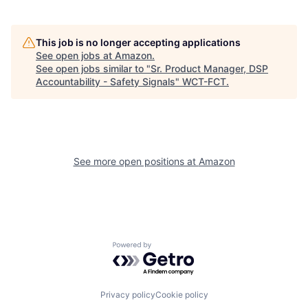
This job is no longer accepting applications
See open jobs at
Amazon
.
See open jobs similar to "
Sr. Product Manager, DSP
Accountability - Safety Signals
"
WCT-FCT
.
See more open positions at
Amazon
Powered by Getro.com
Privacy policy
Cookie policy