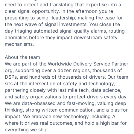
need to detect and translating that expertise into a
clear signal opportunity. In the afternoon you're
presenting to senior leadership, making the case for
the next wave of signal investments. You close the
day triaging automated signal quality alarms, routing
anomalies before they impact downstream safety
mechanisms.
About the team
We are part of the Worldwide Delivery Service Partner
org, supporting over a dozen regions, thousands of
DSPs, and hundreds of thousands of drivers. Our team
sits at the intersection of safety and technology,
partnering closely with last mile tech, data science,
and safety organizations to protect drivers every day.
We are data-obsessed and fast-moving, valuing deep
thinking, strong written communication, and a bias for
impact. We embrace new technology including AI
where it drives real outcomes, and hold a high bar for
everything we ship.