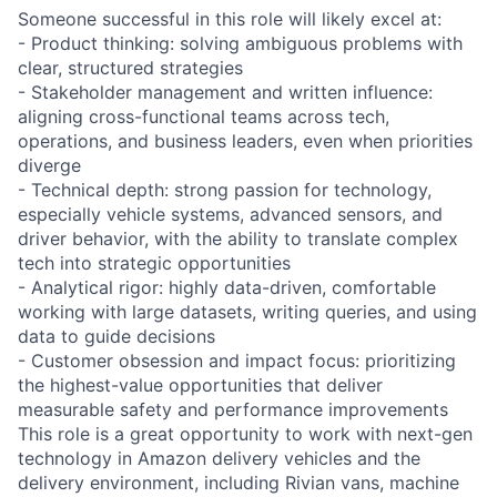
Someone successful in this role will likely excel at:
- Product thinking: solving ambiguous problems with
clear, structured strategies
- Stakeholder management and written influence:
aligning cross-functional teams across tech,
operations, and business leaders, even when priorities
diverge
- Technical depth: strong passion for technology,
especially vehicle systems, advanced sensors, and
driver behavior, with the ability to translate complex
tech into strategic opportunities
- Analytical rigor: highly data-driven, comfortable
working with large datasets, writing queries, and using
data to guide decisions
- Customer obsession and impact focus: prioritizing
the highest-value opportunities that deliver
measurable safety and performance improvements
This role is a great opportunity to work with next-gen
technology in Amazon delivery vehicles and the
delivery environment, including Rivian vans, machine