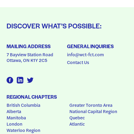
DISCOVER WHAT’S POSSIBLE:
MAILING ADDRESS
GENERAL INQUIRIES
7 Bayview Station Road
info@wct-fct.com
Ottawa, ON K1Y 2C5
Contact Us
REGIONAL CHAPTERS
British Columbia
Greater Toronto Area
Alberta
National Capital Region
Manitoba
Quebec
London
Atlantic
Waterloo Region