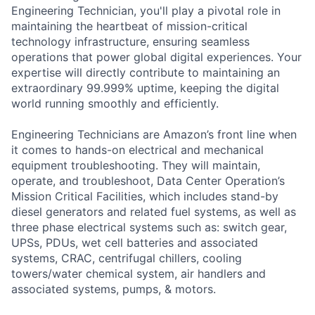
Engineering Technician, you'll play a pivotal role in
maintaining the heartbeat of mission-critical
technology infrastructure, ensuring seamless
operations that power global digital experiences. Your
expertise will directly contribute to maintaining an
extraordinary 99.999% uptime, keeping the digital
world running smoothly and efficiently.
Engineering Technicians are Amazon’s front line when
it comes to hands-on electrical and mechanical
equipment troubleshooting. They will maintain,
operate, and troubleshoot, Data Center Operation’s
Mission Critical Facilities, which includes stand-by
diesel generators and related fuel systems, as well as
three phase electrical systems such as: switch gear,
UPSs, PDUs, wet cell batteries and associated
systems, CRAC, centrifugal chillers, cooling
towers/water chemical system, air handlers and
associated systems, pumps, & motors.