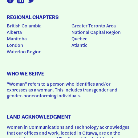
REGIONAL CHAPTERS
British Columbia
Greater Toronto Area
Alberta
National Capital Region
Manitoba
Quebec
London
Atlantic
Waterloo Region
WHO WE SERVE
“Woman” refers to a person who identifies and/or 
expresses as a woman. This includes transgender and 
gender-nonconforming individuals.
LAND ACKNOWLEDGMENT
Women in Communications and Technology acknowledges 
that our offices and work, located in Ottawa, are on the 