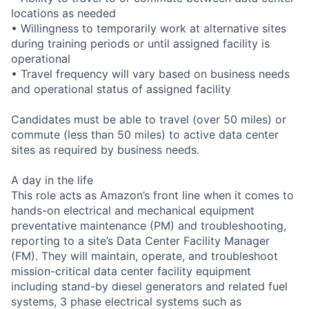
locations as needed
• Willingness to temporarily work at alternative sites
during training periods or until assigned facility is
operational
• Travel frequency will vary based on business needs
and operational status of assigned facility
Candidates must be able to travel (over 50 miles) or
commute (less than 50 miles) to active data center
sites as required by business needs.
A day in the life
This role acts as Amazon’s front line when it comes to
hands-on electrical and mechanical equipment
preventative maintenance (PM) and troubleshooting,
reporting to a site’s Data Center Facility Manager
(FM). They will maintain, operate, and troubleshoot
mission-critical data center facility equipment
including stand-by diesel generators and related fuel
systems, 3 phase electrical systems such as