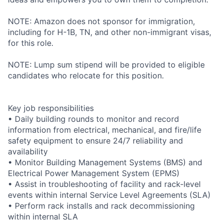
NOTE: Amazon does not sponsor for immigration,
including for H-1B, TN, and other non-immigrant visas,
for this role.
NOTE: Lump sum stipend will be provided to eligible
candidates who relocate for this position.
Key job responsibilities
• Daily building rounds to monitor and record
information from electrical, mechanical, and fire/life
safety equipment to ensure 24/7 reliability and
availability
• Monitor Building Management Systems (BMS) and
Electrical Power Management System (EPMS)
• Assist in troubleshooting of facility and rack-level
events within internal Service Level Agreements (SLA)
• Perform rack installs and rack decommissioning
within internal SLA