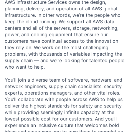
AWS Infrastructure Services owns the design,
planning, delivery, and operation of all AWS global
infrastructure. In other words, we’re the people who
keep the cloud running. We support all AWS data
centers and all of the servers, storage, networking,
power, and cooling equipment that ensure our
customers have continual access to the innovation
they rely on. We work on the most challenging
problems, with thousands of variables impacting the
supply chain — and we’re looking for talented people
who want to help.
You’ll join a diverse team of software, hardware, and
network engineers, supply chain specialists, security
experts, operations managers, and other vital roles.
You’ll collaborate with people across AWS to help us
deliver the highest standards for safety and security
while providing seemingly infinite capacity at the
lowest possible cost for our customers. And you’ll
experience an inclusive culture that welcomes bold
ideas and empowers you to own them to completion.