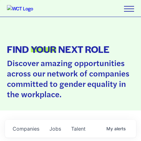
FIND
YOUR
NEXT ROLE
Discover amazing opportunities
across our network of companies
committed to gender equality in
the workplace.
Companies
Jobs
Talent
My
alerts