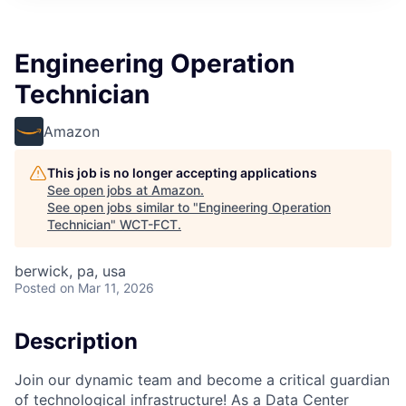
Engineering Operation
Technician
Amazon
This job is no longer accepting applications
See open jobs at
Amazon
.
See open jobs similar to "
Engineering Operation
Technician
"
WCT-FCT
.
berwick, pa, usa
Posted
on Mar 11, 2026
Description
Join our dynamic team and become a critical guardian
of technological infrastructure! As a Data Center