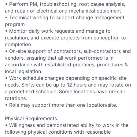
• Perform PM, troubleshooting, root cause analysis,
and repair of electrical and mechanical equipment
• Technical writing to support change management
program
• Monitor daily work requests and manage to
resolution, and execute projects from conception to
completion
• On-site support of contractors, sub-contractors and
vendors, ensuring that all work performed is in
accordance with established practices, procedures &
local legislation
• Work schedule changes depending on specific site
needs. Shifts can be up to 12 hours and may rotate on
a predefined schedule. Some locations have on-call
rotations.
• Role may support more than one location/site.
Physical Requirements:
• Willingness and demonstrated ability to work in the
following physical conditions with reasonable