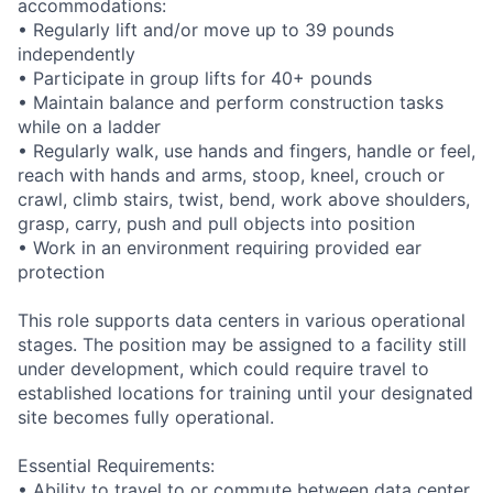
accommodations:
• Regularly lift and/or move up to 39 pounds
independently
• Participate in group lifts for 40+ pounds
• Maintain balance and perform construction tasks
while on a ladder
• Regularly walk, use hands and fingers, handle or feel,
reach with hands and arms, stoop, kneel, crouch or
crawl, climb stairs, twist, bend, work above shoulders,
grasp, carry, push and pull objects into position
• Work in an environment requiring provided ear
protection
This role supports data centers in various operational
stages. The position may be assigned to a facility still
under development, which could require travel to
established locations for training until your designated
site becomes fully operational.
Essential Requirements:
• Ability to travel to or commute between data center