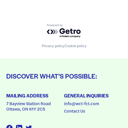
Powered by Getro.com
Privacy policy
Cookie policy
DISCOVER WHAT’S POSSIBLE:
MAILING ADDRESS
GENERAL INQUIRIES
7 Bayview Station Road
info@wct-fct.com
Ottawa, ON K1Y 2C5
Contact Us