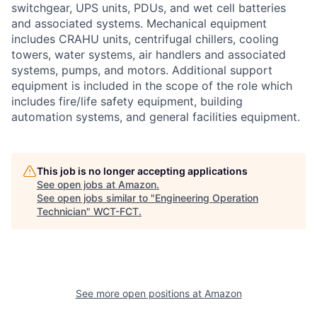
switchgear, UPS units, PDUs, and wet cell batteries
and associated systems. Mechanical equipment
includes CRAHU units, centrifugal chillers, cooling
towers, water systems, air handlers and associated
systems, pumps, and motors. Additional support
equipment is included in the scope of the role which
includes fire/life safety equipment, building
automation systems, and general facilities equipment.
This job is no longer accepting applications
See open jobs at
Amazon
.
See open jobs similar to "
Engineering Operation
Technician
"
WCT-FCT
.
See more open positions at
Amazon