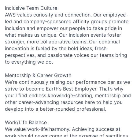
Inclusive Team Culture
AWS values curiosity and connection. Our employee-
led and company-sponsored affinity groups promote
inclusion and empower our people to take pride in
what makes us unique. Our inclusion events foster
stronger, more collaborative teams. Our continual
innovation is fueled by the bold ideas, fresh
perspectives, and passionate voices our teams bring
to everything we do.
Mentorship & Career Growth
We’re continuously raising our performance bar as we
strive to become Earth’s Best Employer. That’s why
you’ll find endless knowledge-sharing, mentorship and
other career-advancing resources here to help you
develop into a better-rounded professional.
Work/Life Balance
We value work-life harmony. Achieving success at
work should never come at the expense of sacrifices