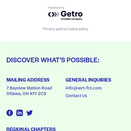
Powered by Getro.com
Privacy policy
Cookie policy
DISCOVER WHAT’S POSSIBLE:
MAILING ADDRESS
GENERAL INQUIRIES
7 Bayview Station Road
info@wct-fct.com
Ottawa, ON K1Y 2C5
Contact Us
REGIONAL CHAPTERS