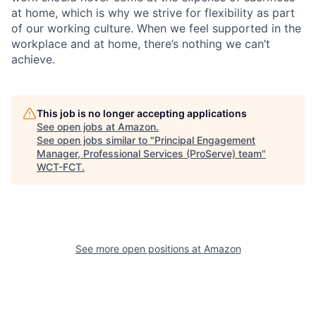
at home, which is why we strive for flexibility as part
of our working culture. When we feel supported in the
workplace and at home, there’s nothing we can’t
achieve.
This job is no longer accepting applications
See open jobs at
Amazon
.
See open jobs similar to "
Principal Engagement
Manager, Professional Services (ProServe) team
"
WCT-FCT
.
See more open positions at
Amazon