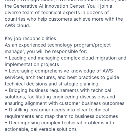
the Generative AI Innovation Center. You’ll join a
diverse team of technical experts in dozens of
countries who help customers achieve more with the
AWS cloud.
Key job responsibilities
As an experienced technology program/project
manager, you will be responsible for:
• Leading and managing complex cloud migration and
implementation projects
• Leveraging comprehensive knowledge of AWS
services, architectures, and best practices to guide
technical decisions and strategic planning
• Bridging business requirements with technical
solutions, facilitating engineering discussions and
ensuring alignment with customer business outcomes
• Distilling customer needs into clear technical
requirements and map them to business outcomes
• Decomposing complex technical problems into
actionable, deliverable solutions