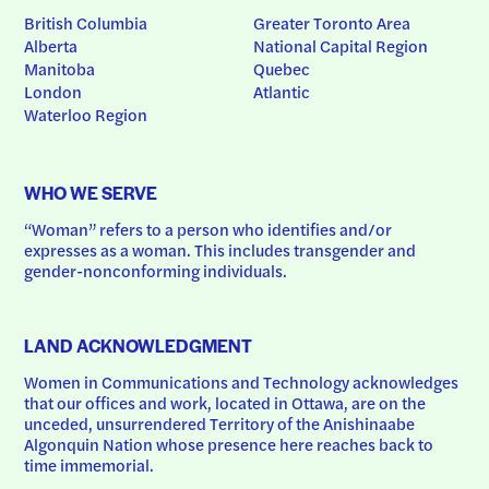
British Columbia
Greater Toronto Area
Alberta
National Capital Region
Manitoba
Quebec
London
Atlantic
Waterloo Region
WHO WE SERVE
“Woman” refers to a person who identifies and/or 
expresses as a woman. This includes transgender and 
gender-nonconforming individuals.
LAND ACKNOWLEDGMENT
Women in Communications and Technology acknowledges 
that our offices and work, located in Ottawa, are on the 
unceded, unsurrendered Territory of the Anishinaabe 
Algonquin Nation whose presence here reaches back to 
time immemorial.