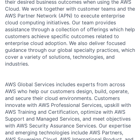
their desired business outcomes when using the AWS
Cloud. We work together with customer teams and the
AWS Partner Network (APN) to execute enterprise
cloud computing initiatives. Our team provides
assistance through a collection of offerings which help
customers achieve specific outcomes related to
enterprise cloud adoption. We also deliver focused
guidance through our global specialty practices, which
cover a variety of solutions, technologies, and
industries.
AWS Global Services includes experts from across
AWS who help our customers design, build, operate,
and secure their cloud environments. Customers
innovate with AWS Professional Services, upskill with
AWS Training and Certification, optimize with AWS
Support and Managed Services, and meet objectives
with AWS Security Assurance Services. Our expertise
and emerging technologies include AWS Partners,
AWS Sovereign Cloud, AWS International Product, and