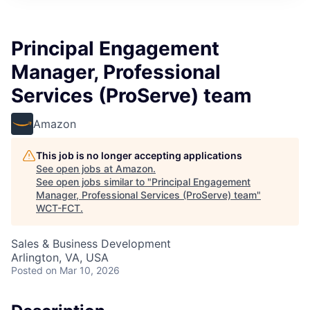
Principal Engagement
Manager, Professional
Services (ProServe) team
Amazon
This job is no longer accepting applications
See open jobs at
Amazon
.
See open jobs similar to "
Principal Engagement
Manager, Professional Services (ProServe) team
"
WCT-FCT
.
Sales & Business Development
Arlington, VA, USA
Posted
on Mar 10, 2026