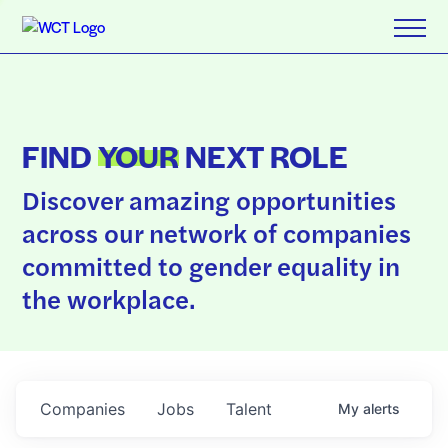
FIND
YOUR
NEXT ROLE
Discover amazing opportunities
across our network of companies
committed to gender equality in
the workplace.
Companies
Jobs
Talent
My
alerts