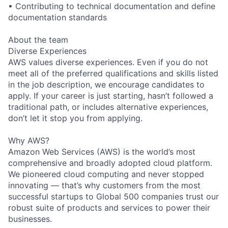
• Contributing to technical documentation and define
documentation standards
About the team
Diverse Experiences
AWS values diverse experiences. Even if you do not
meet all of the preferred qualifications and skills listed
in the job description, we encourage candidates to
apply. If your career is just starting, hasn’t followed a
traditional path, or includes alternative experiences,
don’t let it stop you from applying.
Why AWS?
Amazon Web Services (AWS) is the world’s most
comprehensive and broadly adopted cloud platform.
We pioneered cloud computing and never stopped
innovating — that’s why customers from the most
successful startups to Global 500 companies trust our
robust suite of products and services to power their
businesses.