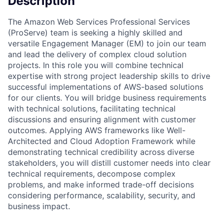
Description
The Amazon Web Services Professional Services
(ProServe) team is seeking a highly skilled and
versatile Engagement Manager (EM) to join our team
and lead the delivery of complex cloud solution
projects. In this role you will combine technical
expertise with strong project leadership skills to drive
successful implementations of AWS-based solutions
for our clients. You will bridge business requirements
with technical solutions, facilitating technical
discussions and ensuring alignment with customer
outcomes. Applying AWS frameworks like Well-
Architected and Cloud Adoption Framework while
demonstrating technical credibility across diverse
stakeholders, you will distill customer needs into clear
technical requirements, decompose complex
problems, and make informed trade-off decisions
considering performance, scalability, security, and
business impact.