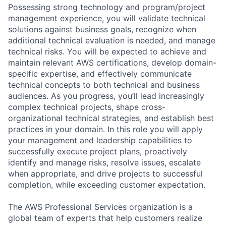
Possessing strong technology and program/project
management experience, you will validate technical
solutions against business goals, recognize when
additional technical evaluation is needed, and manage
technical risks. You will be expected to achieve and
maintain relevant AWS certifications, develop domain-
specific expertise, and effectively communicate
technical concepts to both technical and business
audiences. As you progress, you’ll lead increasingly
complex technical projects, shape cross-
organizational technical strategies, and establish best
practices in your domain. In this role you will apply
your management and leadership capabilities to
successfully execute project plans, proactively
identify and manage risks, resolve issues, escalate
when appropriate, and drive projects to successful
completion, while exceeding customer expectation.
The AWS Professional Services organization is a
global team of experts that help customers realize