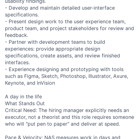
usability findings.
- Develop and maintain detailed user-interface
specifications.
- Present design work to the user experience team,
product team, and project stakeholders for review and
feedback.
- Partner with development teams to build
experiences: provide appropriate design
specifications, create assets, and review finished
interfaces.
- Experience designing and prototyping with tools
such as Figma, Sketch, Photoshop, Illustrator, Axure,
Keynote, and InVision
A day in the life
What Stands Out
Critical Need: The hiring manager explicitly needs an
executor, not a theorist and this role requires someone
who will "put pen to paper" and deliver at speed.
Pace & Velocity: NAS measures work in days and