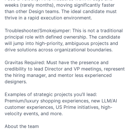
weeks (rarely months), moving significantly faster
than other Design teams. The ideal candidate must
thrive in a rapid execution environment.
Troubleshooter/Smokejumper: This is not a traditional
principal role with defined ownership. The candidate
will jump into high-priority, ambiguous projects and
drive solutions across organizational boundaries.
Gravitas Required: Must have the presence and
credibility to lead Director and VP meetings, represent
the hiring manager, and mentor less experienced
designers.
Examples of strategic projects you’ll lead:
Premium/luxury shopping experiences, new LLM/AI
customer experiences, US Prime initiatives, high-
velocity events, and more.
About the team