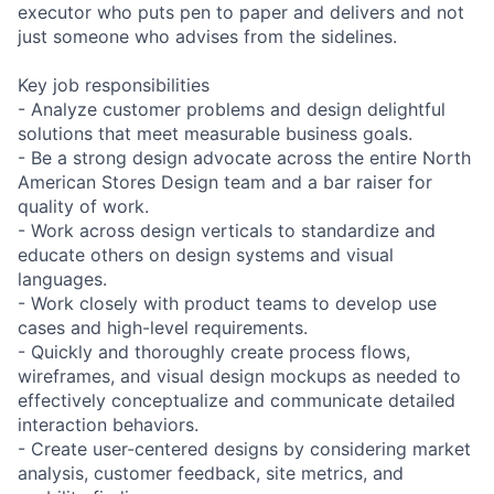
executor who puts pen to paper and delivers and not
just someone who advises from the sidelines.
Key job responsibilities
- Analyze customer problems and design delightful
solutions that meet measurable business goals.
- Be a strong design advocate across the entire North
American Stores Design team and a bar raiser for
quality of work.
- Work across design verticals to standardize and
educate others on design systems and visual
languages.
- Work closely with product teams to develop use
cases and high-level requirements.
- Quickly and thoroughly create process flows,
wireframes, and visual design mockups as needed to
effectively conceptualize and communicate detailed
interaction behaviors.
- Create user-centered designs by considering market
analysis, customer feedback, site metrics, and