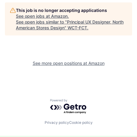
This job is no longer accepting applications
See open jobs at
Amazon
.
See open jobs similar to "
Principal UX Designer, North
American Stores Design
"
WCT-FCT
.
See more open positions at
Amazon
Powered by Getro.com
Privacy policy
Cookie policy