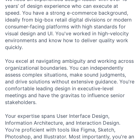
years’ of design experience who can execute at
speed. You have a strong e-commerce background,
ideally from big-box retail digital divisions or modern
consumer-facing platforms with high standards for
visual design and UI. You've worked in high-velocity
environments and know how to deliver quality work
quickly.
You excel at navigating ambiguity and working across
organizational boundaries. You can independently
assess complex situations, make sound judgments,
and drive solutions without extensive guidance. You're
comfortable leading design in executive-level
meetings and have the gravitas to influence senior
stakeholders.
Your expertise spans User Interface Design,
Information Architecture, and Interaction Design.
You're proficient with tools like Figma, Sketch,
Photoshop, and Illustrator. Most importantly, you're an