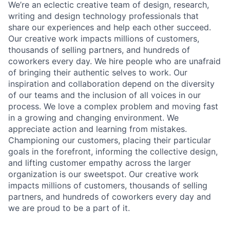
We’re an eclectic creative team of design, research,
writing and design technology professionals that
share our experiences and help each other succeed.
Our creative work impacts millions of customers,
thousands of selling partners, and hundreds of
coworkers every day. We hire people who are unafraid
of bringing their authentic selves to work. Our
inspiration and collaboration depend on the diversity
of our teams and the inclusion of all voices in our
process. We love a complex problem and moving fast
in a growing and changing environment. We
appreciate action and learning from mistakes.
Championing our customers, placing their particular
goals in the forefront, informing the collective design,
and lifting customer empathy across the larger
organization is our sweetspot. Our creative work
impacts millions of customers, thousands of selling
partners, and hundreds of coworkers every day and
we are proud to be a part of it.