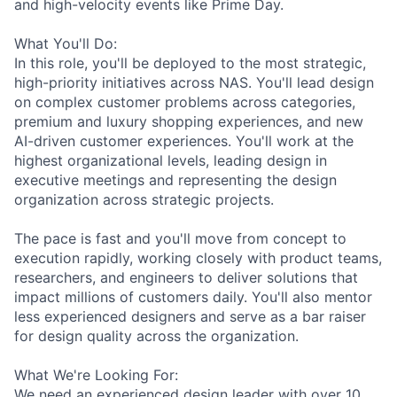
and high-velocity events like Prime Day.
What You'll Do:
In this role, you'll be deployed to the most strategic,
high-priority initiatives across NAS. You'll lead design
on complex customer problems across categories,
premium and luxury shopping experiences, and new
AI-driven customer experiences. You'll work at the
highest organizational levels, leading design in
executive meetings and representing the design
organization across strategic projects.
The pace is fast and you'll move from concept to
execution rapidly, working closely with product teams,
researchers, and engineers to deliver solutions that
impact millions of customers daily. You'll also mentor
less experienced designers and serve as a bar raiser
for design quality across the organization.
What We're Looking For:
We need an experienced design leader with over 10