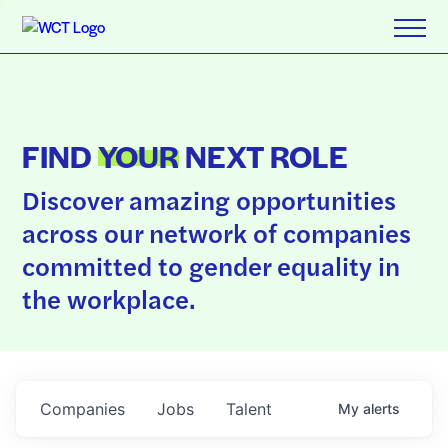
FIND
YOUR
NEXT ROLE
Discover amazing opportunities
across our network of companies
committed to gender equality in
the workplace.
Companies
Jobs
Talent
My
alerts