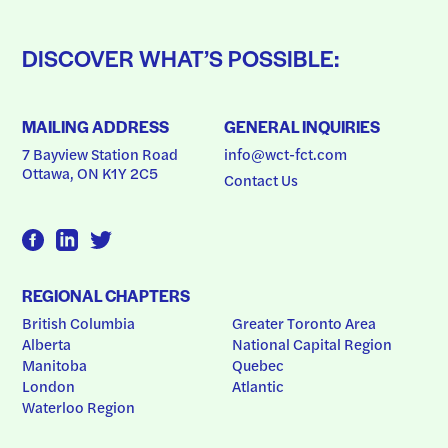
DISCOVER WHAT’S POSSIBLE:
MAILING ADDRESS
GENERAL INQUIRIES
7 Bayview Station Road
info@wct-fct.com
Ottawa, ON K1Y 2C5
Contact Us
REGIONAL CHAPTERS
British Columbia
Greater Toronto Area
Alberta
National Capital Region
Manitoba
Quebec
London
Atlantic
Waterloo Region