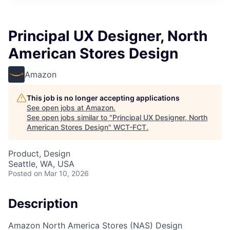
Principal UX Designer, North
American Stores Design
Amazon
This job is no longer accepting applications
See open jobs at
Amazon
.
See open jobs similar to "
Principal UX Designer, North
American Stores Design
"
WCT-FCT
.
Product, Design
Seattle, WA, USA
Posted
on Mar 10, 2026
Description
Amazon North America Stores (NAS) Design