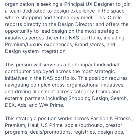
organization is seeking a Principal UX Designer to join
a team dedicated to design excellence in the space
where shopping and technology meet. This IC role
reports directly to the Design Director and offers the
opportunity to lead design on the most strategic
initiatives across the entire NAS portfolio, including
Premium/Luxury experiences, Brand stores, and
Design system integration.
This person will serve as a high-impact individual
contributor deployed across the most strategic
initiatives in the NAS portfolio. This position requires
navigating complex cross-organizational initiatives
and driving alignment across category teams and
external partners including Shopping Design, Search,
DEX, Ads, and WW Prime.
This strategic position works across Fashion & Fitness,
Premium, Haul, US Prime, social/outbound, creator
programs, deals/promotions, registries, design ops,