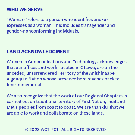
WHO WE SERVE
“Woman” refers to a person who identifies and/or 
expresses as a woman. This includes transgender and 
gender-nonconforming individuals.
LAND ACKNOWLEDGMENT
Women in Communications and Technology acknowledges 
that our offices and work, located in Ottawa, are on the 
unceded, unsurrendered Territory of the Anishinaabe 
Algonquin Nation whose presence here reaches back to 
time immemorial.
We also recognize that the work of our Regional Chapters is 
carried out on traditional territory of First Nation, Inuit and 
Métis peoples from coast to coast. We are thankful that we 
are able to work and collaborate on these lands.
© 2023 WCT-FCT | ALL RIGHTS RESERVED