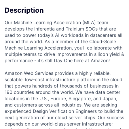
Description
Our Machine Learning Acceleration (MLA) team
develops the Inferentia and Trainium SOCs that are
used to power today’s AI workloads in datacenters all
around the world. As a member of the Cloud-Scale
Machine Learning Acceleration, you’ll collaborate with
multiple teams to drive improvements in silicon yield &
performance - it’s still Day One here at Amazon!
Amazon Web Services provides a highly reliable,
scalable, low-cost infrastructure platform in the cloud
that powers hundreds of thousands of businesses in
190 countries around the world. We have data center
locations in the U.S., Europe, Singapore, and Japan,
and customers across all industries. We are seeking
experienced Design Verification Engineers to build the
next generation of our cloud server chips. Our success
depends on our world-class server infrastructure;