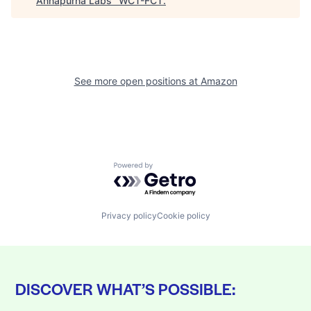
Annapurna Labs
"
WCT-FCT
.
See more open positions at
Amazon
Powered by Getro.com
Privacy policy
Cookie policy
DISCOVER WHAT’S POSSIBLE: