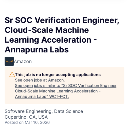
Sr SOC Verification Engineer,
Cloud-Scale Machine
Learning Acceleration -
Annapurna Labs
Amazon
This job is no longer accepting applications
See open jobs at
Amazon
.
See open jobs similar to "
Sr SOC Verification Engineer,
Cloud-Scale Machine Learning Acceleration -
Annapurna Labs
"
WCT-FCT
.
Software Engineering, Data Science
Cupertino, CA, USA
Posted
on Mar 10, 2026