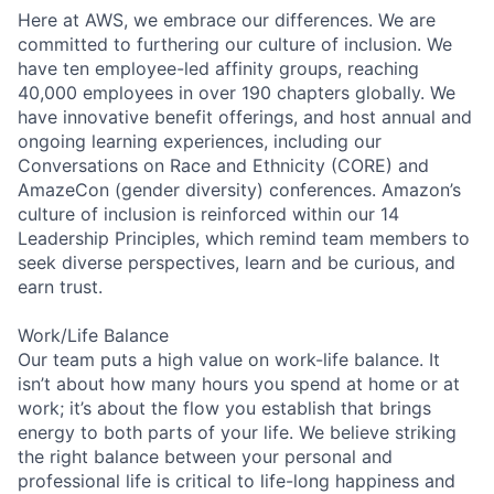
Here at AWS, we embrace our differences. We are
committed to furthering our culture of inclusion. We
have ten employee-led affinity groups, reaching
40,000 employees in over 190 chapters globally. We
have innovative benefit offerings, and host annual and
ongoing learning experiences, including our
Conversations on Race and Ethnicity (CORE) and
AmazeCon (gender diversity) conferences. Amazon’s
culture of inclusion is reinforced within our 14
Leadership Principles, which remind team members to
seek diverse perspectives, learn and be curious, and
earn trust.
Work/Life Balance
Our team puts a high value on work-life balance. It
isn’t about how many hours you spend at home or at
work; it’s about the flow you establish that brings
energy to both parts of your life. We believe striking
the right balance between your personal and
professional life is critical to life-long happiness and