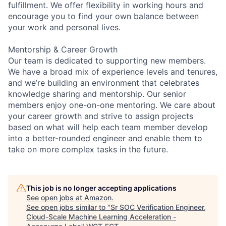
fulfillment. We offer flexibility in working hours and
encourage you to find your own balance between
your work and personal lives.
Mentorship & Career Growth
Our team is dedicated to supporting new members.
We have a broad mix of experience levels and tenures,
and we’re building an environment that celebrates
knowledge sharing and mentorship. Our senior
members enjoy one-on-one mentoring. We care about
your career growth and strive to assign projects
based on what will help each team member develop
into a better-rounded engineer and enable them to
take on more complex tasks in the future.
This job is no longer accepting applications
See open jobs at
Amazon
.
See open jobs similar to "
Sr SOC Verification Engineer,
Cloud-Scale Machine Learning Acceleration -