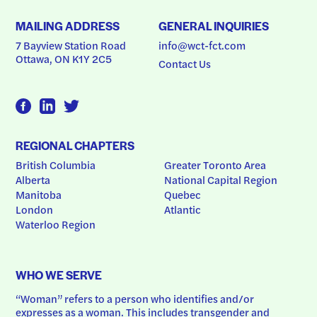
MAILING ADDRESS
GENERAL INQUIRIES
7 Bayview Station Road
info@wct-fct.com
Ottawa, ON K1Y 2C5
Contact Us
REGIONAL CHAPTERS
British Columbia
Greater Toronto Area
Alberta
National Capital Region
Manitoba
Quebec
London
Atlantic
Waterloo Region
WHO WE SERVE
“Woman” refers to a person who identifies and/or 
expresses as a woman. This includes transgender and 