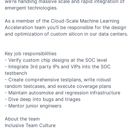
we’re handling massive scale and rapid integration of
emergent technologies.
As a member of the Cloud-Scale Machine Learning
Acceleration team you’ll be responsible for the design
and optimization of custom silicon in our data centers.
Key job responsibilities
- Verify custom chip designs at the SOC level
- Integrate 3rd party IPs and VIPs into the SOC
testbench
- Create comprehensive testplans, write robust
random testcases, and execute coverage plans
- Maintain autosmoke and regression infrastructure
- Dive deep into bugs and triages
- Mentor junior engineers
About the team
Inclusive Team Culture