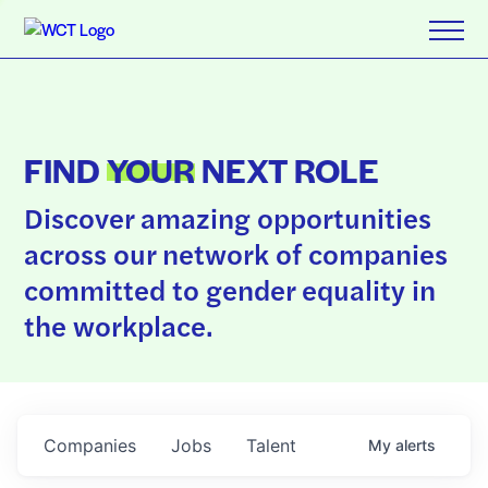
FIND
YOUR
NEXT ROLE
Discover amazing opportunities
across our network of companies
committed to gender equality in
the workplace.
Companies
Jobs
Talent
My
alerts