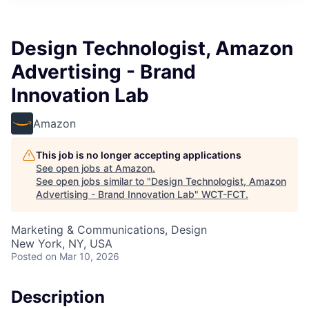
Design Technologist, Amazon
Advertising - Brand
Innovation Lab
Amazon
This job is no longer accepting applications
See open jobs at
Amazon
.
See open jobs similar to "
Design Technologist, Amazon
Advertising - Brand Innovation Lab
"
WCT-FCT
.
Marketing & Communications, Design
New York, NY, USA
Posted
on Mar 10, 2026
Description