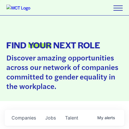
FIND
YOUR
NEXT ROLE
Discover amazing opportunities
across our network of companies
committed to gender equality in
the workplace.
Companies
Jobs
Talent
My
alerts