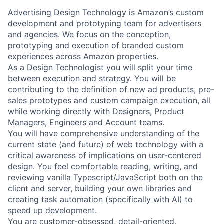
Advertising Design Technology is Amazon’s custom
development and prototyping team for advertisers
and agencies. We focus on the conception,
prototyping and execution of branded custom
experiences across Amazon properties.
As a Design Technologist you will split your time
between execution and strategy. You will be
contributing to the definition of new ad products, pre-
sales prototypes and custom campaign execution, all
while working directly with Designers, Product
Managers, Engineers and Account teams.
You will have comprehensive understanding of the
current state (and future) of web technology with a
critical awareness of implications on user-centered
design. You feel comfortable reading, writing, and
reviewing vanilla Typescript/JavaScript both on the
client and server, building your own libraries and
creating task automation (specifically with AI) to
speed up development.
You are customer-obsessed, detail-oriented,