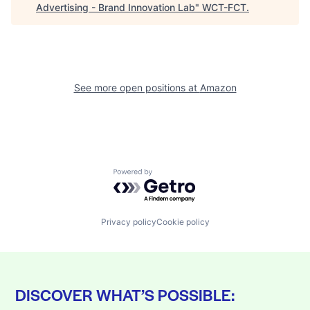
Advertising - Brand Innovation Lab
"
WCT-FCT
.
See more open positions at
Amazon
Powered by Getro.com
Privacy policy
Cookie policy
DISCOVER WHAT’S POSSIBLE: