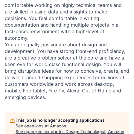
comfortable working on highly technical teams and
are skilled in using data and insights to make
decisions. You feel comfortable in writing
documentation and handling multiple projects in a
fast-paced environment with a high-level of
autonomy.
You are equally passionate about design and
development. You have strong front-end proficiency,
are a creative problem solver at the core and have a
keen eye for world class functional design. You will
bring disruptive ideas for how to conceive, create, and
deliver branded shopping experiences for millions of
customers worldwide and work across desktop,
mobile, Fire tablet, Fire TV, Alexa, Out of Home and
emerging devices.
This job is no longer accepting applications
See open jobs at
Amazon
.
See open jobs similar to "
Design Technologist, Amazon