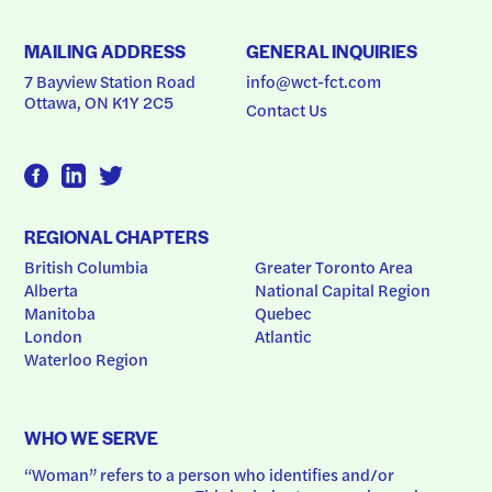
MAILING ADDRESS
GENERAL INQUIRIES
7 Bayview Station Road
info@wct-fct.com
Ottawa, ON K1Y 2C5
Contact Us
REGIONAL CHAPTERS
British Columbia
Greater Toronto Area
Alberta
National Capital Region
Manitoba
Quebec
London
Atlantic
Waterloo Region
WHO WE SERVE
“Woman” refers to a person who identifies and/or 