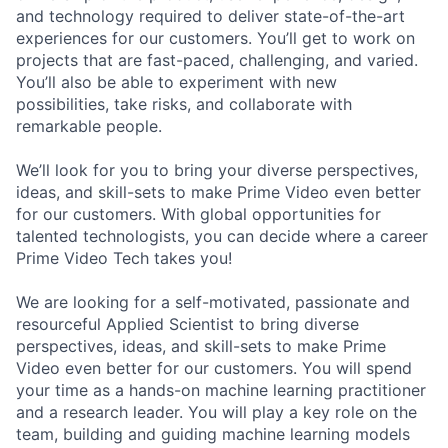
and technology required to deliver state-of-the-art
experiences for our customers. You’ll get to work on
projects that are fast-paced, challenging, and varied.
You’ll also be able to experiment with new
possibilities, take risks, and collaborate with
remarkable people.
We’ll look for you to bring your diverse perspectives,
ideas, and skill-sets to make Prime Video even better
for our customers. With global opportunities for
talented technologists, you can decide where a career
Prime Video Tech takes you!
We are looking for a self-motivated, passionate and
resourceful Applied Scientist to bring diverse
perspectives, ideas, and skill-sets to make Prime
Video even better for our customers. You will spend
your time as a hands-on machine learning practitioner
and a research leader. You will play a key role on the
team, building and guiding machine learning models