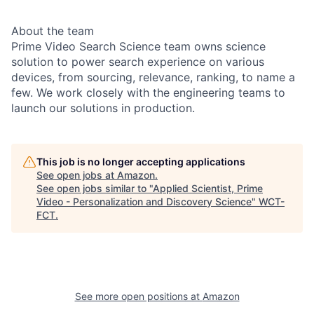
About the team
Prime Video Search Science team owns science
solution to power search experience on various
devices, from sourcing, relevance, ranking, to name a
few. We work closely with the engineering teams to
launch our solutions in production.
This job is no longer accepting applications
See open jobs at
Amazon
.
See open jobs similar to "
Applied Scientist, Prime
Video - Personalization and Discovery Science
"
WCT-
FCT
.
See more open positions at
Amazon