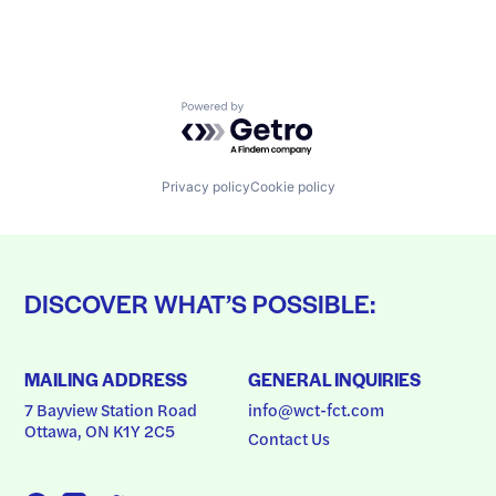
Powered by Getro.com
Privacy policy
Cookie policy
DISCOVER WHAT’S POSSIBLE:
MAILING ADDRESS
GENERAL INQUIRIES
7 Bayview Station Road
info@wct-fct.com
Ottawa, ON K1Y 2C5
Contact Us