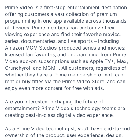
Prime Video is a first-stop entertainment destination
offering customers a vast collection of premium
programming in one app available across thousands
of devices. Prime members can customize their
viewing experience and find their favorite movies,
series, documentaries, and live sports – including
Amazon MGM Studios-produced series and movies;
licensed fan favorites; and programming from Prime
Video add-on subscriptions such as Apple TV+, Max,
Crunchyroll and MGM+. All customers, regardless of
whether they have a Prime membership or not, can
rent or buy titles via the Prime Video Store, and can
enjoy even more content for free with ads.
Are you interested in shaping the future of
entertainment? Prime Video's technology teams are
creating best-in-class digital video experience.
As a Prime Video technologist, you’ll have end-to-end
ownership of the product, user experience, design,