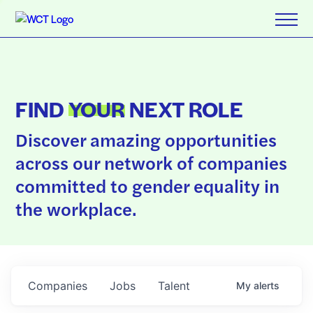
FIND
YOUR
NEXT ROLE
Discover amazing opportunities
across our network of companies
committed to gender equality in
the workplace.
Companies
Jobs
Talent
My
alerts