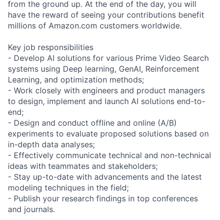
from the ground up. At the end of the day, you will
have the reward of seeing your contributions benefit
millions of Amazon.com customers worldwide.
Key job responsibilities
- Develop AI solutions for various Prime Video Search
systems using Deep learning, GenAI, Reinforcement
Learning, and optimization methods;
- Work closely with engineers and product managers
to design, implement and launch AI solutions end-to-
end;
- Design and conduct offline and online (A/B)
experiments to evaluate proposed solutions based on
in-depth data analyses;
- Effectively communicate technical and non-technical
ideas with teammates and stakeholders;
- Stay up-to-date with advancements and the latest
modeling techniques in the field;
- Publish your research findings in top conferences
and journals.