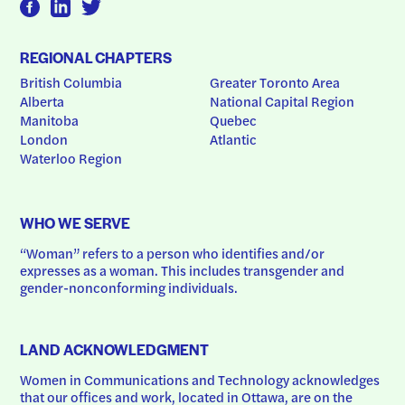
REGIONAL CHAPTERS
British Columbia
Greater Toronto Area
Alberta
National Capital Region
Manitoba
Quebec
London
Atlantic
Waterloo Region
WHO WE SERVE
“Woman” refers to a person who identifies and/or 
expresses as a woman. This includes transgender and 
gender-nonconforming individuals.
LAND ACKNOWLEDGMENT
Women in Communications and Technology acknowledges 
that our offices and work, located in Ottawa, are on the 