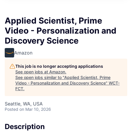
Applied Scientist, Prime
Video - Personalization and
Discovery Science
Amazon
This job is no longer accepting applications
See open jobs at
Amazon
.
See open jobs similar to "
Applied Scientist, Prime
Video - Personalization and Discovery Science
"
WCT-
FCT
.
Seattle, WA, USA
Posted
on Mar 10, 2026
Description