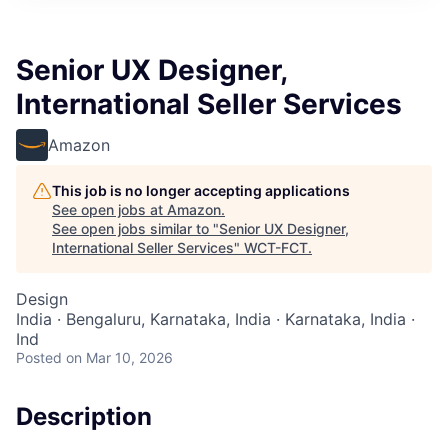
Senior UX Designer,
International Seller Services
Amazon
This job is no longer accepting applications
See open jobs at
Amazon
.
See open jobs similar to "
Senior UX Designer,
International Seller Services
"
WCT-FCT
.
Design
India · Bengaluru, Karnataka, India · Karnataka, India ·
Ind
Posted
on Mar 10, 2026
Description