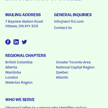
MAILING ADDRESS
GENERAL INQUIRIES
7 Bayview Station Road
info@wct-fct.com
Ottawa, ON K1Y 2C5
Contact Us
REGIONAL CHAPTERS
British Columbia
Greater Toronto Area
Alberta
National Capital Region
Manitoba
Quebec
London
Atlantic
Waterloo Region
WHO WE SERVE
“Woman” refers to a person who identifies and/or 