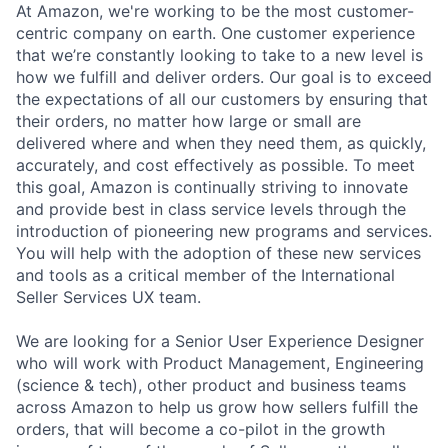
At Amazon, we're working to be the most customer-
centric company on earth. One customer experience
that we’re constantly looking to take to a new level is
how we fulfill and deliver orders. Our goal is to exceed
the expectations of all our customers by ensuring that
their orders, no matter how large or small are
delivered where and when they need them, as quickly,
accurately, and cost effectively as possible. To meet
this goal, Amazon is continually striving to innovate
and provide best in class service levels through the
introduction of pioneering new programs and services.
You will help with the adoption of these new services
and tools as a critical member of the International
Seller Services UX team.
We are looking for a Senior User Experience Designer
who will work with Product Management, Engineering
(science & tech), other product and business teams
across Amazon to help us grow how sellers fulfill the
orders, that will become a co-pilot in the growth