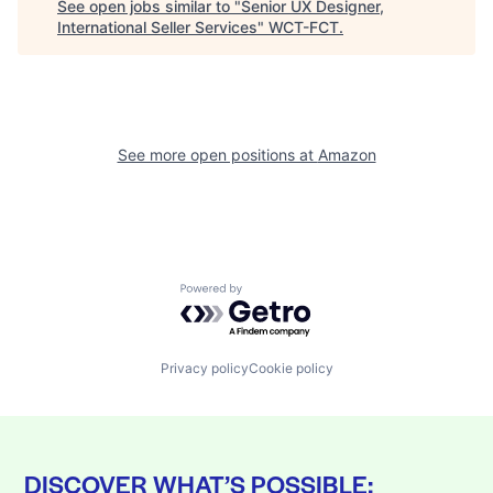
See open jobs similar to "
Senior UX Designer,
International Seller Services
"
WCT-FCT
.
See more open positions at
Amazon
Powered by Getro.com
Privacy policy
Cookie policy
DISCOVER WHAT’S POSSIBLE: