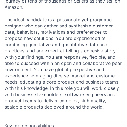
journey of tens of thousands of Sellers as they sell on
Amazon.
The ideal candidate is a passionate yet pragmatic
designer who can gather and synthesize customer
data, behaviors, motivations and preferences to
propose new solutions. You are experienced at
combining qualitative and quantitative data and
practices, and are expert at telling a cohesive story
with your findings. You are responsive, flexible, and
able to succeed within an open and collaborative peer
environment. You have global perspective and
experience leveraging diverse market and customer
needs, educating a core product and business teams
with this knowledge. In this role you will work closely
with business stakeholders, software engineers and
product teams to deliver complex, high quality,
scalable products deployed around the world.
Key job responsibilities