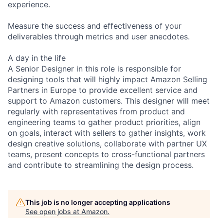
experience.
Measure the success and effectiveness of your
deliverables through metrics and user anecdotes.
A day in the life
A Senior Designer in this role is responsible for
designing tools that will highly impact Amazon Selling
Partners in Europe to provide excellent service and
support to Amazon customers. This designer will meet
regularly with representatives from product and
engineering teams to gather product priorities, align
on goals, interact with sellers to gather insights, work
design creative solutions, collaborate with partner UX
teams, present concepts to cross-functional partners
and contribute to streamlining the design process.
This job is no longer accepting applications
See open jobs at
Amazon
.