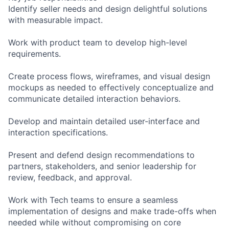
Identify seller needs and design delightful solutions
with measurable impact.
Work with product team to develop high-level
requirements.
Create process flows, wireframes, and visual design
mockups as needed to effectively conceptualize and
communicate detailed interaction behaviors.
Develop and maintain detailed user-interface and
interaction specifications.
Present and defend design recommendations to
partners, stakeholders, and senior leadership for
review, feedback, and approval.
Work with Tech teams to ensure a seamless
implementation of designs and make trade-offs when
needed while without compromising on core