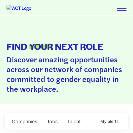
FIND
YOUR
NEXT ROLE
Discover amazing opportunities
across our network of companies
committed to gender equality in
the workplace.
Companies
Jobs
Talent
My
alerts