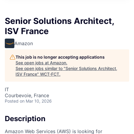
Senior Solutions Architect,
ISV France
Amazon
This job is no longer accepting applications
See open jobs at
Amazon
.
See open jobs similar to "
Senior Solutions Architect,
ISV France
"
WCT-FCT
.
IT
Courbevoie, France
Posted
on Mar 10, 2026
Description
Amazon Web Services (AWS) is looking for