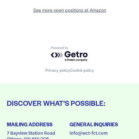
See more open positions at
Amazon
Powered by Getro.com
Privacy policy
Cookie policy
DISCOVER WHAT’S POSSIBLE:
MAILING ADDRESS
GENERAL INQUIRIES
7 Bayview Station Road
info@wct-fct.com
Ottawa, ON K1Y 2C5