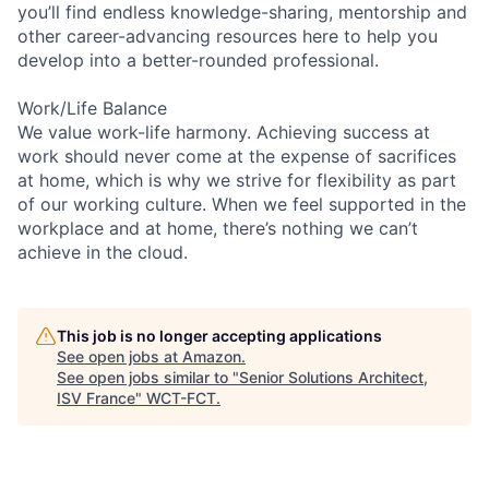
you’ll find endless knowledge-sharing, mentorship and
other career-advancing resources here to help you
develop into a better-rounded professional.
Work/Life Balance
We value work-life harmony. Achieving success at
work should never come at the expense of sacrifices
at home, which is why we strive for flexibility as part
of our working culture. When we feel supported in the
workplace and at home, there’s nothing we can’t
achieve in the cloud.
This job is no longer accepting applications
See open jobs at
Amazon
.
See open jobs similar to "
Senior Solutions Architect,
ISV France
"
WCT-FCT
.