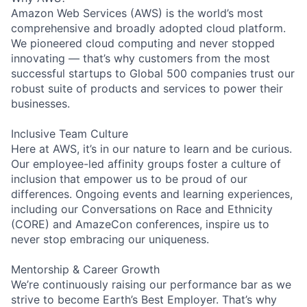
Amazon Web Services (AWS) is the world’s most
comprehensive and broadly adopted cloud platform.
We pioneered cloud computing and never stopped
innovating — that’s why customers from the most
successful startups to Global 500 companies trust our
robust suite of products and services to power their
businesses.
Inclusive Team Culture
Here at AWS, it’s in our nature to learn and be curious.
Our employee-led affinity groups foster a culture of
inclusion that empower us to be proud of our
differences. Ongoing events and learning experiences,
including our Conversations on Race and Ethnicity
(CORE) and AmazeCon conferences, inspire us to
never stop embracing our uniqueness.
Mentorship & Career Growth
We’re continuously raising our performance bar as we
strive to become Earth’s Best Employer. That’s why