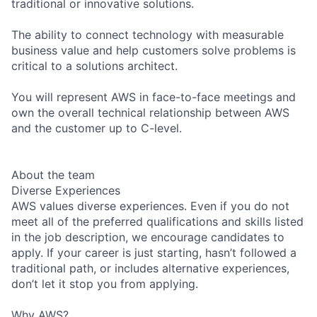
traditional or innovative solutions.
The ability to connect technology with measurable
business value and help customers solve problems is
critical to a solutions architect.
You will represent AWS in face-to-face meetings and
own the overall technical relationship between AWS
and the customer up to C-level.
About the team
Diverse Experiences
AWS values diverse experiences. Even if you do not
meet all of the preferred qualifications and skills listed
in the job description, we encourage candidates to
apply. If your career is just starting, hasn’t followed a
traditional path, or includes alternative experiences,
don’t let it stop you from applying.
Why AWS?