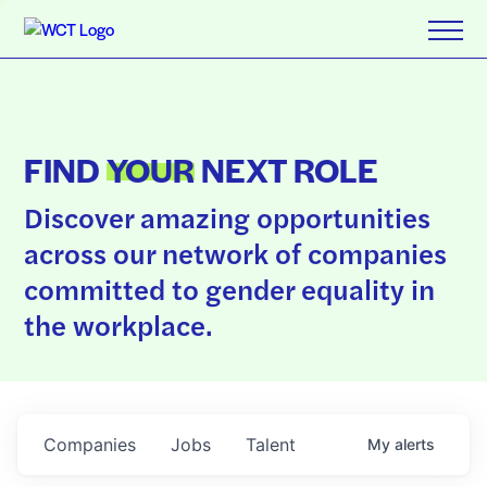
FIND
YOUR
NEXT ROLE
Discover amazing opportunities
across our network of companies
committed to gender equality in
the workplace.
Companies
Jobs
Talent
My
alerts