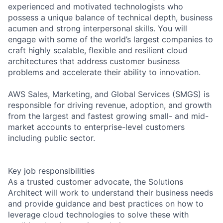
experienced and motivated technologists who
possess a unique balance of technical depth, business
acumen and strong interpersonal skills. You will
engage with some of the world’s largest companies to
craft highly scalable, flexible and resilient cloud
architectures that address customer business
problems and accelerate their ability to innovation.
AWS Sales, Marketing, and Global Services (SMGS) is
responsible for driving revenue, adoption, and growth
from the largest and fastest growing small- and mid-
market accounts to enterprise-level customers
including public sector.
Key job responsibilities
As a trusted customer advocate, the Solutions
Architect will work to understand their business needs
and provide guidance and best practices on how to
leverage cloud technologies to solve these with