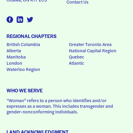
Contact Us
REGIONAL CHAPTERS
British Columbia
Greater Toronto Area
Alberta
National Capital Region
Manitoba
Quebec
London
Atlantic
Waterloo Region
WHO WE SERVE
“Woman” refers to a person who identifies and/or 
expresses as a woman. This includes transgender and 
gender-nonconforming individuals.
LAND ACKNOWLEDGMENT